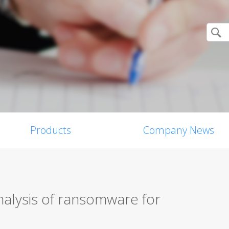
Products
Company News
nalysis of ransomware for