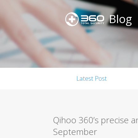
Blog
Latest Post
Qihoo 360’s precise a
September