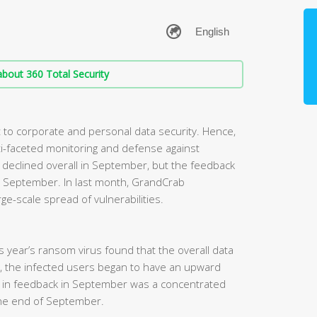
bout 360 Total Security
to corporate and personal data security. Hence,
i-faceted monitoring and defense against
eclined overall in September, but the feedback
 in September. In last month, GrandCrab
ge-scale spread of vulnerabilities.
his year’s ransom virus found that the overall data
, the infected users began to have an upward
e in feedback in September was a concentrated
he end of September.