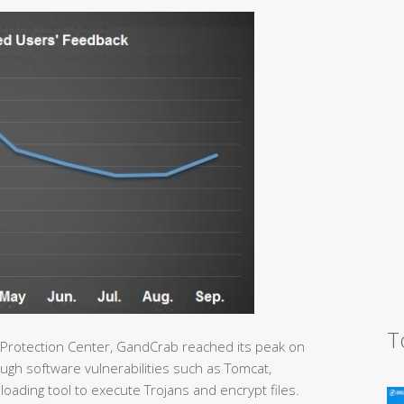
T
 Protection Center, GandCrab reached its peak on
gh software vulnerabilities such as Tomcat,
loading tool to execute Trojans and encrypt files.