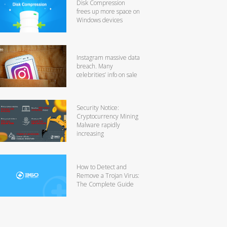
Disk Compression
frees up more space on
Windows devices
Instagram massive data
breach. Many
celebrities’ info on sale
Security Notice:
Cryptocurrency Mining
Malware rapidly
increasing
How to Detect and
Remove a Trojan Virus:
The Complete Guide