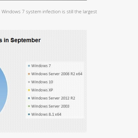
 Windows 7 system infection is still the largest