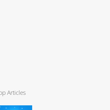
op Articles