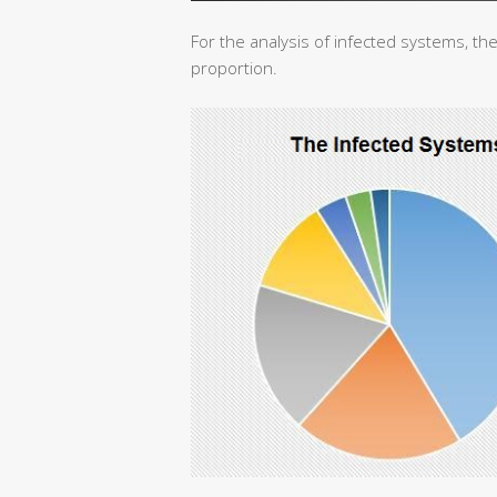
For the analysis of infected systems, the
proportion.