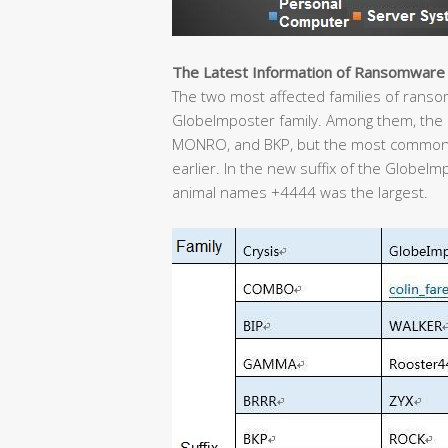
The Latest Information of Ransomware
The two most affected families of ransom 
GlobeImposter family. Among them, the C
MONRO, and BKP, but the most common
earlier. In the new suffix of the GlobeIm
animal names +4444 was the largest.