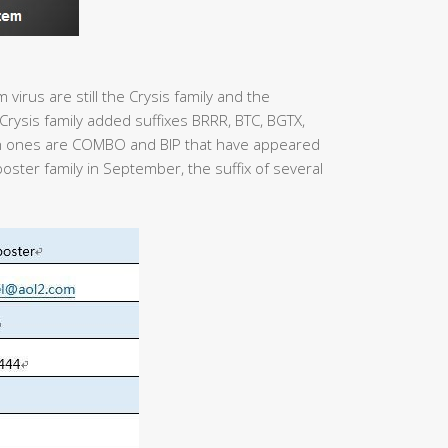
virus are still the Crysis family and the
rysis family added suffixes BRRR, BTC, BGTX,
 ones are COMBO and BIP that have appeared
poster family in September, the suffix of several