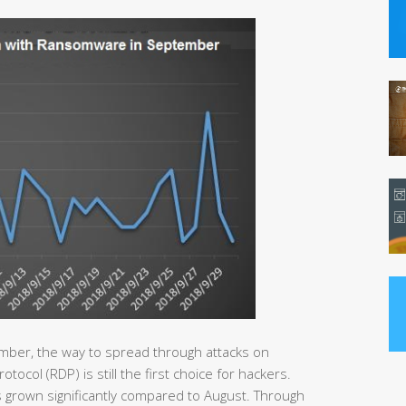
mber, the way to spread through attacks on
col (RDP) is still the first choice for hackers.
 grown significantly compared to August. Through