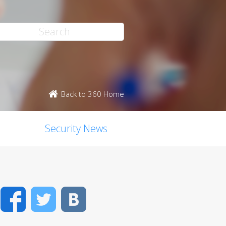
Back to 360 Home
Security News
Facebook
Twitter
VK