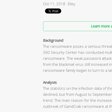
Oct 11, 2018
Elley
Learn more a
Background
The ransomware poses a serious threat 
360 Security Center has conducted mult
ransomware. The weak password attack d
from the blackmail virus still increased
ransomware family began to turn to a lar
Analysis
The statistics on the infection data of t
declined, but from August to September
trend. The main reason for the increas
outbreak of GandCrab ransomware at t