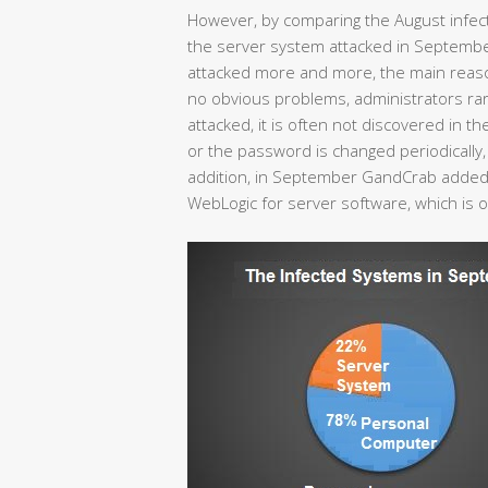
However, by comparing the August infec
the server system attacked in Septemb
attacked more and more, the main reason 
no obvious problems, administrators rare
attacked, it is often not discovered in the
or the password is changed periodically, r
addition, in September GandCrab added 
WebLogic for server software, which is 