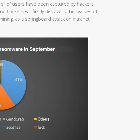
mber of users have been captured by hackers
 hackers will firstly discover other values of
mining, as a springboard attack on intranet