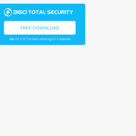
FREE DOWNLOAD
Mac OS X 10.7 or later including OS X Yosemite