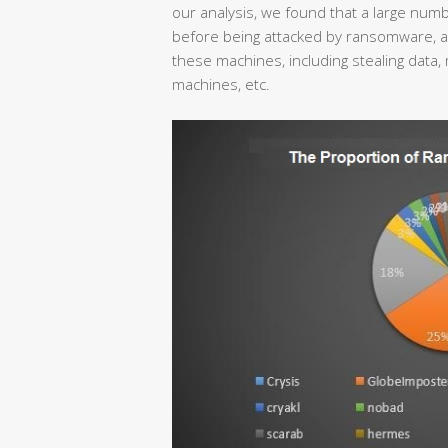
our analysis, we found that a large nu
before being attacked by ransomware, and
these machines, including stealing data, 
machines, etc.