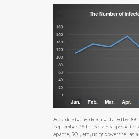
According to the data monitored by 360
September 28th. The family spread throu
Apache, SQL, etc., using powershell as a 