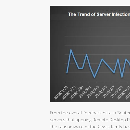
From the overall feedback data in Septe
servers that opening Remote Desktop Proto
The ransomware of the Crysis family has