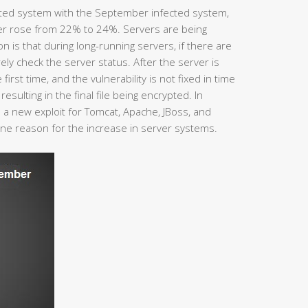
ted system with the September infected system,
er rose from 22% to 24%. Servers are being
is that during long-running servers, if there are
ly check the server status. After the server is
 first time, and the vulnerability is not fixed in time
esulting in the final file being encrypted. In
a new exploit for Tomcat, Apache, JBoss, and
one reason for the increase in server systems.