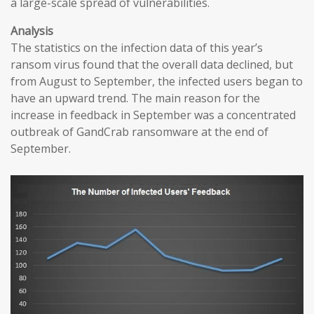
a large-scale spread of vulnerabilities.
Analysis
The statistics on the infection data of this year’s
ransom virus found that the overall data declined, but
from August to September, the infected users began to
have an upward trend. The main reason for the
increase in feedback in September was a concentrated
outbreak of GandCrab ransomware at the end of
September.