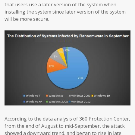
that users use a later version of the system when
installing the system since later version of the system
will be more secure.
According to the data analysis of 360 Protection Center,
from the end of August to mid-September, the attack
showed a downward trend, and began to rise in late