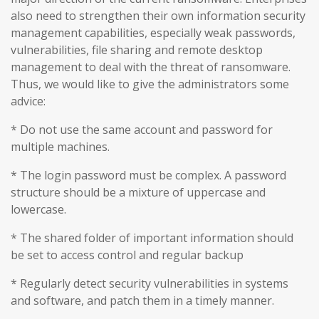
also need to strengthen their own information security
management capabilities, especially weak passwords,
vulnerabilities, file sharing and remote desktop
management to deal with the threat of ransomware.
Thus, we would like to give the administrators some
advice:
* Do not use the same account and password for
multiple machines.
* The login password must be complex. A password
structure should be a mixture of uppercase and
lowercase.
* The shared folder of important information should
be set to access control and regular backup
* Regularly detect security vulnerabilities in systems
and software, and patch them in a timely manner.