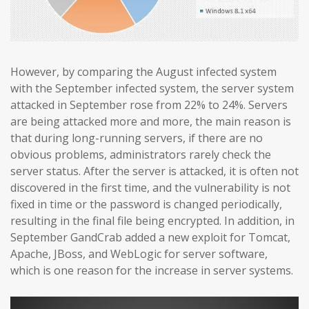
However, by comparing the August infected system
with the September infected system, the server system
attacked in September rose from 22% to 24%. Servers
are being attacked more and more, the main reason is
that during long-running servers, if there are no
obvious problems, administrators rarely check the
server status. After the server is attacked, it is often not
discovered in the first time, and the vulnerability is not
fixed in time or the password is changed periodically,
resulting in the final file being encrypted. In addition, in
September GandCrab added a new exploit for Tomcat,
Apache, JBoss, and WebLogic for server software,
which is one reason for the increase in server systems.