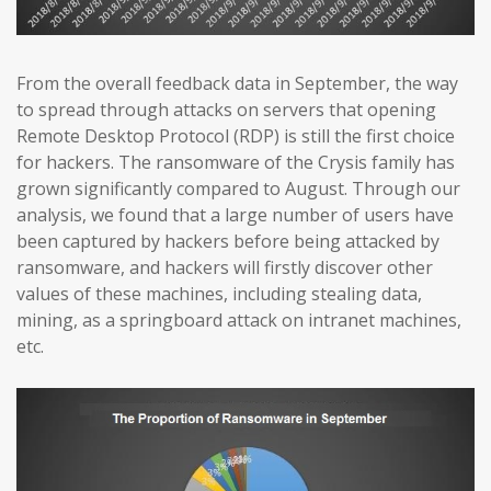
From the overall feedback data in September, the way
to spread through attacks on servers that opening
Remote Desktop Protocol (RDP) is still the first choice
for hackers. The ransomware of the Crysis family has
grown significantly compared to August. Through our
analysis, we found that a large number of users have
been captured by hackers before being attacked by
ransomware, and hackers will firstly discover other
values of these machines, including stealing data,
mining, as a springboard attack on intranet machines,
etc.