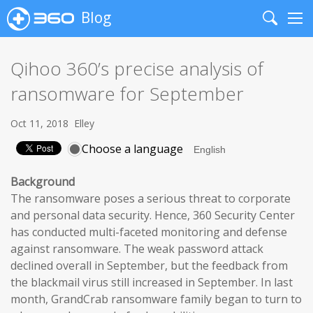
Blog
Search
Me
Qihoo 360’s precise analysis of
ransomware for September
Oct 11, 2018
Elley
Choose a language
Background
The ransomware poses a serious threat to corporate
and personal data security. Hence, 360 Security Center
has conducted multi-faceted monitoring and defense
against ransomware. The weak password attack
declined overall in September, but the feedback from
the blackmail virus still increased in September. In last
month, GrandCrab ransomware family began to turn to