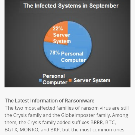
The Latest Information of Ransomware
The two most affected families of ransom virus are still
the Crysis family and the GlobeImposter family. Among
them, the Crysis family added suffixes BRRR, BTC,
BGTX, MONRO, and BKP, but the most common ones