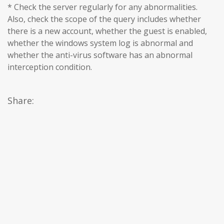
* Check the server regularly for any abnormalities.
Also, check the scope of the query includes whether
there is a new account, whether the guest is enabled,
whether the windows system log is abnormal and
whether the anti-virus software has an abnormal
interception condition.
Share: