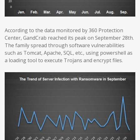
According to the data monitored by 360 Protection
Center, GandCrab reached its peak on September 28th.
The family spread through software vulnerabilities
such as Tomcat, Apache, SQL, etc., using powershell as
a loading tool to execute Trojans and encrypt files.