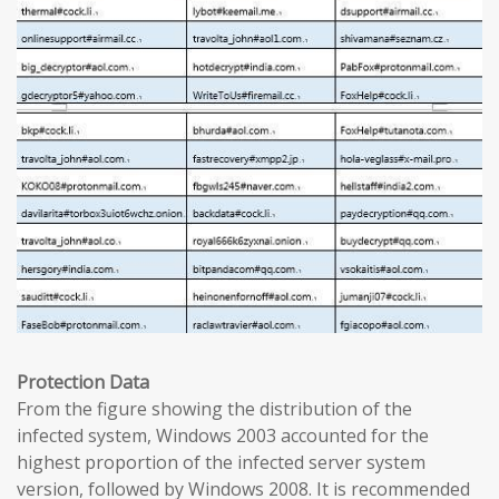
Protection Data
From the figure showing the distribution of the
infected system, Windows 2003 accounted for the
highest proportion of the infected server system
version, followed by Windows 2008. It is recommended