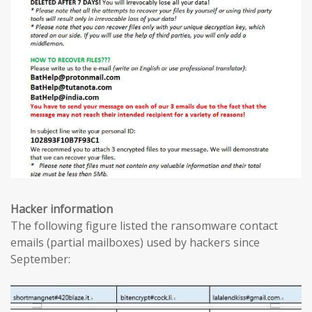
Hacker information
The following figure listed the ransomware contact
emails (partial mailboxes) used by hackers since
September: