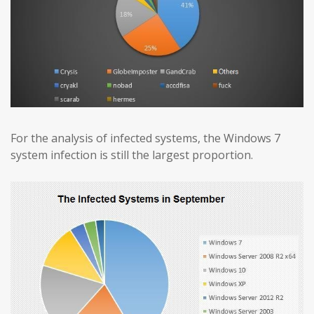
For the analysis of infected systems, the Windows 7
system infection is still the largest proportion.