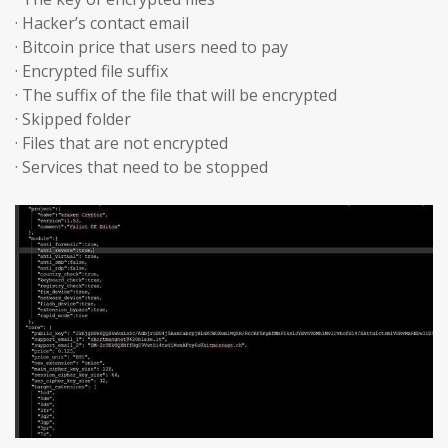
· Hacker’s contact email
· Bitcoin price that users need to pay
· Encrypted file suffix
· The suffix of the file that will be encrypted
· Skipped folder
· Files that are not encrypted
· Services that need to be stopped