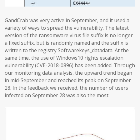
GandCrab was very active in September, and it used a
variety of ways to spread the vulnerability. The latest
version of the ransomware virus file suffix is no longer
a fixed suffix, but is randomly named and the suffix is
written to the registry Softwarekeys_datadata. At the
same time, the use of Windows10 rights escalation
vulnerability (CVE-2018-0896) has been added. Through
our monitoring data analysis, the upward trend began
in mid-September and reached its peak on September
28. In the feedback we received, the number of users
infected on September 28 was also the most.