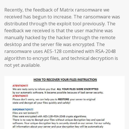
Recently, the feedback of Matrix ransomware we
received has begun to increase. The ransomware was
distributed through the exploit tool previously. The
feedback we received is that the user machine was
manually hacked by the hacker through the remote
desktop and the server file was encrypted. The
ransomware uses AES-128 combined with RSA-2048
algorithm to encrypt files, and technical decryption is
not yet available.