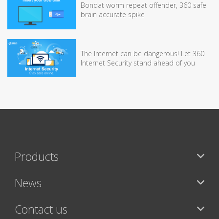
Bondat worm repeat offender, 360 safe
brain accurate spike
The Internet can be dangerous! Let 360
Internet Security stand ahead of you
Products
News
Contact us