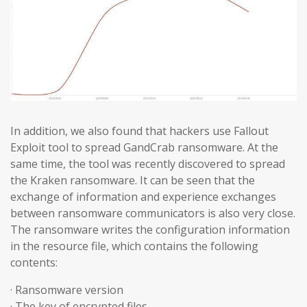
In addition, we also found that hackers use Fallout
Exploit tool to spread GandCrab ransomware. At the
same time, the tool was recently discovered to spread
the Kraken ransomware. It can be seen that the
exchange of information and experience exchanges
between ransomware communicators is also very close.
The ransomware writes the configuration information
in the resource file, which contains the following
contents:
· Ransomware version
· The key of encrypted files