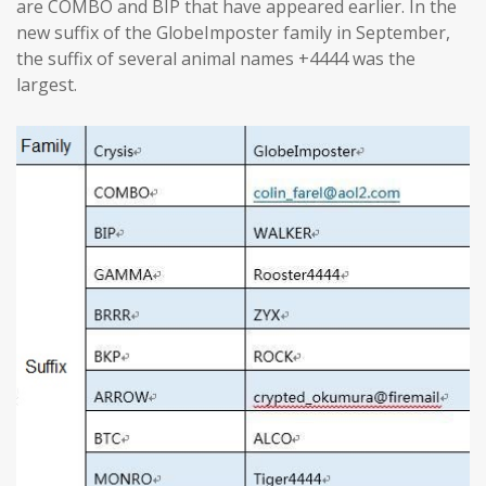
are COMBO and BIP that have appeared earlier. In the
new suffix of the GlobeImposter family in September,
the suffix of several animal names +4444 was the
largest.