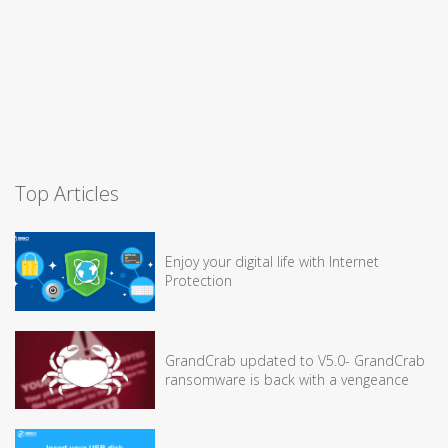
Top Articles
Enjoy your digital life with Internet
Protection
GrandCrab updated to V5.0- GrandCrab
ransomware is back with a vengeance