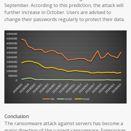
September. According to this prediction, the attack will
further increase in October. Users are advised to
change their passwords regularly to protect their data.
Conclusion
The ransomware attack against servers has become a
major direction of the current ransomware. Enterprises