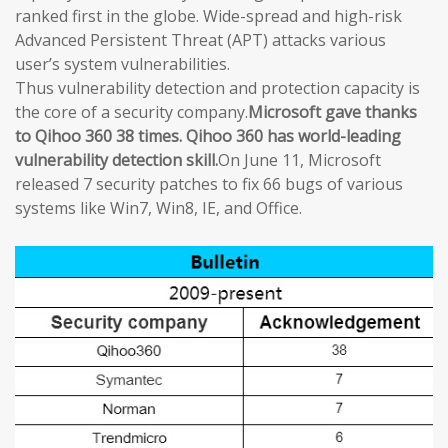
ranked first in the globe. Wide-spread and high-risk
Advanced Persistent Threat (APT) attacks various
user’s system vulnerabilities.
Thus vulnerability detection and protection capacity is
the core of a security company.
Microsoft gave thanks
to Qihoo 360 38 times. Qihoo 360 has world-leading
vulnerability detection skill.
On June 11, Microsoft
released 7 security patches to fix 66 bugs of various
systems like Win7, Win8, IE, and Office.