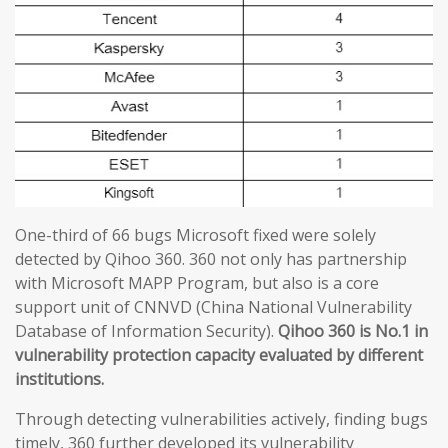
One-third of 66 bugs Microsoft fixed were solely
detected by Qihoo 360. 360 not only has partnership
with Microsoft MAPP Program, but also is a core
support unit of CNNVD (China National Vulnerability
Database of Information Security).
Qihoo 360 is No.1 in
vulnerability protection capacity evaluated by different
institutions.
Through detecting vulnerabilities actively, finding bugs
timely, 360 further developed its vulnerability