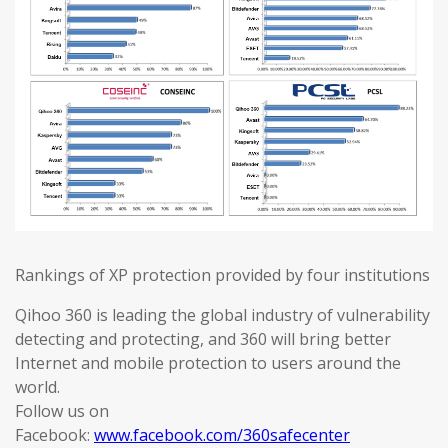
Rankings of XP protection provided by four institutions
Qihoo 360 is leading the global industry of vulnerability
detecting and protecting, and 360 will bring better
Internet and mobile protection to users around the
world.
Follow us on
Facebook:
www.facebook.com/360safecenter