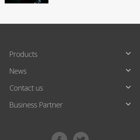
Products
News
Contact us
Business Partner