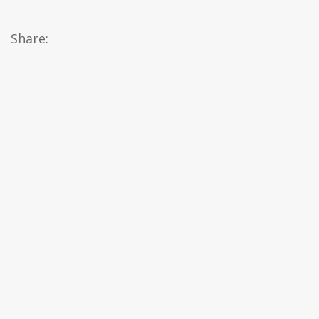
Share: