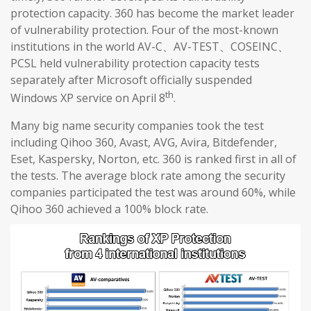
protection capacity. 360 has become the market leader
of vulnerability protection. Four of the most-known
institutions in the world AV-C、AV-TEST、COSEINC、
PCSL held vulnerability protection capacity tests
separately after Microsoft officially suspended
th
Windows XP service on April 8
.
Many big name security companies took the test
including Qihoo 360, Avast, AVG, Avira, Bitdefender,
Eset, Kaspersky, Norton, etc. 360 is ranked first in all of
the tests. The average block rate among the security
companies participated the test was around 60%, while
Qihoo 360 achieved a 100% block rate.