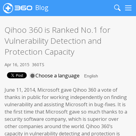
Blog
Search
Me
Qihoo 360 is Ranked No.1 for
Vulnerability Detection and
Protection Capacity
Apr 16, 2015
360TS
Choose a language
June 11, 2014, Microsoft gave Qihoo 360 a vote of
thanks in public for working independently on finding
vulnerability and assisting Microsoft in bug-fixes. It is
the first time that Microsoft gave so much thanks to a
security software company, which is superior over
other companies around the world. Qihoo 360’s
capacity in vulnerability detecting and protection is