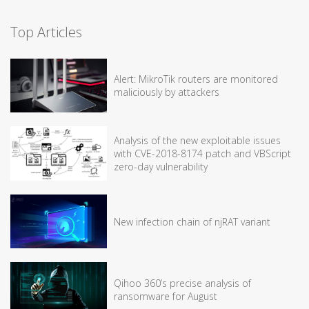
Top Articles
Alert: MikroTik routers are monitored
maliciously by attackers
Analysis of the new exploitable issues
with CVE-2018-8174 patch and VBScript
zero-day vulnerability
New infection chain of njRAT variant
Qihoo 360’s precise analysis of
ransomware for August