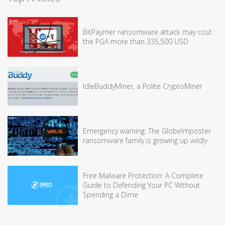
BitPaymer ransomware attack may cost
the PGA more than 335,500 USD
IdleBuddyMiner, a Polite CryptoMiner
Emergency warning: The GlobeImposter
ransomware family is growing up wildly
Free Malware Protection: A Complete
Guide to Defending Your PC Without
Spending a Dime