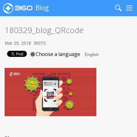
Blog
Search
Me
180329_blog_QRcode
Mar 29, 2018
360TS
Choose a language