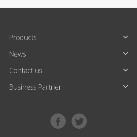
Products
News
Contact us
Business Partner