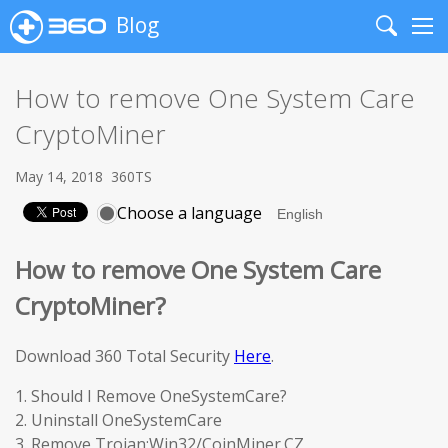
Blog
Search
Me
How to remove One System Care
CryptoMiner
May 14, 2018
360TS
Choose a language
How to remove One System Care
CryptoMiner?
Download 360 Total Security
Here
.
1. Should I Remove OneSystemCare?
2. Uninstall OneSystemCare
3. Remove Trojan:Win32/CoinMiner.CZ