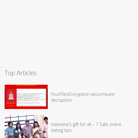
Top Articles
YourFilesEncrypted ransomware
decryption
Valentine’s gift for all – 7 Safe online
dating tips