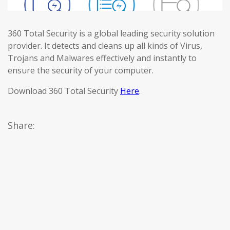
360 Total Security is a global leading security solution
provider. It detects and cleans up all kinds of Virus,
Trojans and Malwares effectively and instantly to
ensure the security of your computer.
Download 360 Total Security
Here
.
Share: