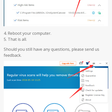
4. Reboot your computer.
5. That is all.
Should you still have any questions, please send us
feedback.