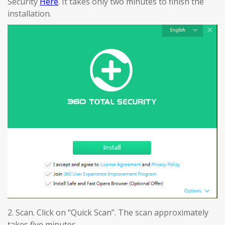
Security
Here
. It takes only two minutes to finish the
installation.
2. Scan. Click on “Quick Scan”. The scan approximately
takes five minutes.