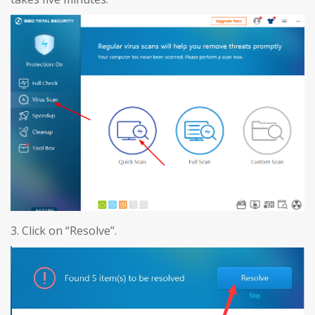
3. Click on “Resolve”.