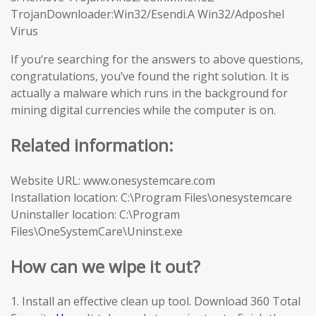
TrojanDownloader:Win32/Esendi.A Win32/Adposhel
Virus
If you‘re searching for the answers to above questions,
congratulations, you’ve found the right solution. It is
actually a malware which runs in the background for
mining digital currencies while the computer is on.
Related information:
Website URL: www.onesystemcare.com
Installation location: C:\Program Files\onesystemcare
Uninstaller location: C:\Program
Files\OneSystemCare\Uninst.exe
How can we wipe it out?
1. Install an effective clean up tool. Download 360 Total