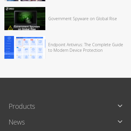
Government Spyware on Global Rise
Endpoint Antivirus: The Complete Guide
to Modern Device Protection
Products
News