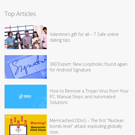
Top Articles
Valentine’s gift for all – 7 Safe online
dating tips
360 Expert: New Loopholes found again
for Android Signature
How to Remove a Trojan Virus from Your
PC: Manual Steps and Automated
Solutions
Memcached DDoS – The first “Nuclear-
bomb-level” attack exploding globally
now