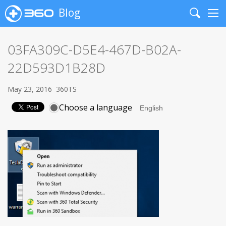
Blog
Search
Me
03FA309C-D5E4-467D-B02A-
22D593D1B28D
May 23, 2016
360TS
Choose a language