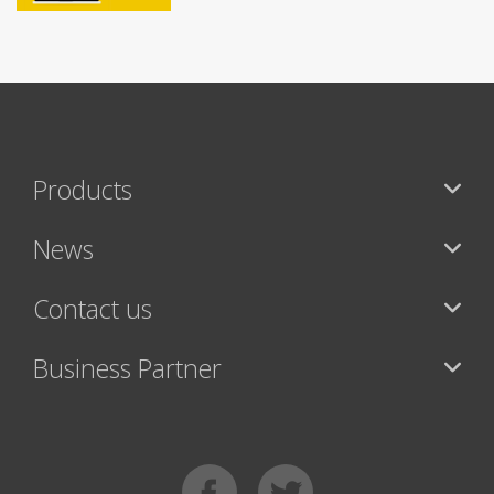
Products
News
Contact us
Business Partner