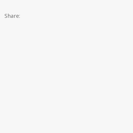
Share: