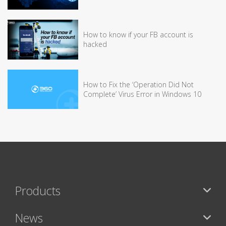
How to know if your FB account is
hacked
How to Fix the ‘Operation Did Not
Complete’ Virus Error in Windows 10
Products
News