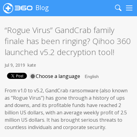
Blog
Search
Me
“Rogue Virus” GandCrab family
finale has been ringing? Qihoo 360
launched v5.2 decryption tool!
Jul 9, 2019
kate
Choose a language
From v1.0 to v5.2, GandCrab ransomware (also known
as “Rogue Virus”) has gone through a history of ups
and downs, and its profitable funds have reached 2
billion US dollars, with an average weekly profit of 2.5
million US dollars. It has brought serious threats to
countless individuals and corporate security.