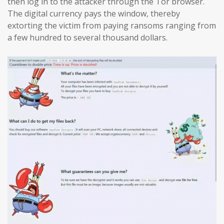
then log in to the attacker through the Tor browser.
The digital currency pays the window, thereby
extorting the victim from paying ransoms ranging from
a few hundred to several thousand dollars.