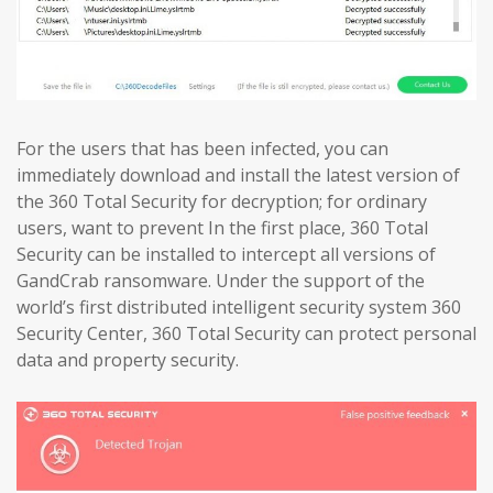
For the users that has been infected, you can
immediately download and install the latest version of
the 360 Total Security for decryption; for ordinary
users, want to prevent In the first place, 360 Total
Security can be installed to intercept all versions of
GandCrab ransomware. Under the support of the
world’s first distributed intelligent security system 360
Security Center, 360 Total Security can protect personal
data and property security.