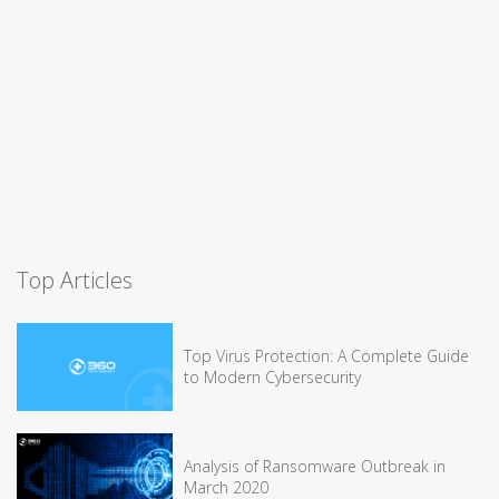
Top Articles
Top Virus Protection: A Complete Guide
to Modern Cybersecurity
Analysis of Ransomware Outbreak in
March 2020