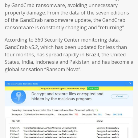
by GandCrab ransomware, avoiding unnecessary
property damage. From the data of the seven editions
of the GandCrab ransomware update, the GandCrab
ransomware is constantly changing and “returning”.
According to 360 Security Center monitoring data,
GandCrab v5.2, which has been updated for less than
four months, has spread rapidly in Brazil, the United
States, India, Indonesia and Pakistan, and has become a
global sensation “Ransom Nova”.