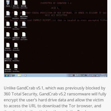
Unlike GandCrab v5.1, which was previously blocked by
360 Total Security, GandCrab v5.2 ransomware will fully
encrypt the user’s hard drive data and allow the victim
to access the URL to download the Tor browser, and