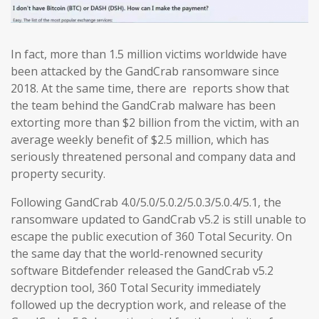
In fact, more than 1.5 million victims worldwide have
been attacked by the GandCrab ransomware since
2018. At the same time, there are reports show that
the team behind the GandCrab malware has been
extorting more than $2 billion from the victim, with an
average weekly benefit of $2.5 million, which has
seriously threatened personal and company data and
property security.
Following GandCrab 4.0/5.0/5.0.2/5.0.3/5.0.4/5.1, the
ransomware updated to GandCrab v5.2 is still unable to
escape the public execution of 360 Total Security. On
the same day that the world-renowned security
software Bitdefender released the GandCrab v5.2
decryption tool, 360 Total Security immediately
followed up the decryption work, and release of the