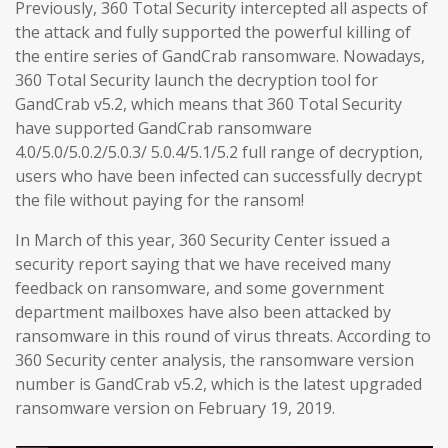
Previously, 360 Total Security intercepted all aspects of
the attack and fully supported the powerful killing of
the entire series of GandCrab ransomware. Nowadays,
360 Total Security launch the decryption tool for
GandCrab v5.2, which means that 360 Total Security
have supported GandCrab ransomware
4.0/5.0/5.0.2/5.0.3/ 5.0.4/5.1/5.2 full range of decryption,
users who have been infected can successfully decrypt
the file without paying for the ransom!
In March of this year, 360 Security Center issued a
security report saying that we have received many
feedback on ransomware, and some government
department mailboxes have also been attacked by
ransomware in this round of virus threats. According to
360 Security center analysis, the ransomware version
number is GandCrab v5.2, which is the latest upgraded
ransomware version on February 19, 2019.