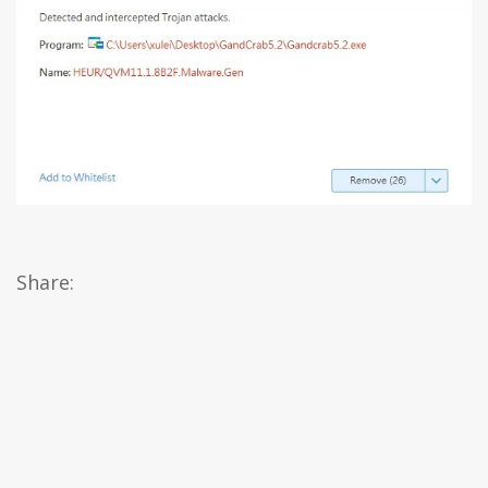
Share: