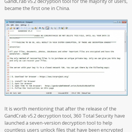
GandCrab v5.2 decryption tool for the majority of users,
became the first one in China.
It is worth mentioning that after the release of the
GandCrab v5.2 decryption tool, 360 Total Security have
launched a seven-version decryption tool to help
countless users unlock files that have been encrypted