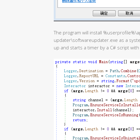
The program will install %userprofile%
updater\softwareupdater.exe as a syste
up and starts a timer by a C# script wit