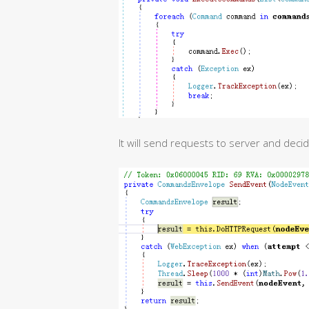
It will send requests to server and dec