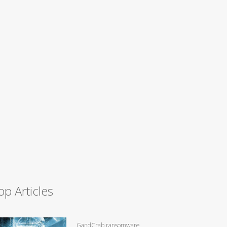
op Articles
GandCrab ransomware