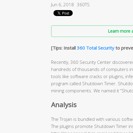
Jun 6, 2018
360TS
Learn more a
[Tips: Install
360 Total Security
to preve
Recently, 360 Security Center discovere
handreds of thousands of computers in o
tools like software cracks or plugins, i
program called Shutdown Timer. Shutdown 
mining components. We named it “Shut
Analysis
The Trojan is bundled with various softwa
The plugins promote Shutdown Timer inst