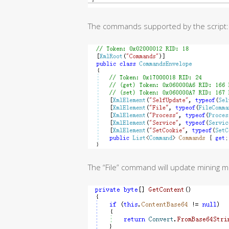
The commands supported by the script:
The “File” command will update mining 