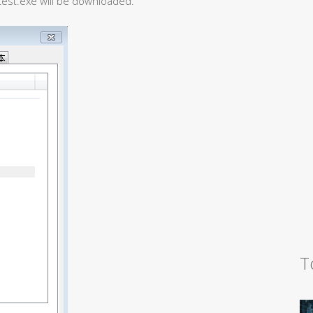
test.exe will be downloaded.
T