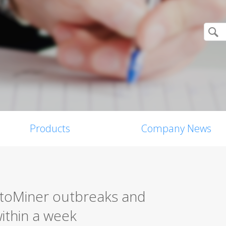
Products
Company News
toMiner outbreaks and
within a week