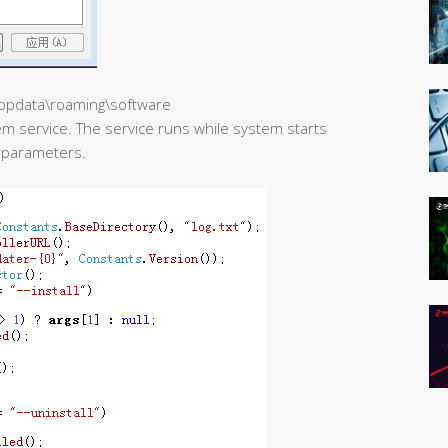
\appdata\roaming\software
m service. The service runs while system starts
h parameters.