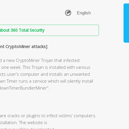
bout 360 Total Security
nt CryptoMiner attacks]
d a new CryptoMiner Trojan that infected
ne week. This Trojan is installed with various
nfects user’s computer and installs an unwanted
Timer runs a service which will silently install
downTimerBundlerMiner”.
re cracks or plugins to infect victims‘ computers.
allation. The website is