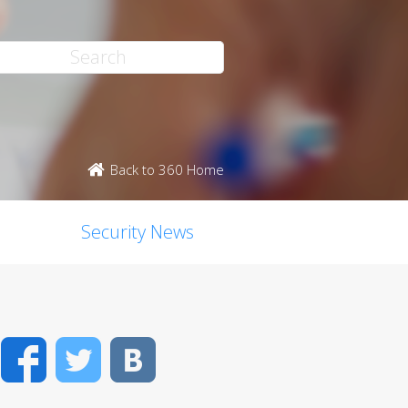
Back to 360 Home
Security News
Facebook
Twitter
VK