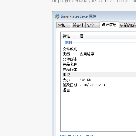
http://greeenanalytics.com/ and timer-la