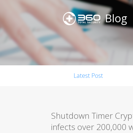
Blog
Latest Post
Shutdown Timer Cryp
infects over 200,000 