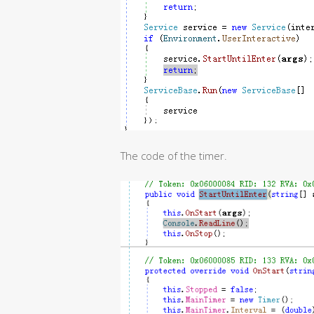
The code of the timer.