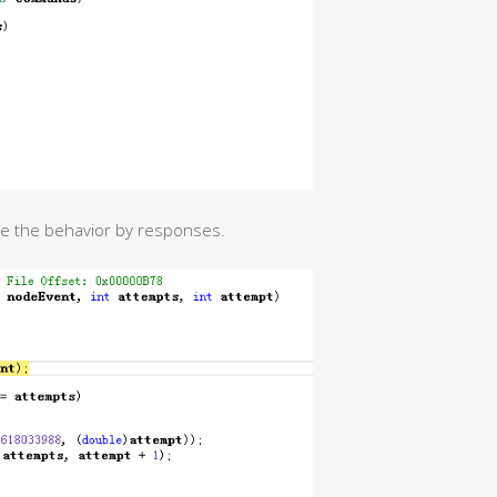
ide the behavior by responses.