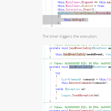
The timer triggers the execution.