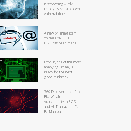
is spreading wildly
through several known
vulnerabilities
A new phishing scam
on the rise: 30,100
USD has been made
BootKit, one of the most
annoying Trojan, is
ready for the next
global outbreak
360 Discovered an Epic
BlockChain
Vulnerability in EOS
and All Transaction Can
Be Manipulated