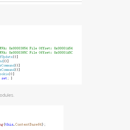
modules.