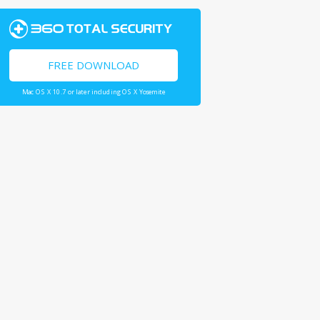
FREE DOWNLOAD
Mac OS X 10.7 or later including OS X Yosemite