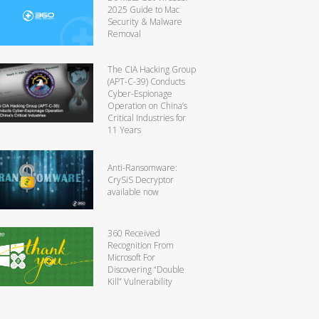
2025 Guide to Mac
Security & Malware
Removal
The CIA Hacking Group
(APT-C-39) Conducts
Cyber-Espionage
Operation on China’s
Critical Industries for
11 Years
Anti-Ransomware:
CrySiS Decryptor
available now
360 Received
Recognition From
Microsoft For
Discovering “Double
Kill” Vulnerability