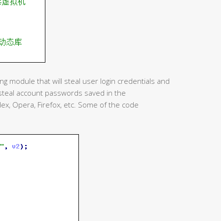
ng module that will steal user login credentials and
 steal account passwords saved in the
dex, Opera, Firefox, etc. Some of the code