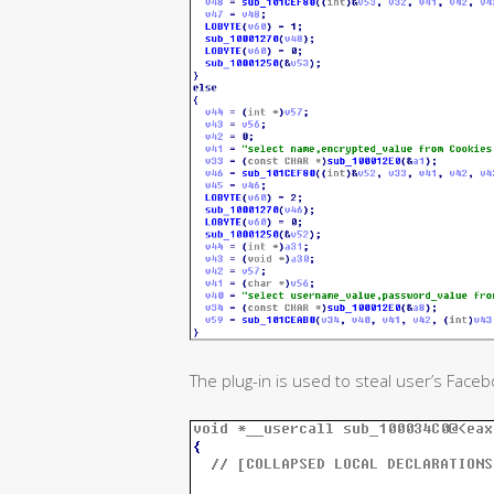
The plug-in is used to steal user’s Faceb