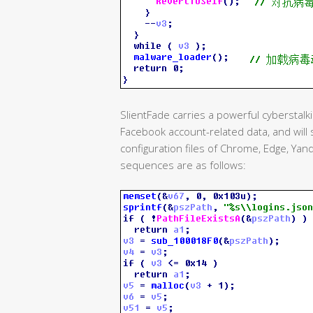
SlientFade carries a powerful cyberstalki
Facebook account-related data, and will
configuration files of Chrome, Edge, Yan
sequences are as follows: