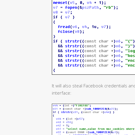
It will also steal Facebook credentials 
interface: