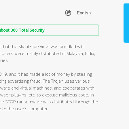
bout 360 Total Security
 that the SlientFade virus was bundled with
 users were mainly distributed in Malaysia, India,
ries.
019, and it has made a lot of money by stealing
ting advertising fraud. The Trojan uses various
tware and virtual machines, and cooperates with
owser plug-ins, etc. to execute malicious code. In
 the STOP ransomware was distributed through the
 to the user’s computer.