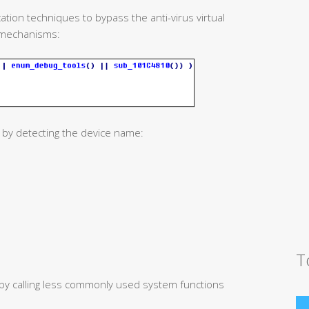
ation techniques to bypass the anti-virus virtual
mechanisms:
 by detecting the device name:
T
 by calling less commonly used system functions