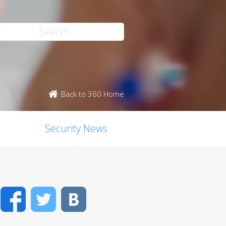
Back to 360 Home
Security News
Facebook
Twitter
VK