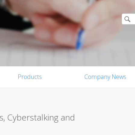
Products
Company News
es, Cyberstalking and