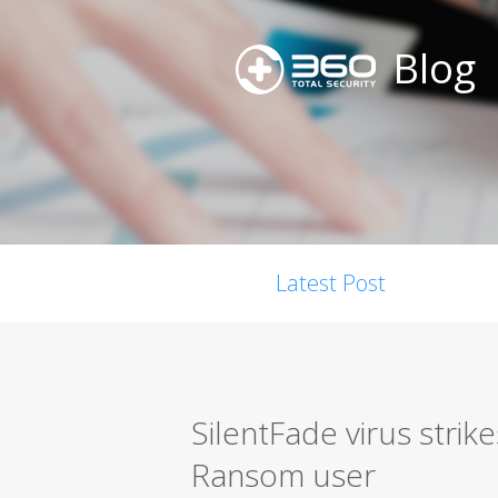
Blog
Latest Post
SilentFade virus strik
Ransom user