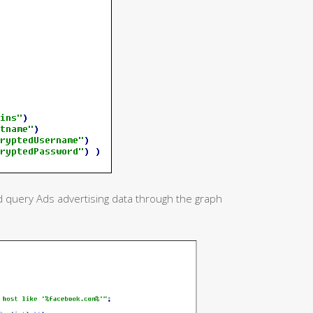
and query Ads advertising data through the graph