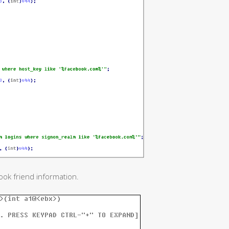
ook friend information.