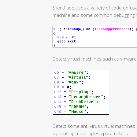
SlientFade uses a variety of code obfusc
machine and some common debugging 
Detect virtual machines such as vmware
Detect some anti-virus virtual machines
by reusing meaningless parameters: