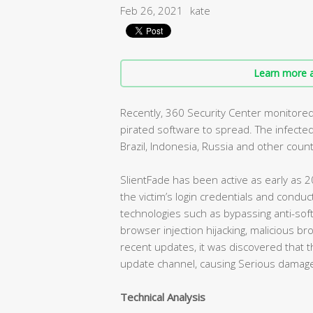
Feb 26, 2021
kate
Learn more a
Recently, 360 Security Center monitored
pirated software to spread. The infected
Brazil, Indonesia, Russia and other count
SlientFade has been active as early as 2
the victim’s login credentials and conduc
technologies such as bypassing anti-sof
browser injection hijacking, malicious br
recent updates, it was discovered that
update channel, causing Serious damage
Technical Analysis