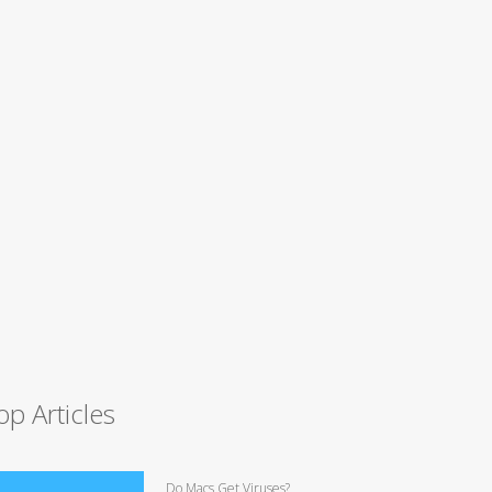
op Articles
Do Macs Get Viruses?