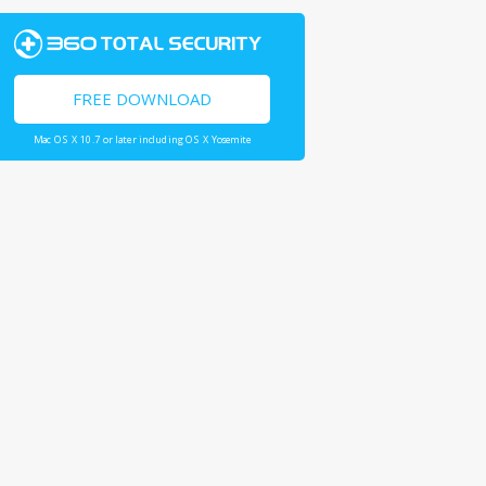
FREE DOWNLOAD
Mac OS X 10.7 or later including OS X Yosemite