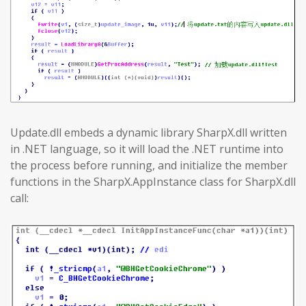
Update.dll embeds a dynamic library SharpX.dll written
in .NET language, so it will load the .NET runtime into
the process before running, and initialize the member
functions in the SharpX.AppInstance class for SharpX.dll
call: