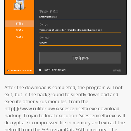
After the download is completed, the program will not
exit, but in the background to silently download and
execute other virus modules, from the
http[:]//www.rulifer.pw/x/seescenicelfx.exe download
hacking Trojan to local execution. Seescenicelfx.exe will
decrypt a 7z compressed file in memory and extract the
help.dll from the %ProgramData%\fb directory. The