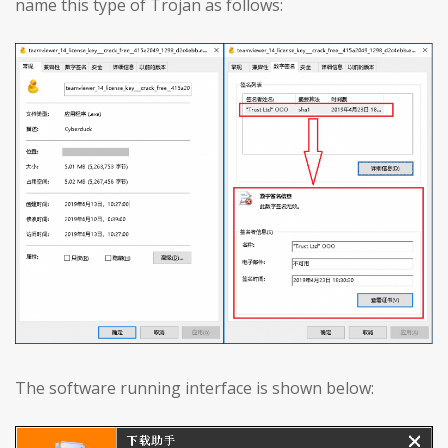
name this type of Trojan as follows:
The software running interface is shown below: