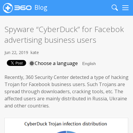
Blog
Search
Me
Spyware “CyberDuck” for Facebok
advertising business users
Jun 22, 2019
kate
Choose a language
Recently, 360 Security Center detected a type of hacking
Trojan for Facebook business users. Such Trojans are
spread through downloaders, cracking tools, etc. The
affected users are mainly distributed in Russia, Ukraine
and other countries.