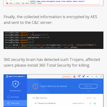
Finally, the collected information is encrypted by AES
and sent to the C&C server:
360 security brain has detected such Trojans, affected
users please install 360 Total Security for killing.