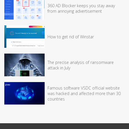
360 AD Blocker keeps you stay away
from annoying advertisement
How to get rid of Winstar
The precise analysis of ransomware
attack in July
Famous software VSDC official website
was hacked and affected more than 30
countries