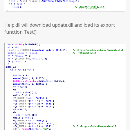
Help.dll will download update.dll and load its export
function Test():