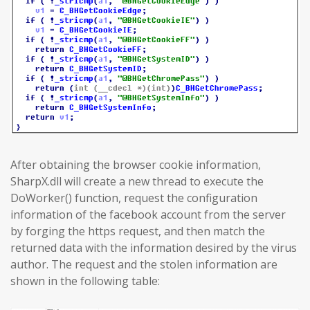
After obtaining the browser cookie information,
SharpX.dll will create a new thread to execute the
DoWorker() function, request the configuration
information of the facebook account from the server
by forging the https request, and then match the
returned data with the information desired by the virus
author. The request and the stolen information are
shown in the following table: