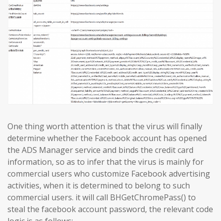
One thing worth attention is that the virus will finally
determine whether the Facebook account has opened
the ADS Manager service and binds the credit card
information, so as to infer that the virus is mainly for
commercial users who customize Facebook advertising
activities, when it is determined to belong to such
commercial users. it will call BHGetChromePass() to
steal the facebook account password, the relevant code
logic is as follows: