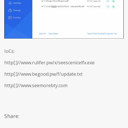
IoCs:
http[:]//www.rulifer.pw/x/seescenicelfx.exe
http[:]//www.begood.pw/f/update.txt
http[:]//www.seemorebty.com
Share: