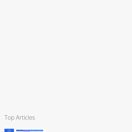
Top Articles