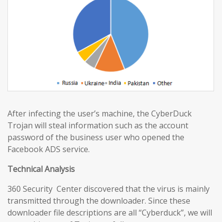
After infecting the user’s machine, the CyberDuck
Trojan will steal information such as the account
password of the business user who opened the
Facebook ADS service.
Technical Analysis
360 Security Center discovered that the virus is mainly
transmitted through the downloader. Since these
downloader file descriptions are all “Cyberduck”, we will