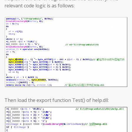
relevant code logic is as follows:
Then load the export function Test() of help.dll: