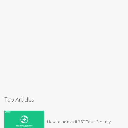
Top Articles
How to uninstall 360 Total Security