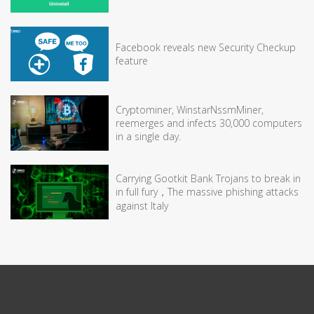
Facebook reveals new Security Checkup
feature
Cryptominer, WinstarNssmMiner,
reemerges and infects 30,000 computers
in a single day.
Carrying Gootkit Bank Trojans to break in
in full fury，The massive phishing attacks
against Italy