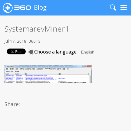
Blog
Search
Me
SystemarevMiner1
Jul 17, 2018
360TS
Choose a language
Share: