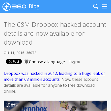
Blog
Search
Me
The 68M Dropbox hacked account
details are now available for
download
Oct 11, 2016
360TS
Choose a language
Dropbox was hacked in 2012, leading to a huge leak of
more than 68 million accounts
. Now, these account
details are available for anyone to free download
online.