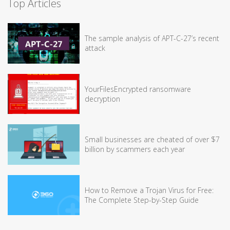
Top Articles
The sample analysis of APT-C-27’s recent
attack
YourFilesEncrypted ransomware
decryption
Small businesses are cheated of over $7
billion by scammers each year
How to Remove a Trojan Virus for Free:
The Complete Step-by-Step Guide