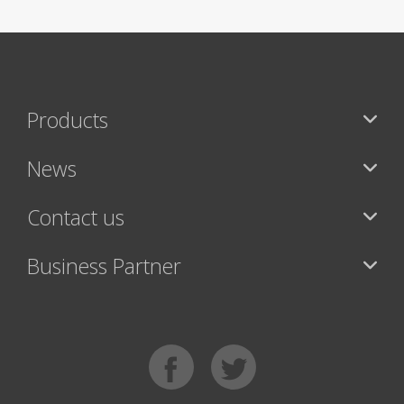
Products
News
Contact us
Business Partner