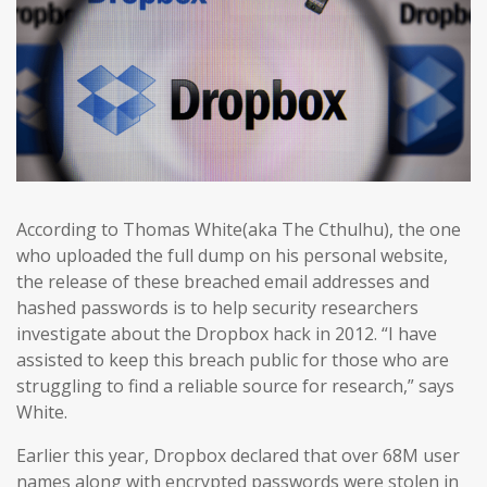
According to Thomas White(aka The Cthulhu), the one
who uploaded the full dump on his personal website,
the release of these breached email addresses and
hashed passwords is to help security researchers
investigate about the Dropbox hack in 2012. “I have
assisted to keep this breach public for those who are
struggling to find a reliable source for research,” says
White.
Earlier this year, Dropbox declared that over 68M user
names along with encrypted passwords were stolen in