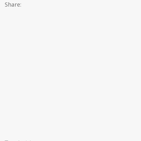
Share: