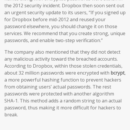
the 2012 security incident. Dropbox then soon sent out
an urgent security update to its users, “If you signed up
for Dropbox before mid-2012 and reused your
password elsewhere, you should change it on those
services. We recommend that you create strong, unique
passwords, and enable two-step verification.’’
The company also mentioned that they did not detect
any malicious activity toward the breached accounts.
According to Dropbox, within those stolen credentials,
about 32 million passwords were encrypted with
bcrypt
,
a more powerful hashing function to prevent hackers
from obtaining users’ actual passwords. The rest
passwords were protected with another algorithm
SHA-1. This method adds a random string to an actual
password, thus making it more difficult for hackers to
break.