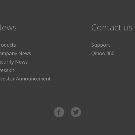
News
Contact us
roducts
Support
ompany News
Qihoo 360
ecurity News
resskit
nvestor Announcement