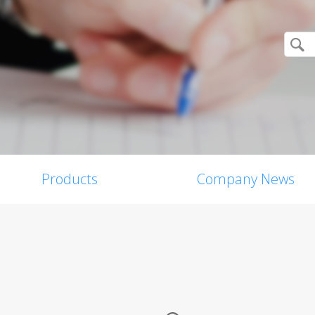
Products
Company News