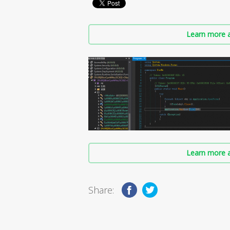
Learn more a
Learn more a
Share: