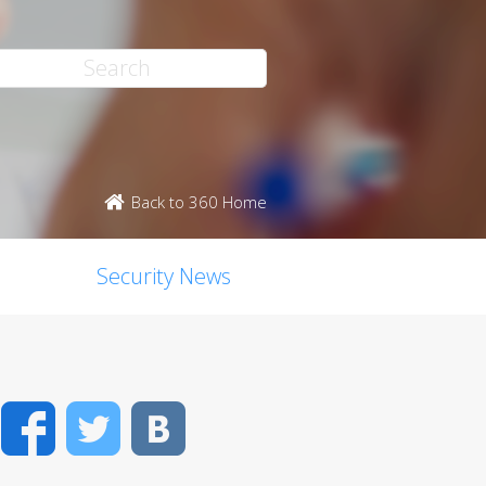
Back to 360 Home
Security News
Facebook
Twitter
VK