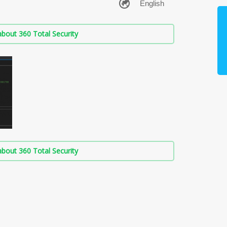
bout 360 Total Security
bout 360 Total Security