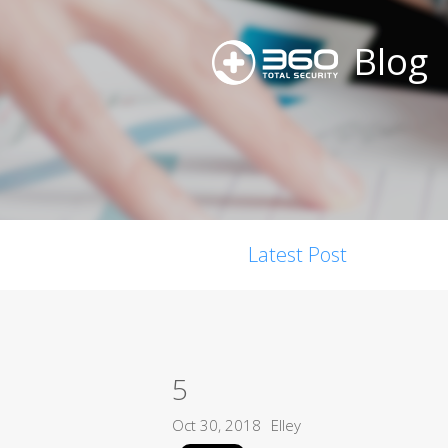
Blog
Latest Post
5
Oct 30, 2018
Elley