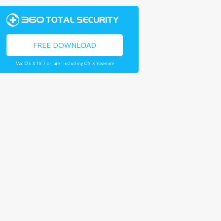
FREE DOWNLOAD
Mac OS X 10.7 or later including OS X Yosemite