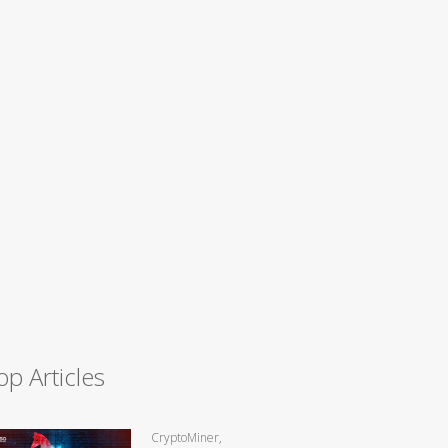
op Articles
CryptoMiner,