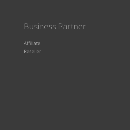
Business Partner
Affiliate
Reseller