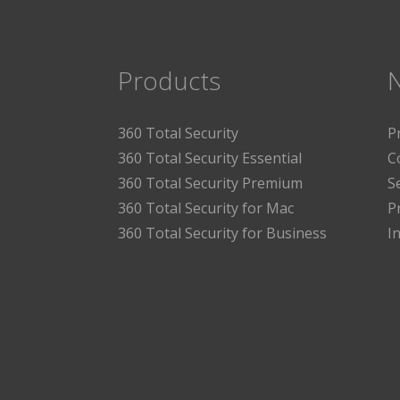
Products
360 Total Security
P
360 Total Security Essential
C
360 Total Security Premium
S
360 Total Security for Mac
P
360 Total Security for Business
I