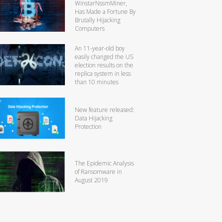
WinstarNssmMiner,
Has Made a Fortune By
Brutally Hijacking
Computers
An 11-year-old boy
easily changed the US
election results on the
replica system in less
than 10 minutes
New feature released:
Data Hijacking
Protection
The Epidemic Analysis
of Ransomware in
August 2019