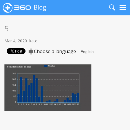
Blog
Search
Me
5
Mar 4, 2020
kate
Choose a language