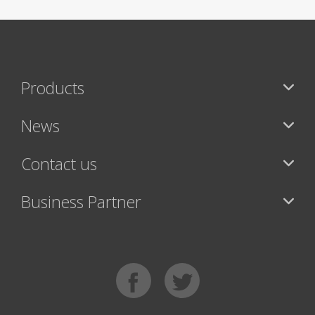
Products
News
Contact us
Business Partner