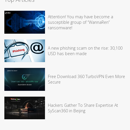
Attention! You may have become a
susceptible group of “WannaRen”
ransomware!
A new phishing scam on the rise: 30,100
USD has been made
Free Download 360 TurboVPN Even More
Secure
Hackers Gather To Share Expertise At
SyScan360 in Beijing