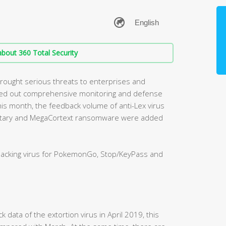
bout 360 Total Security
rought serious threats to enterprises and
rried out comprehensive monitoring and defense
is month, the feedback volume of anti-Lex virus
anetary and MegaCortext ransomware were added
hacking virus for PokemonGo, Stop/KeyPass and
k data of the extortion virus in April 2019, this