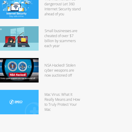
dangerous! Let 360
Internet Security stand
ahead of you
Small businesses are
cheated of over $7
billion by scammers
each year
NSA Hacked! Stolen
cyber weapons are
now auctioned off
Mac Virus: What It
Really Means and How
to Truly Protect Your
Mac