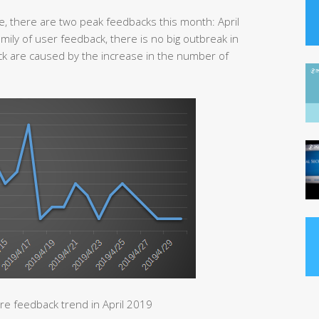
e, there are two peak feedbacks this month: April
mily of user feedback, there is no big outbreak in
ack are caused by the increase in the number of
e feedback trend in April 2019