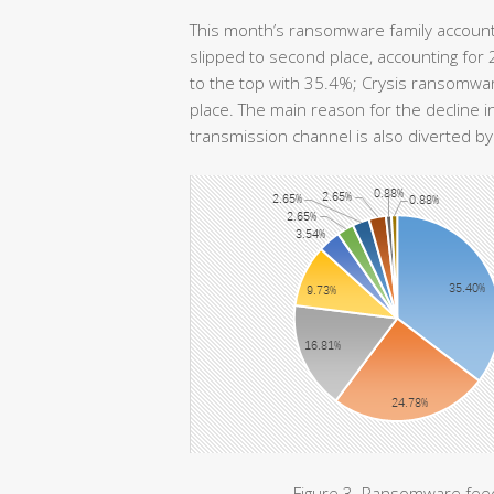
This month’s ransomware family accoun
slipped to second place, accounting fo
to the top with 35.4%; Crysis ransomwar
place. The main reason for the decline i
transmission channel is also diverted 
Figure 3. Ransomware feed