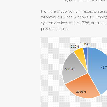
From the proportion of infected systems,
Windows 2008 and Windows 10. Among th
system versions with 41.73%, but it ha
previous month.