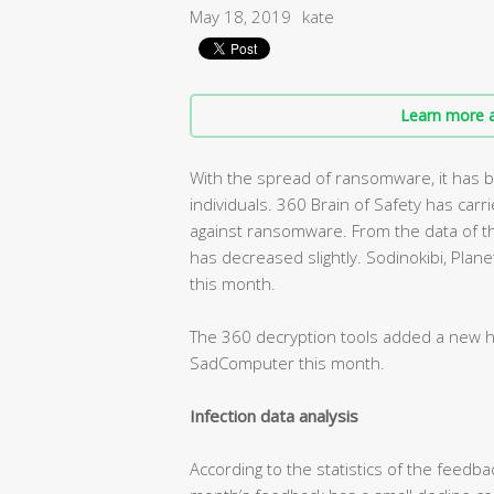
May 18, 2019
kate
Learn more a
With the spread of ransomware, it has b
individuals. 360 Brain of Safety has ca
against ransomware. From the data of th
has decreased slightly. Sodinokibi, Pl
this month.
The 360 decryption tools added a new 
SadComputer this month.
Infection data analysis
According to the statistics of the feedbac