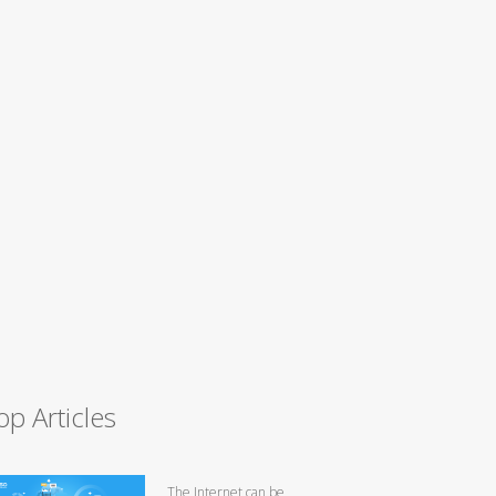
op Articles
The Internet can be