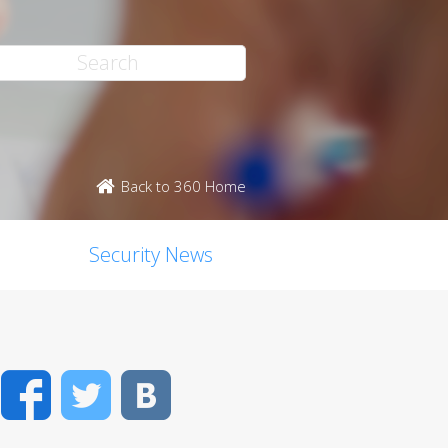
Back to 360 Home
Security News
Facebook
Twitter
VK