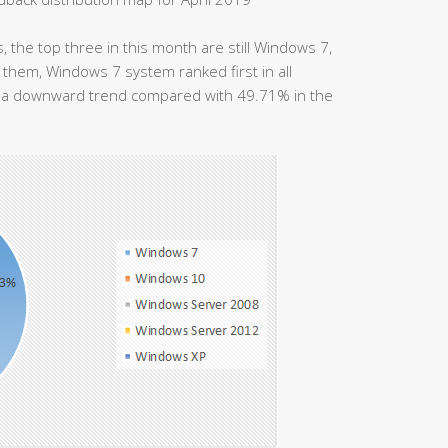
 the top three in this month are still Windows 7,
em, Windows 7 system ranked first in all
s a downward trend compared with 49.71% in the