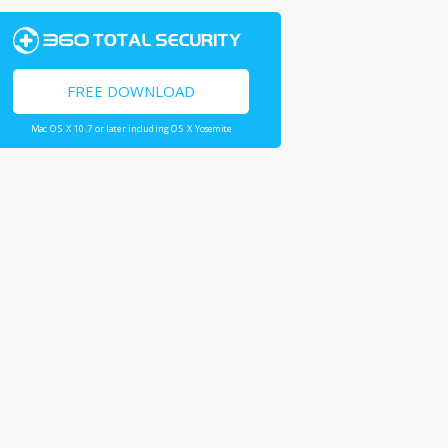
FREE DOWNLOAD
Mac OS X 10.7 or later including OS X Yosemite