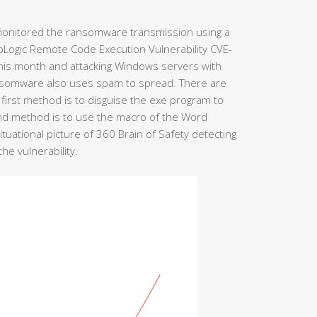
y monitored the ransomware transmission using a
bLogic Remote Code Execution Vulnerability CVE-
this month and attacking Windows servers with
 ransomware also uses spam to spread. There are
irst method is to disguise the exe program to
nd method is to use the macro of the Word
tuational picture of 360 Brain of Safety detecting
e vulnerability.