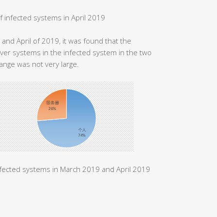
of infected systems in April 2019
and April of 2019, it was found that the
ver systems in the infected system in the two
ange was not very large.
nfected systems in March 2019 and April 2019