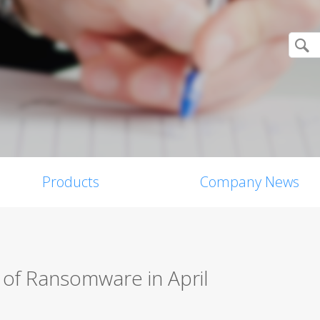
Products
Company News
 of Ransomware in April