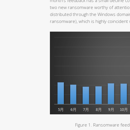
month’s feedback has a small decline c
two new ransomware worthy of attentio
distributed through the Windows domain
ransomware), which is highly coincident
Figure 1. Ransomware feedb