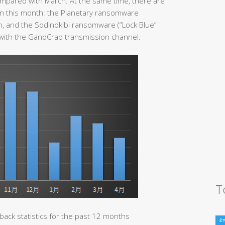
ompared with March. At the same time, there are
n this month: the Planetary ransomware
, and the Sodinokibi ransomware (“Lock Blue”
 with the GandCrab transmission channel.
T
ack statistics for the past 12 months