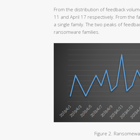
From the distribution of feedback volum
11 and April 17 respectively. From the fa
a single family. The two peaks of feedb
ransomware families.
Figure 2. Ransomewar