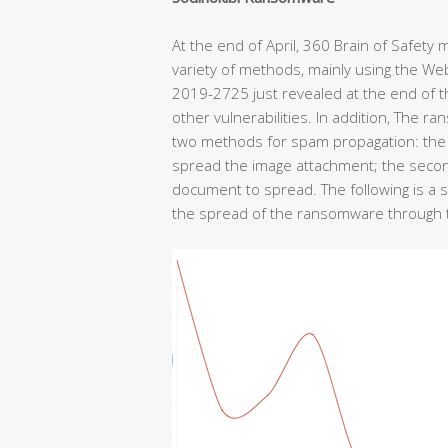
At the end of April, 360 Brain of Safet
variety of methods, mainly using the We
2019-2725 just revealed at the end of 
other vulnerabilities. In addition, The
two methods for spam propagation: the f
spread the image attachment; the seco
document to spread. The following is a si
the spread of the ransomware through th