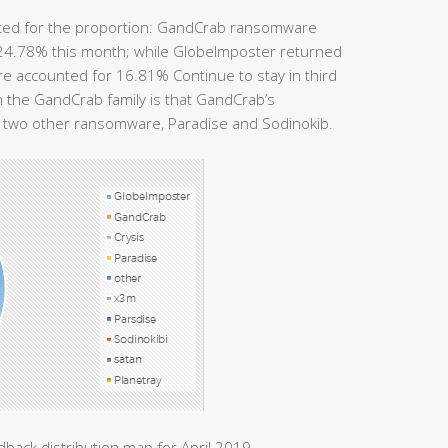
ted for the proportion: GandCrab ransomware
r 24.78% this month; while GlobeImposter returned
e accounted for 16.81% Continue to stay in third
n the GandCrab family is that GandCrab’s
by two other ransomware, Paradise and Sodinokib.
back distribution map for April 2019