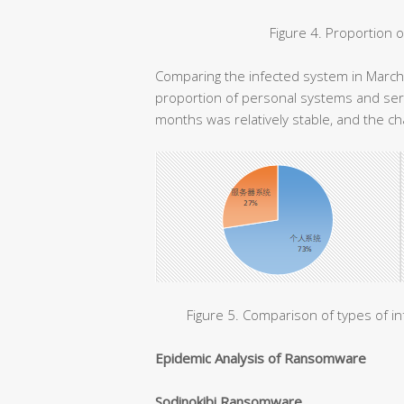
Figure 4. Proportion 
Comparing the infected system in March 
proportion of personal systems and ser
months was relatively stable, and the ch
Figure 5. Comparison of types of i
Epidemic Analysis of Ransomware
Sodinokibi Ransomware