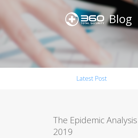
Blog
Latest Post
The Epidemic Analysis
2019