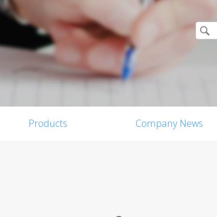
Products
Company News