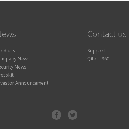
News
Contact us
roducts
Support
ompany News
Qihoo 360
ecurity News
resskit
nvestor Announcement