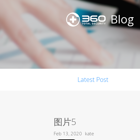
Blog
Latest Post
图片5
Feb 13, 2020
kate