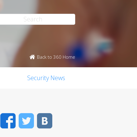
Back to 360 Home
Security News
Facebook
Twitter
VK