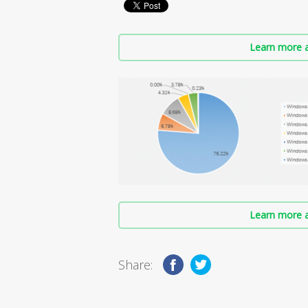
Learn more a
Learn more a
Share: