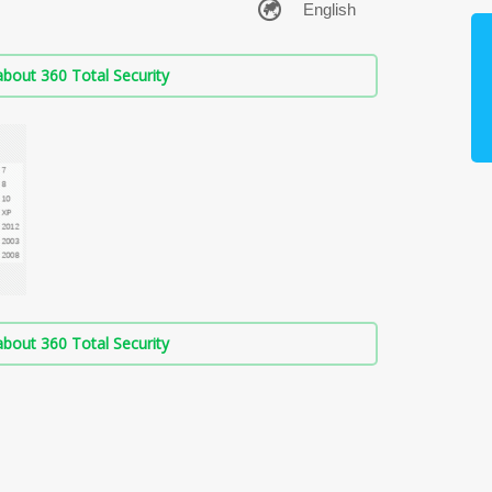
bout 360 Total Security
bout 360 Total Security