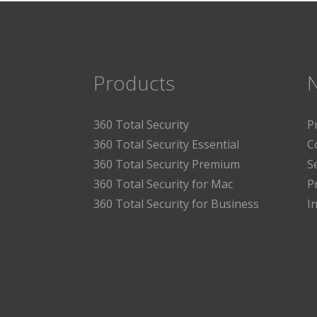
Products
360 Total Security
P
360 Total Security Essential
C
360 Total Security Premium
S
360 Total Security for Mac
P
360 Total Security for Business
I