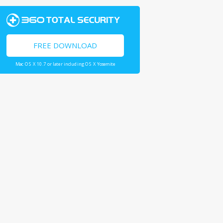
FREE DOWNLOAD
Mac OS X 10.7 or later including OS X Yosemite