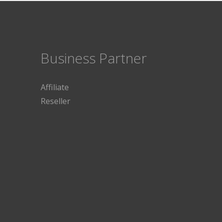
Business Partner
Affiliate
Reseller