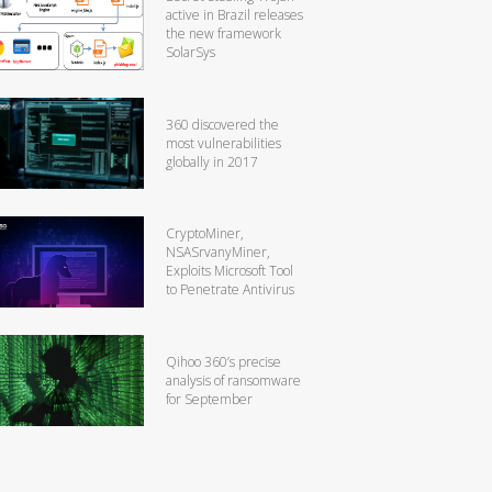
active in Brazil releases
the new framework
SolarSys
360 discovered the
most vulnerabilities
globally in 2017
CryptoMiner,
NSASrvanyMiner,
Exploits Microsoft Tool
to Penetrate Antivirus
Qihoo 360’s precise
analysis of ransomware
for September