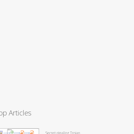
op Articles
Secret-stealing Trojan