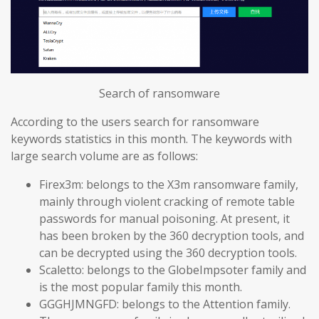
Search of ransomware
According to the users search for ransomware
keywords statistics in this month. The keywords with
large search volume are as follows:
Firex3m: belongs to the X3m ransomware family,
mainly through violent cracking of remote table
passwords for manual poisoning. At present, it
has been broken by the 360 decryption tools, and
can be decrypted using the 360 decryption tools.
Scaletto: belongs to the GlobeImpsoter family and
is the most popular family this month.
GGGHJMNGFD: belongs to the Attention family.