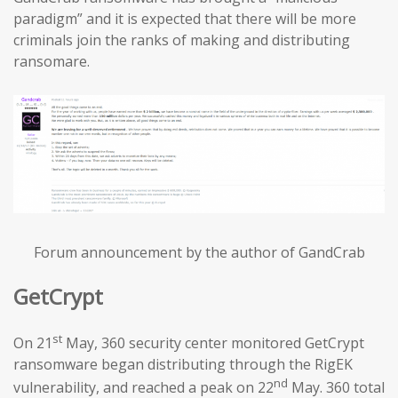
paradigm” and it is expected that there will be more
criminals join the ranks of making and distributing
ransomare.
Forum announcement by the author of GandCrab
GetCrypt
st
On 21
May, 360 security center monitored GetCrypt
ransomware began distributing through the RigEK
nd
vulnerability, and reached a peak on 22
May. 360 total