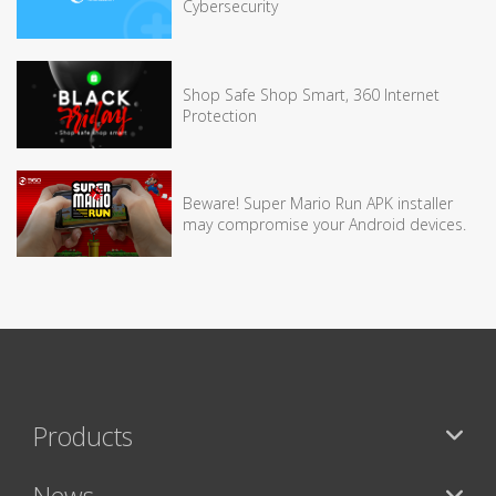
Cybersecurity
Shop Safe Shop Smart, 360 Internet
Protection
Beware! Super Mario Run APK installer
may compromise your Android devices.
Products