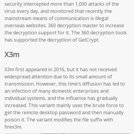
security intercepted more than 1,000 attacks of the
virus every day, and monitored that recently the
mainstream means of communication is illegal
overseas websites. 360 decryption master to increase
the decryption support for it. The 360 decryption tools
has supported the decryption of GetCrypt.
X3m
X3m first appeared in 2016, but it has not received
widespread attention due to its small amount of
transmission. However, this time’s diffusion has led to
an infection of many domestic enterprises and
individual systems, and the influence has gradually
increased. This variant mainly uses the brute force to
get the remote desktop password and then manually
poison it. The variant modifies the file suffix with
firex3m.