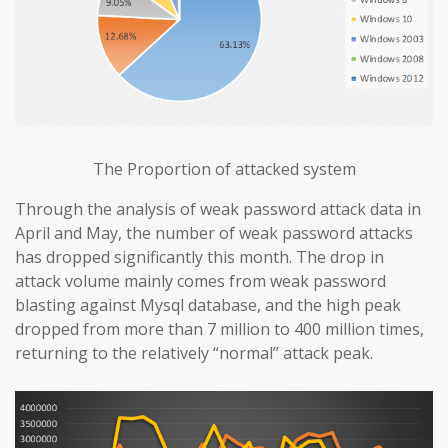
The Proportion of attacked system
Through the analysis of weak password attack data in
April and May, the number of weak password attacks
has dropped significantly this month. The drop in
attack volume mainly comes from weak password
blasting against Mysql database, and the high peak
dropped from more than 7 million to 400 million times,
returning to the relatively “normal” attack peak.