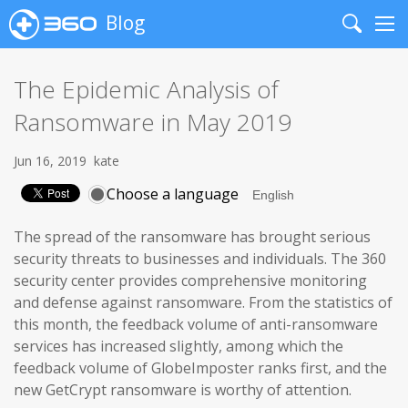
Blog
Search
Me
The Epidemic Analysis of
Ransomware in May 2019
Jun 16, 2019
kate
Choose a language
The spread of the ransomware has brought serious
security threats to businesses and individuals. The 360
security center provides comprehensive monitoring
and defense against ransomware. From the statistics of
this month, the feedback volume of anti-ransomware
services has increased slightly, among which the
feedback volume of GlobeImposter ranks first, and the
new GetCrypt ransomware is worthy of attention.