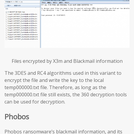
Files encrypted by X3m and Blackmail information
The 3DES and RC4 algorithms used in this variant to
encrypt the file and write the key to the local
temp000000.txt file. Therefore, as long as the
temp000000.txt file still exists, the 360 decryption tools
can be used for decryption.
Phobos
Phobos ransomware’s blackmail information, and its