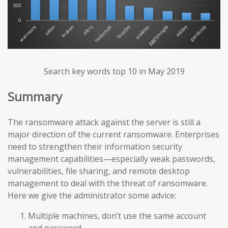
Search key words top 10 in May 2019
Summary
The ransomware attack against the server is still a
major direction of the current ransomware. Enterprises
need to strengthen their information security
management capabilities—especially weak passwords,
vulnerabilities, file sharing, and remote desktop
management to deal with the threat of ransomware.
Here we give the administrator some advice:
Multiple machines, don’t use the same account