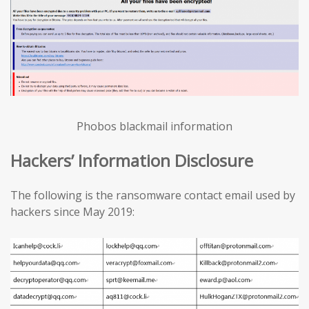
Phobos blackmail information
Hackers’ Information Disclosure
The following is the ransomware contact email used by
hackers since May 2019: