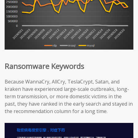
Ransomware Keywords
Because WannaCry, AllCry, TeslaCrypt, Satan, and
kraken have experienced large-scale outbreaks, long-
term transmission, or more domestic victims in the
past, they have ranked in the early search and stayed in
the recommendation column for a long time.