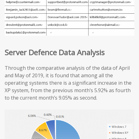
Server Defence Data Analysis
Through the comparative analysis of the data of April
and May of 2019, it is found that among all the
operating systems there is a significant increase in the
XP system, from the previous month’s 5.92% as fourth
to the current month’s 9.05% as second.