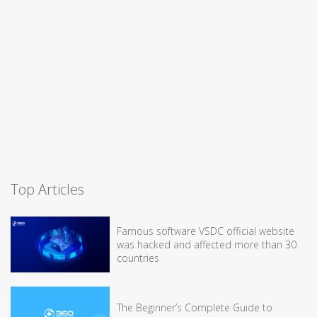
Top Articles
Famous software VSDC official website
was hacked and affected more than 30
countries
The Beginner’s Complete Guide to