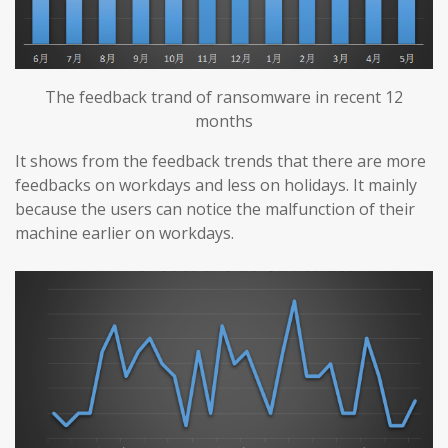
The feedback trand of ransomware in recent 12
months
It shows from the feedback trends that there are more
feedbacks on workdays and less on holidays. It mainly
because the users can notice the malfunction of their
machine earlier on workdays.