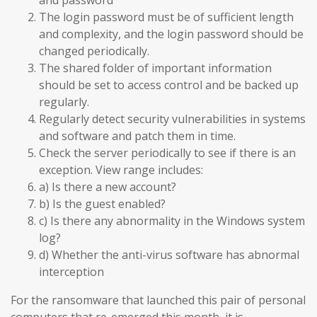
and password
The login password must be of sufficient length
and complexity, and the login password should be
changed periodically.
The shared folder of important information
should be set to access control and be backed up
regularly.
Regularly detect security vulnerabilities in systems
and software and patch them in time.
Check the server periodically to see if there is an
exception. View range includes:
a) Is there a new account?
b) Is the guest enabled?
c) Is there any abnormality in the Windows system
log?
d) Whether the anti-virus software has abnormal
interception
For the ransomware that launched this pair of personal