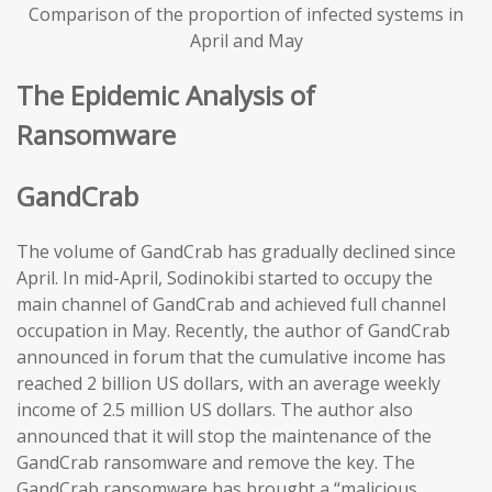
Comparison of the proportion of infected systems in
April and May
The Epidemic Analysis of
Ransomware
GandCrab
The volume of GandCrab has gradually declined since
April. In mid-April, Sodinokibi started to occupy the
main channel of GandCrab and achieved full channel
occupation in May. Recently, the author of GandCrab
announced in forum that the cumulative income has
reached 2 billion US dollars, with an average weekly
income of 2.5 million US dollars. The author also
announced that it will stop the maintenance of the
GandCrab ransomware and remove the key. The
GandCrab ransomware has brought a “malicious