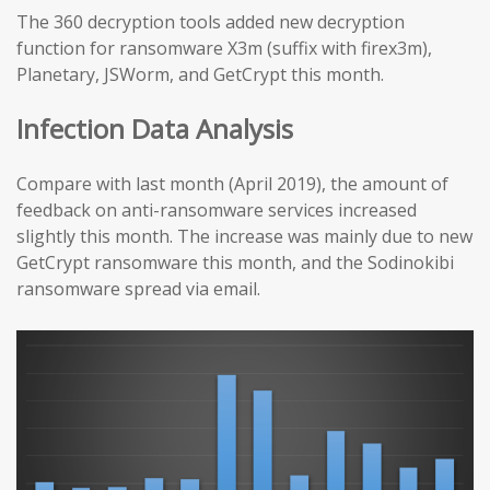
The 360 decryption tools added new decryption
function for ransomware X3m (suffix with firex3m),
Planetary, JSWorm, and GetCrypt this month.
Infection Data Analysis
Compare with last month (April 2019), the amount of
feedback on anti-ransomware services increased
slightly this month. The increase was mainly due to new
GetCrypt ransomware this month, and the Sodinokibi
ransomware spread via email.