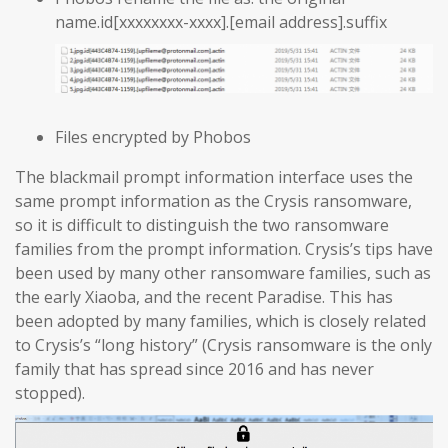
name.id[xxxxxxxx-xxxx].[email address].suffix
Files encrypted by Phobos
The blackmail prompt information interface uses the
same prompt information as the Crysis ransomware,
so it is difficult to distinguish the two ransomware
families from the prompt information. Crysis’s tips have
been used by many other ransomware families, such as
the early Xiaoba, and the recent Paradise. This has
been adopted by many families, which is closely related
to Crysis’s “long history” (Crysis ransomware is the only
family that has spread since 2016 and has never
stopped).