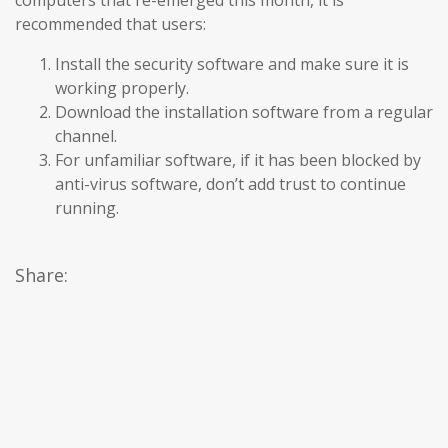
computers that re-emerged this month, it is
recommended that users:
Install the security software and make sure it is
working properly.
Download the installation software from a regular
channel.
For unfamiliar software, if it has been blocked by
anti-virus software, don’t add trust to continue
running.
Share: