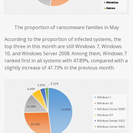
The proportion of ransomware families in May
According to the proportion of infected systems, the
top three in this month are still Windows 7, Windows
10, and Windows Server 2008. Among them, Windows 7
ranked first in all systems with 47.89%, compared with a
slightly increase of 41.73% in the previous month.