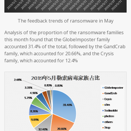
The feedback trends of ransomware in May
Analysis of the proportion of the ransomware families
this month found that the GlobeImposter family
accounted 31.4% of the total, followed by the GandCrab
family, which accounted for 20.66%, and the Crysis
family, which accounted for 12.4%