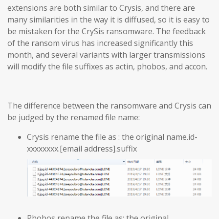
extensions are both similar to Crysis, and there are
many similarities in the way it is diffused, so it is easy to
be mistaken for the CrySis ransomware. The feedback
of the ransom virus has increased significantly this
month, and several variants with larger transmissions
will modify the file suffixes as actin, phobos, and accon.
The difference between the ransomware and Crysis can
be judged by the renamed file name:
Crysis rename the file as : the original name.id-
xxxxxxxx.[email address].suffix
Phobos rename the file as: the original