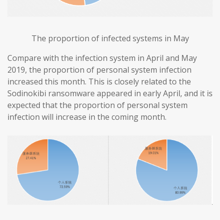
The proportion of infected systems in May
Compare with the infection system in April and May
2019, the proportion of personal system infection
increased this month. This is closely related to the
Sodinokibi ransomware appeared in early April, and it is
expected that the proportion of personal system
infection will increase in the coming month.