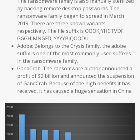
The ransomware family is also manually sterilized
by hacking remote desktop passwords. The
ransomware family began to spread in March
2019. There are three known variants,
respectively. The file suffix is OOOKJYHCTVDF.
GGGHJMNGFD, YYYYBJQOQDU.
Adobe: Belongs to the Crysis family, the adobe
suffix is one of the most commonly used suffixes
in the ransomware family.
GandCrab: The ransomware author announced a
profit of $2 billion and announced the suspension
of GandCrab. Because of the high benefits it has
received, it has caused a huge sensation in China.