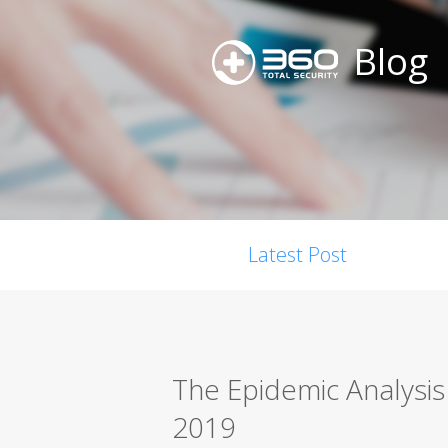
Blog
Latest Post
The Epidemic Analysi
2019