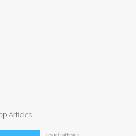
op Articles
How to Disable Virus