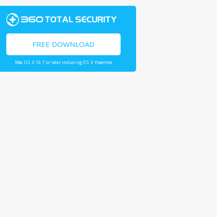
FREE DOWNLOAD
Mac OS X 10.7 or later including OS X Yosemite