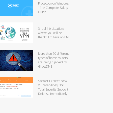
Protection on Windows
11: A Complete Safety
Guide
3 real-life situations
where you will be
thankful to have a VPN!
More than 70 different
types of home routers
are being hijacked by
GhostDNS
Spooler Exposes New
Vulnerabilities, 360
Total Security Support
Defense Immediately