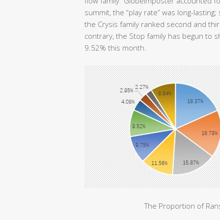
flow family” GlobeImposter accounted f
summit, the “play rate” was long-lasting
the Crysis family ranked second and th
contrary, the Stop family has begun to 
9.52% this month.
The Proportion of Ra