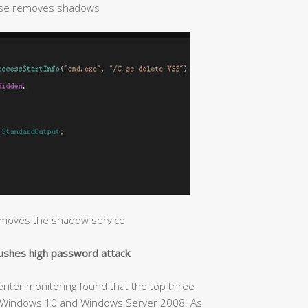
ise removes shadows
emoves the shadow service
pushes high password attack
Center monitoring found that the top three
7, Windows 10 and Windows Server 2008. As