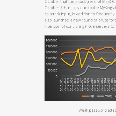
October that the attack trend of MsSQL 
October 8th, mainly due to the MyKings 
its attack input, in addition to frequent
also launched a new round of brute forc
intention of controlling more servers to 
Weak password attac