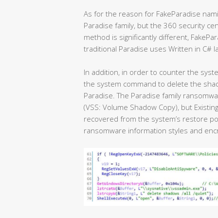
As for the reason for FakeParadise naming,
Paradise family, but the 360 security ce
method is significantly different, FakePar
traditional Paradise uses Written in C# 
In addition, in order to counter the syste
the system command to delete the shadow.
Paradise. The Paradise family ransomwa
(VSS: Volume Shadow Copy), but Existing
recovered from the system’s restore poin
ransomware information styles and encry