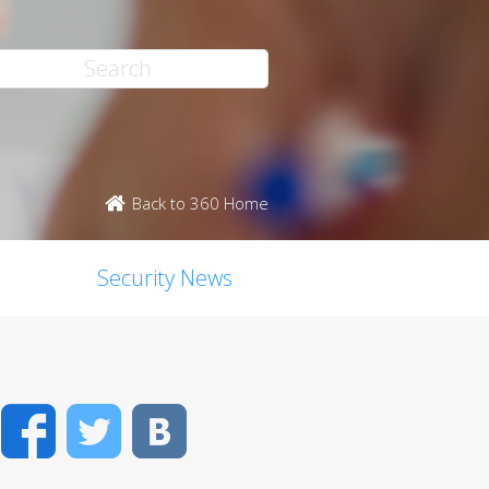
Back to 360 Home
Security News
Facebook
Twitter
VK