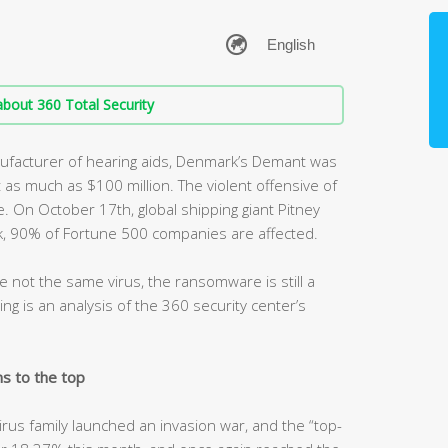
bout 360 Total Security
anufacturer of hearing aids, Denmark’s Demant was
as much as $100 million. The violent offensive of
 On October 17th, global shipping giant Pitney
, 90% of Fortune 500 companies are affected.
e not the same virus, the ransomware is still a
ing is an analysis of the 360 security center’s
s to the top
rus family launched an invasion war, and the “top-