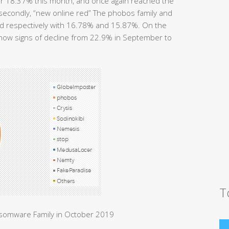
or 18.37% this month, and once again reached the
; secondly, “new online red” The phobos family and
ird respectively with 16.78% and 15.87%. On the
show signs of decline from 22.9% in September to
T
nsomware Family in October 2019