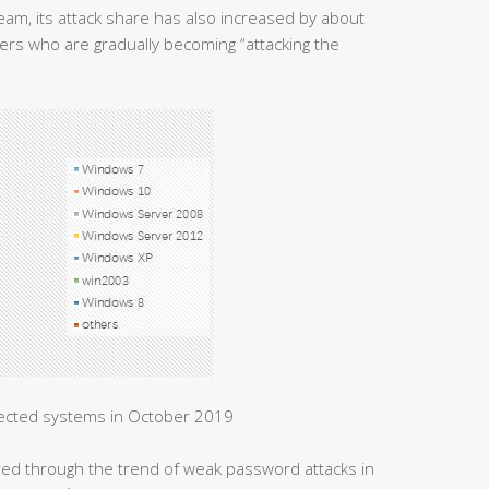
m, its attack share has also increased by about
ers who are gradually becoming “attacking the
fected systems in October 2019
ered through the trend of weak password attacks in