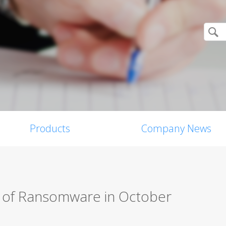
Products
Company News
s of Ransomware in October