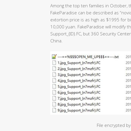
Among the top ten families in October, t
FakeParadise can be described as “novice”
extortion price is as high as $1995 for 
10,000 yuan. FakeParadise will modify the
Support_{ID}.FC, but 360 Security Center
China.
File encrypted 