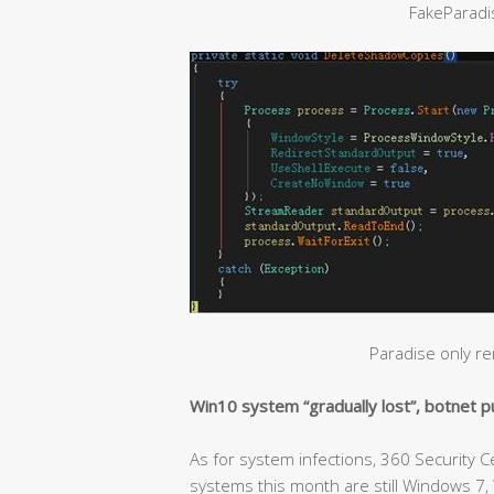
FakeParad
Paradise only r
Win10 system “gradually lost”, botnet 
As for system infections, 360 Security 
systems this month are still Windows 