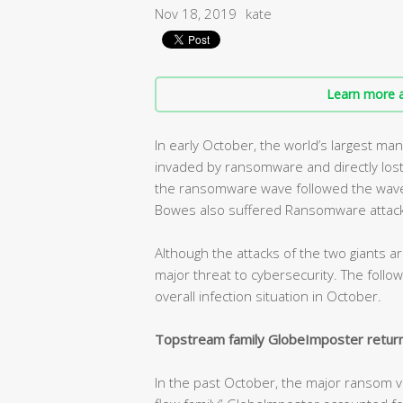
Nov 18, 2019
kate
Learn more a
In early October, the world’s largest m
invaded by ransomware and directly lost 
the ransomware wave followed the wave.
Bowes also suffered Ransomware attack
Although the attacks of the two giants ar
major threat to cybersecurity. The follow
overall infection situation in October.
Topstream family GlobeImposter return
In the past October, the major ransom vi