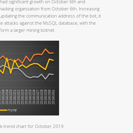
had significant growth on October 6th and
hacking organization from October 6th. Increasing
ly updating the communication address of the bot, it
e attacks against the MsSQL database, with the
form a larger mining botnet.
k trend chart for October 2019