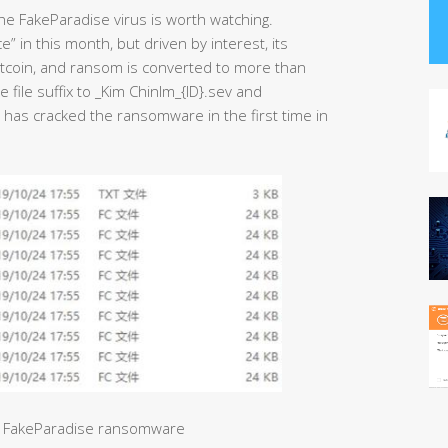
he FakeParadise virus is worth watching.
 in this month, but driven by interest, its
bitcoin, and ransom is converted to more than
 file suffix to _Kim ChinIm_{ID}.sev and
 has cracked the ransomware in the first time in
by FakeParadise ransomware