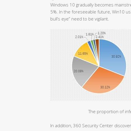
Windows 10 gradually becomes mainstrea
5%. In the foreseeable future, Win10 us
bull’s eye” need to be vigilant.
The proportion of in
In addition, 360 Security Center discov