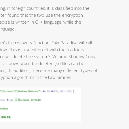
 in foreign countries, it is classified into the
nter found that the two use the encryption
adise is written in C++ language, while the
language.
m’s file recovery function, FakeParadise will call
 This is also different with the traditional
re will delete the system’s Volume Shadow Copy
 shadows won’t be deleted (so files can be
t). In addition, there are many different types of
ption algorithms in the two families.