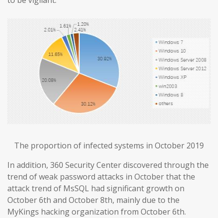
The proportion of infected systems in October 2019
In addition, 360 Security Center discovered through the
trend of weak password attacks in October that the
attack trend of MsSQL had significant growth on
October 6th and October 8th, mainly due to the
MyKings hacking organization from October 6th.