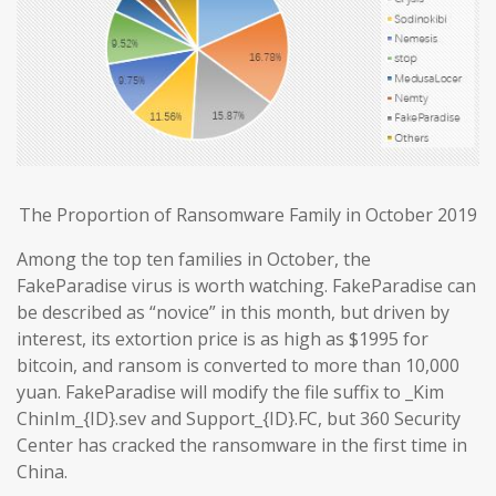
The Proportion of Ransomware Family in October 2019
Among the top ten families in October, the
FakeParadise virus is worth watching. FakeParadise can
be described as “novice” in this month, but driven by
interest, its extortion price is as high as $1995 for
bitcoin, and ransom is converted to more than 10,000
yuan. FakeParadise will modify the file suffix to _Kim
ChinIm_{ID}.sev and Support_{ID}.FC, but 360 Security
Center has cracked the ransomware in the first time in
China.