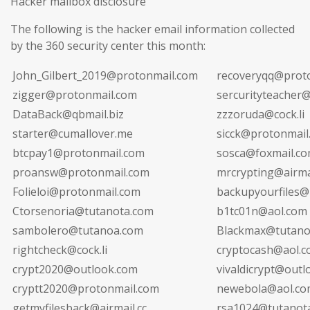
Hacker mailbox disclosure
The following is the hacker email information collected
by the 360 security center this month:
John_Gilbert_2019@protonmail.com
recoveryqq@prot
zigger@protonmail.com
sercurityteacher@
DataBack@qbmail.biz
zzzoruda@cock.li
starter@cumallover.me
sicck@protonmail
btcpay1@protonmail.com
sosca@foxmail.c
proansw@protonmail.com
mrcrypting@airmai
Folieloi@protonmail.com
backupyourfiles@4
Ctorsenoria@tutanota.com
b1tc01n@aol.com
sambolero@tutanoa.com
Blackmax@tutano
rightcheck@cock.li
cryptocash@aol.
crypt2020@outlook.com
vivaldicrypt@out
cryptt2020@protonmail.com
newebola@aol.co
getmyfilesback@airmail.cc
rsa1024@tutanot