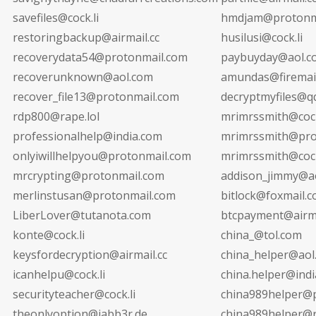
savefiles@cock.li
hmdjam@protonm
restoringbackup@airmail.cc
husilusi@cock.li
recoverydata54@protonmail.com
paybuyday@aol.c
recoverunknown@aol.com
amundas@firemail
recover_file13@protonmail.com
decryptmyfiles@q
rdp800@rape.lol
mrimrssmith@cock
professionalhelp@india.com
mrimrssmith@pro
onlyiwillhelpyou@protonmail.com
mrimrssmith@cock
mrcrypting@protonmail.com
addison_jimmy@a
merlinstusan@protonmail.com
bitlock@foxmail.
LiberLover@tutanota.com
btcpayment@airma
konte@cock.li
china_@tol.com
keysfordecryption@airmail.cc
china_helper@aol
icanhelpu@cock.li
china.helper@ind
securityteacher@cock.li
china989helper@
theonlyoption@jabb3r.de
china989helper@r