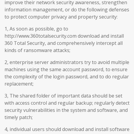
improve their network security awareness, strengthen
information management, or do the following defenses
to protect computer privacy and property security:
1, As soon as possible, go to
http://www.360totalsecurity.com download and install
360 Total Security, and comprehensively intercept all
kinds of ransomware attacks;
2, enterprise server administrators try to avoid multiple
machines using the same account password, to ensure
the complexity of the login password, and to do regular
replacement;
3, The shared folder of important data should be set
with access control and regular backup; regularly detect
security vulnerabilities in the system and software, and
timely patch;
4, individual users should download and install software