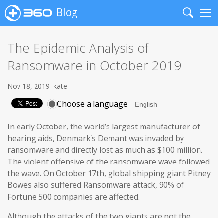
Blog
Search
Me
The Epidemic Analysis of
Ransomware in October 2019
Nov 18, 2019
kate
Choose a language
In early October, the world’s largest manufacturer of
hearing aids, Denmark’s Demant was invaded by
ransomware and directly lost as much as $100 million.
The violent offensive of the ransomware wave followed
the wave. On October 17th, global shipping giant Pitney
Bowes also suffered Ransomware attack, 90% of
Fortune 500 companies are affected.
Although the attacks of the two giants are not the