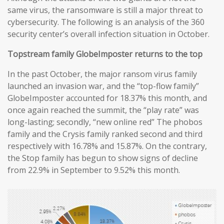
same virus, the ransomware is still a major threat to
cybersecurity. The following is an analysis of the 360
security center’s overall infection situation in October.
Topstream family GlobeImposter returns to the top
In the past October, the major ransom virus family
launched an invasion war, and the “top-flow family”
GlobeImposter accounted for 18.37% this month, and
once again reached the summit, the “play rate” was
long-lasting; secondly, “new online red” The phobos
family and the Crysis family ranked second and third
respectively with 16.78% and 15.87%. On the contrary,
the Stop family has begun to show signs of decline
from 22.9% in September to 9.52% this month.