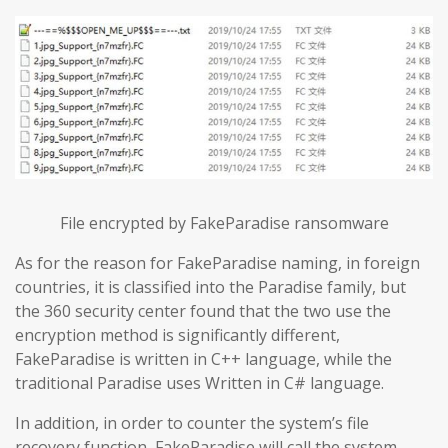
File encrypted by FakeParadise ransomware
As for the reason for FakeParadise naming, in foreign
countries, it is classified into the Paradise family, but
the 360 security center found that the two use the
encryption method is significantly different,
FakeParadise is written in C++ language, while the
traditional Paradise uses Written in C# language.
In addition, in order to counter the system’s file
recovery function, FakeParadise will call the system