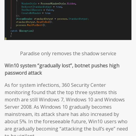
Paradise only removes the shadow service
Win10 system “gradually lost”, botnet pushes high
password attack
As for system infections, 360 Security Center
monitoring found that the top three systems this
month are still Windows 7, Windows 10 and Windows
Server 2008. As Windows 10 gradually becomes
mainstream, its attack share has also increased by
about 5%. In the foreseeable future, Win10 users who
are gradually becoming “attacking the bull’s eye” need
to be vigilant.