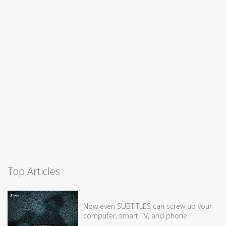
Top Articles
Now even SUBTITLES can screw up your
computer, smart TV, and phone