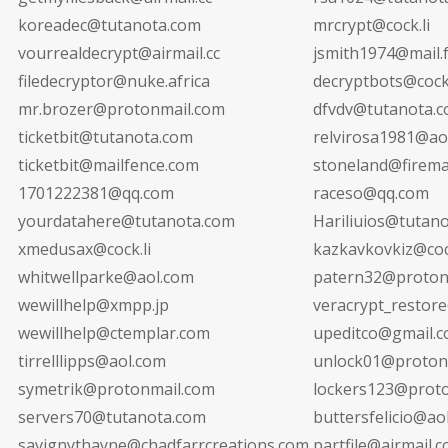
koreadec@tutanota.com
mrcrypt@cock.li
vourrealdecrypt@airmail.cc
jsmith1974@mail.
filedecryptor@nuke.africa
decryptbots@cock.
mr.brozer@protonmail.com
dfvdv@tutanota.
ticketbit@tutanota.com
relvirosa1981@ao
ticketbit@mailfence.com
stoneland@firemai
1701222381@qq.com
raceso@qq.com
yourdatahere@tutanota.com
Hariliuios@tutan
xmedusax@cock.li
kazkavkovkiz@cock
whitwellparke@aol.com
patern32@proton
wewillhelp@xmpp.jp
veracrypt_restor
wewillhelp@ctemplar.com
upeditco@gmail.
tirrelllipps@aol.com
unlock01@proton
symetrik@protonmail.com
lockers123@prot
servers70@tutanota.com
buttersfelicio@ao
savignythayne@chadfarrcreations.com
partfile@airmail.c