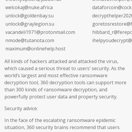
welcokaj@nuke.africa
dataforcoin@cock.
unlock@goldenbay.su
decrypthelper20
unlock@graylegion.su
goretosrestore@fi
vacandeli1971@protonmail.com
hibbard_r@ferepo
nmode@tutanota.com
ihelpyoudecrypt@
maximum@onlinehelp.host
All kinds of hackers attacked and attacked the virus,
which caused a serious threat to users’ security. As the
world’s largest and most effective ransomware
decryption tool, 360 decryption tools can support more
than 300 kinds of ransomware decryption, and
powerfully protect user data and property security.
Security advice:
In the face of the escalating ransomware epidemic
situation, 360 security brains recommend that users