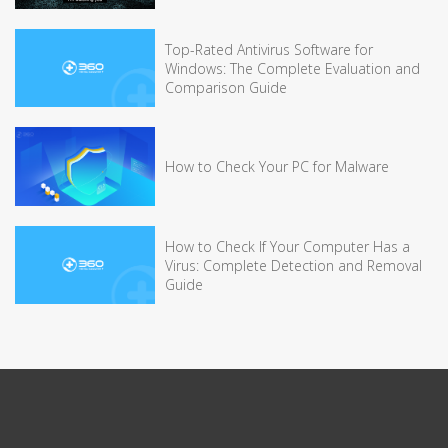
Top-Rated Antivirus Software for
Windows: The Complete Evaluation and
Comparison Guide
How to Check Your PC for Malware
How to Check If Your Computer Has a
Virus: Complete Detection and Removal
Guide