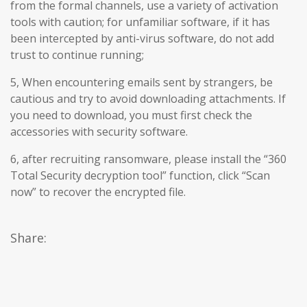
from the formal channels, use a variety of activation
tools with caution; for unfamiliar software, if it has
been intercepted by anti-virus software, do not add
trust to continue running;
5, When encountering emails sent by strangers, be
cautious and try to avoid downloading attachments. If
you need to download, you must first check the
accessories with security software.
6, after recruiting ransomware, please install the “360
Total Security decryption tool” function, click “Scan
now” to recover the encrypted file.
Share: