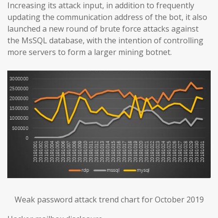
Increasing its attack input, in addition to frequently
updating the communication address of the bot, it also
launched a new round of brute force attacks against
the MsSQL database, with the intention of controlling
more servers to form a larger mining botnet.
Weak password attack trend chart for October 2019