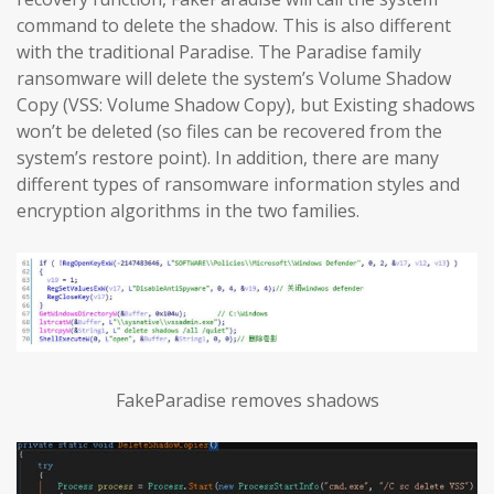
command to delete the shadow. This is also different
with the traditional Paradise. The Paradise family
ransomware will delete the system’s Volume Shadow
Copy (VSS: Volume Shadow Copy), but Existing shadows
won’t be deleted (so files can be recovered from the
system’s restore point). In addition, there are many
different types of ransomware information styles and
encryption algorithms in the two families.
FakeParadise removes shadows