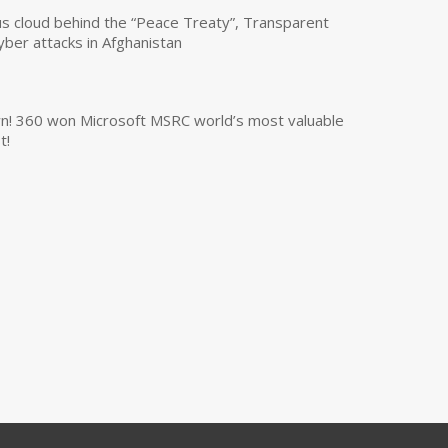
us cloud behind the “Peace Treaty”, Transparent
yber attacks in Afghanistan
own! 360 won Microsoft MSRC world’s most valuable
t!