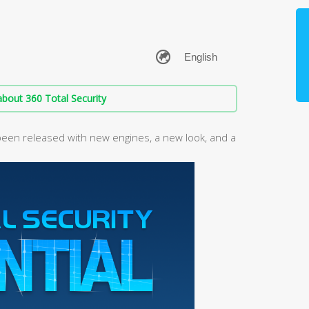
bout 360 Total Security
been released with new engines, a new look, and a