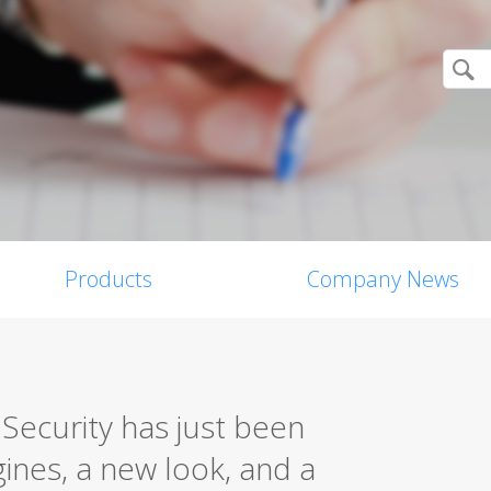
Products
Company News
Security has just been
ines, a new look, and a