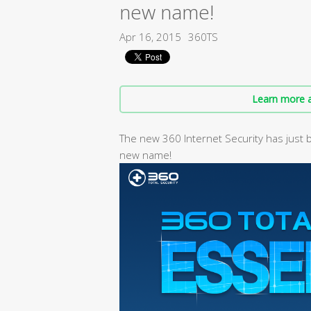
new name!
Apr 16, 2015
360TS
Learn more a
The new 360 Internet Security has just 
new name!