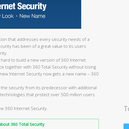
lution that addresses every security needs of a
urity has been of a great value to its users
ity.
 hard to build a new version of 360 Internet
ce together with 360 Total Security without losing
the new Internet Security now gets a new name – 360
 the security from its predecessor with additional
technologies that protect over 500 million users
T
ew 360 Internet Security.
bout 360 Total Security