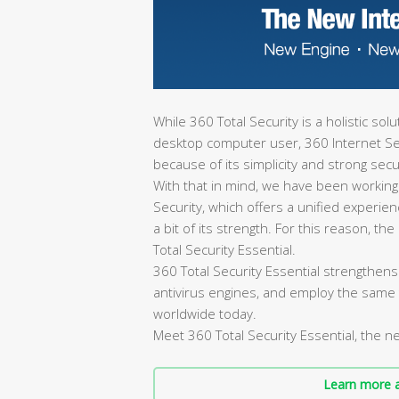
While 360 Total Security is a holistic so
desktop computer user, 360 Internet Sec
because of its simplicity and strong secur
With that in mind, we have been working
Security, which offers a unified experien
a bit of its strength. For this reason, 
Total Security Essential.
360 Total Security Essential strengthens
antivirus engines, and employ the same 
worldwide today.
Meet 360 Total Security Essential, the n
Learn more a