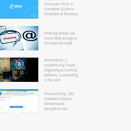
Computer Virus: A
Complete Guide to
Detection & Recovery
Phishing attacks use
Azure Blob storage to
simulate Microsoft
KomarMiner, a
cryptomining Trojan
disguising as cracking
software, is spreading
in the wild
First and Only, 360
released Gryphon
Ransomware
decryption tool