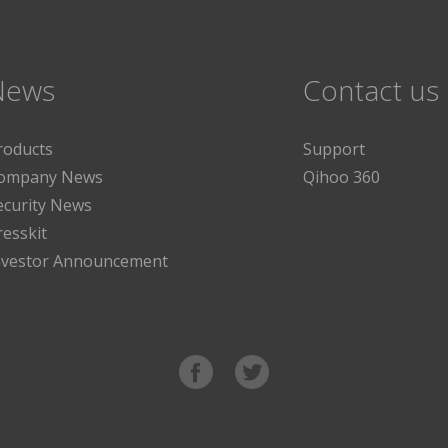
News
Contact us
roducts
Support
ompany News
Qihoo 360
ecurity News
resskit
nvestor Announcement