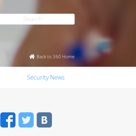
Back to 360 Home
Security News
Facebook
Twitter
VK