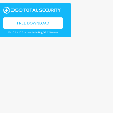
FREE DOWNLOAD
Mac OS X 10.7 or later including OS X Yosemite