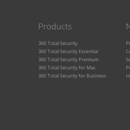
Products
360 Total Security
P
360 Total Security Essential
C
360 Total Security Premium
S
360 Total Security for Mac
P
360 Total Security for Business
I