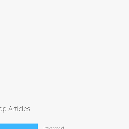
op Articles
Prevention of