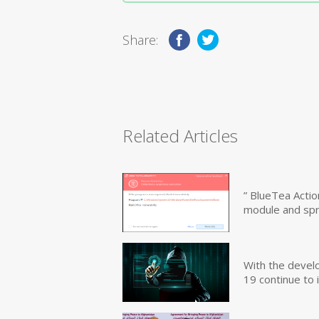
Share:
Related Articles
” BlueTea Actio
module and sp
With the devel
19 continue to 