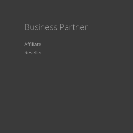
Business Partner
Affiliate
Reseller