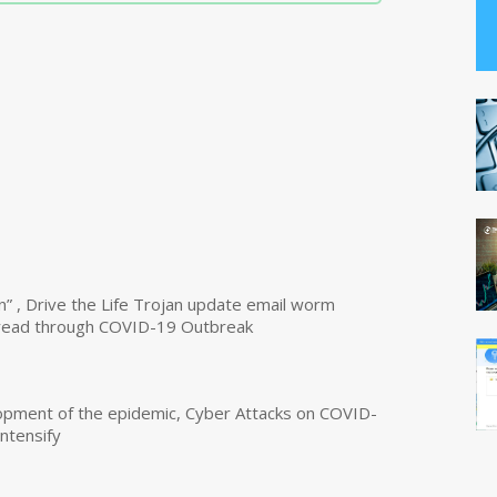
n” , Drive the Life Trojan update email worm
read through COVID-19 Outbreak
opment of the epidemic, Cyber Attacks on COVID-
intensify