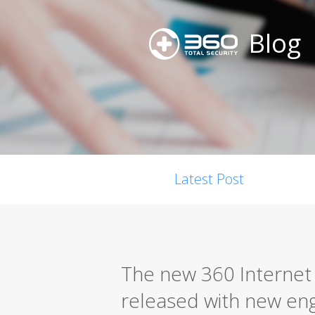
Blog
Latest Post
The new 360 Internet 
released with new eng