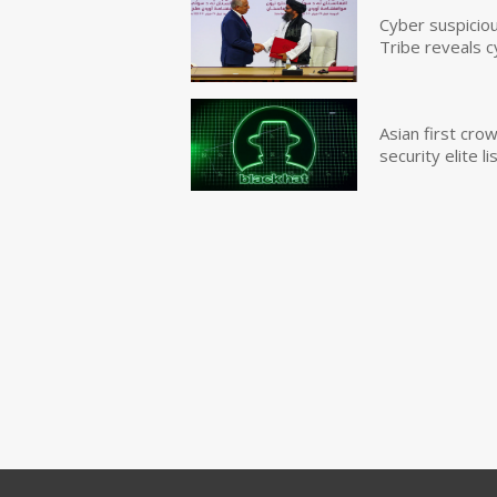
Cyber suspicio
Tribe reveals c
Asian first cr
security elite lis