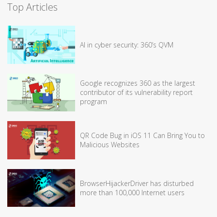
Top Articles
AI in cyber security: 360’s QVM
Google recognizes 360 as the largest
contributor of its vulnerability report
program
QR Code Bug in iOS 11 Can Bring You to
Malicious Websites
BrowserHijackerDriver has disturbed
more than 100,000 Internet users