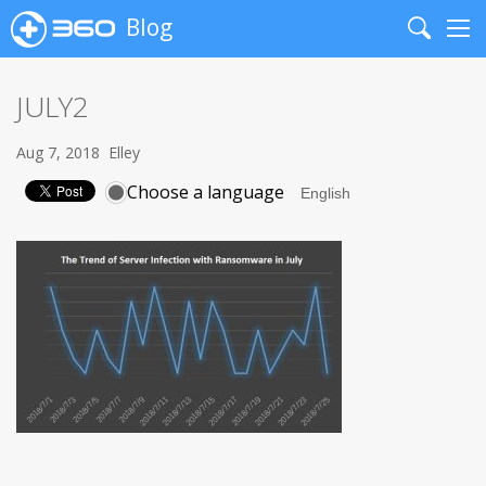
Blog
Search
Me
JULY2
Aug 7, 2018
Elley
Choose a language