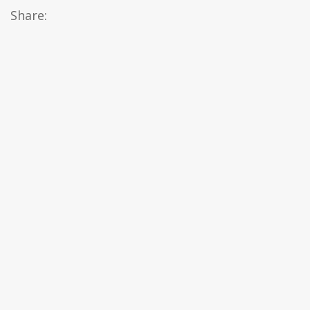
Share: