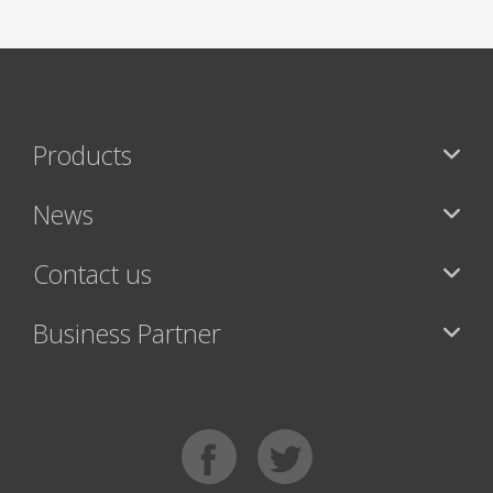
Products
News
Contact us
Business Partner