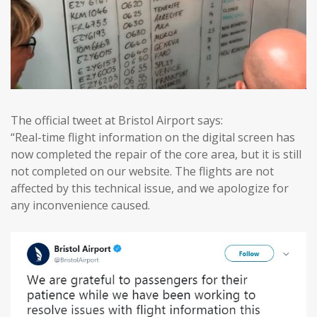
The official tweet at Bristol Airport says:
“Real-time flight information on the digital screen has
now completed the repair of the core area, but it is still
not completed on our website. The flights are not
affected by this technical issue, and we apologize for
any inconvenience caused.