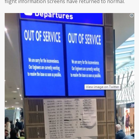
flight information screens have returned to normal.