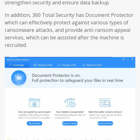
strengthen security and ensure data backup.
In addition, 360 Total Security has Document Protector
which can effectively protect against various types of
ransomware attacks, and provide anti-ransom appeal
services, which can be assisted after the machine is
recruited.