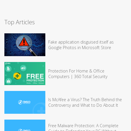
Top Articles
Fake application disguised itself as
Google Photos in Microsoft Store
Protection For Home & Office
Computers | 360 Total Security
Is McAfee a Virus? The Truth Behind the
Controversy and What to Do About It
Free Malware Protection: A Complete