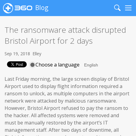
Blog
Search
Me
The ransomware attack disrupted
Bristol Airport for 2 days
Sep 19, 2018
Elley
Choose a language
Last Friday morning, the large screen display of Bristol
Airport used to display flight information required a
ransom to unlock, as multiple computers in the airport
network were attacked by malicious ransomware.
However, Bristol Airport refused to pay the ransom to
the hacker. All affected systems were removed and
must be manually restored by the airport’s IT
management staff. After two days of downtime, all