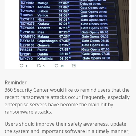
Reminder
360 Security Center would like to remind users that the
recent ransomware attacks occur frequently, especially
enterprise servers have become the main hit by
ransomware attacks.
Users should improve their safety awareness, update
the system and important software in a timely manner,