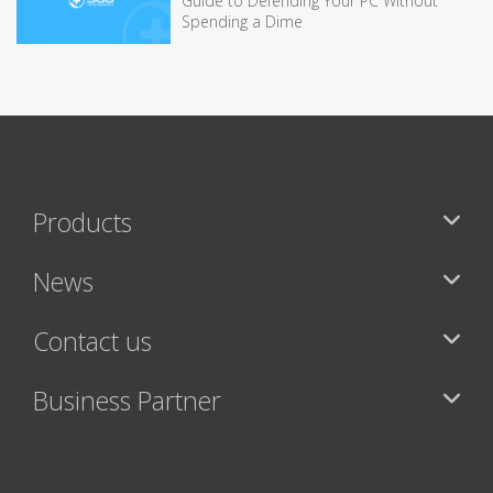
Guide to Defending Your PC Without
Spending a Dime
Products
News
Contact us
Business Partner