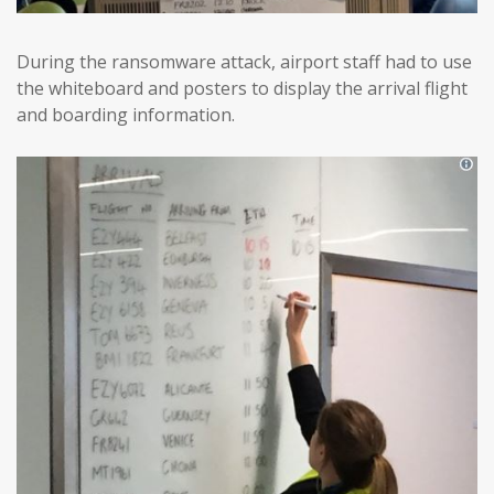
During the ransomware attack, airport staff had to use
the whiteboard and posters to display the arrival flight
and boarding information.