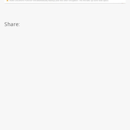
Share: