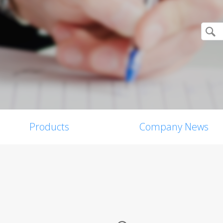
Products
Company News