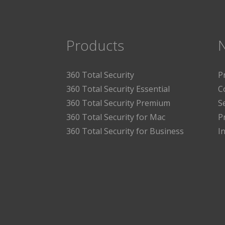
Products
360 Total Security
P
360 Total Security Essential
C
360 Total Security Premium
S
360 Total Security for Mac
P
360 Total Security for Business
I