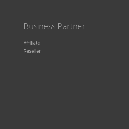
Business Partner
Affiliate
Reseller