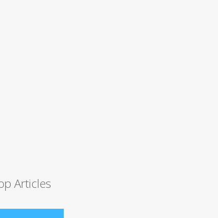
op Articles