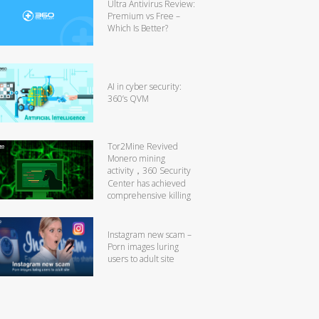
Ultra Antivirus Review:
Premium vs Free –
Which Is Better?
AI in cyber security:
360’s QVM
Tor2Mine Revived
Monero mining
activity，360 Security
Center has achieved
comprehensive killing
Instagram new scam –
Porn images luring
users to adult site