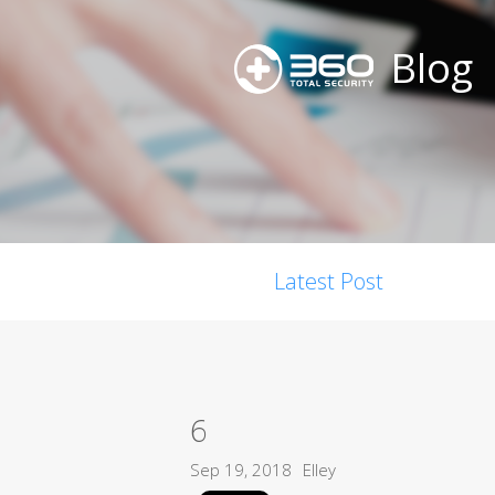
Blog
Latest Post
6
Sep 19, 2018
Elley