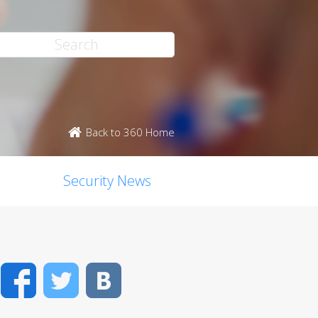
Back to 360 Home
Security News
Facebook
Twitter
VK