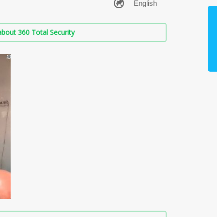
bout 360 Total Security