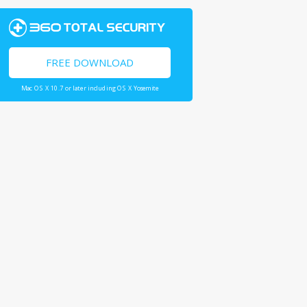
FREE DOWNLOAD
Mac OS X 10.7 or later including OS X Yosemite