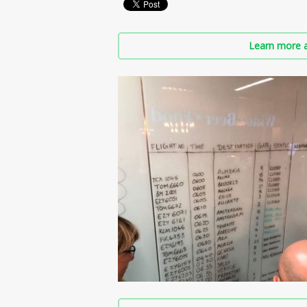
Learn more a