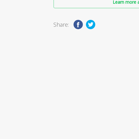
Learn more a
Share: