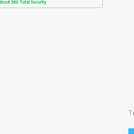
bout 360 Total Security
T