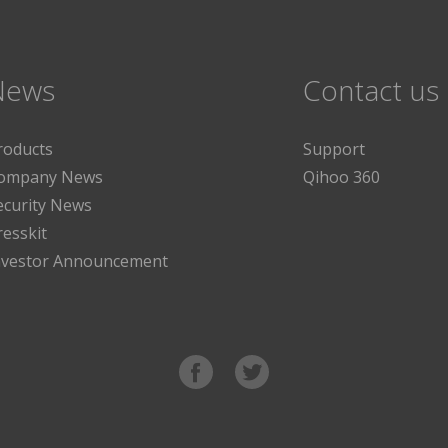
News
Contact us
roducts
Support
ompany News
Qihoo 360
ecurity News
resskit
nvestor Announcement