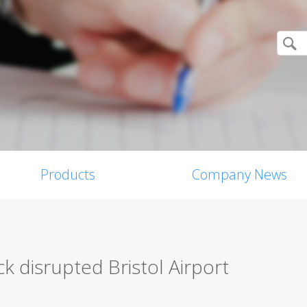
Products
Company News
 disrupted Bristol Airport