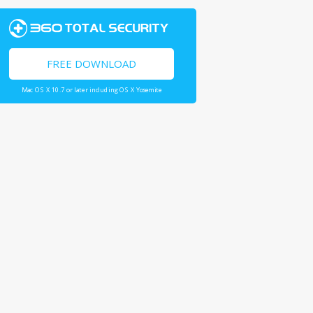
FREE DOWNLOAD
Mac OS X 10.7 or later including OS X Yosemite