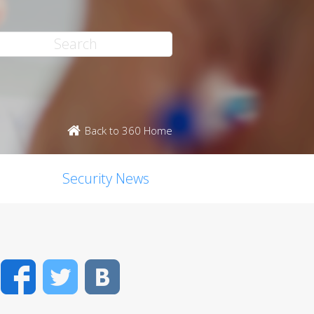
Back to 360 Home
Security News
Facebook
Twitter
VK