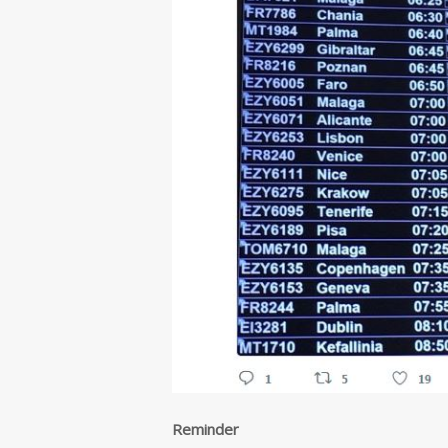
Reminder