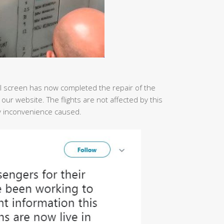
ital screen has now completed the repair of the
n our website. The flights are not affected by this
ny inconvenience caused.