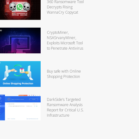
360 Ransomware Tool
Decrypts Rising
WannaCry Copycat
CryptoMiner,
NSASrvanyMiner,
Exploits Microsoft Tool
to Penetrate Antivirus
Buy safe with Online
Shopping Protection
DarkSide’s Targeted
Ransomware Analysis
Report for Critical U.S.
Infrastructure