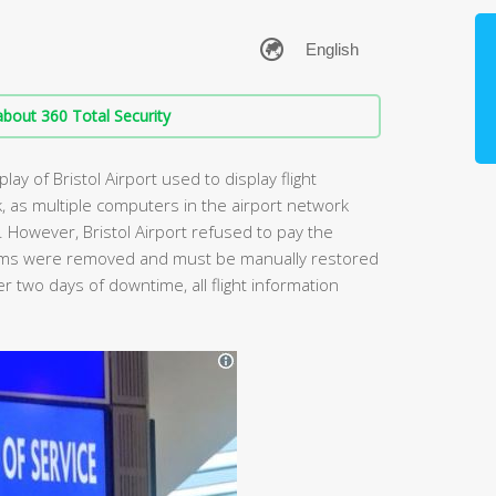
bout 360 Total Security
lay of Bristol Airport used to display flight
, as multiple computers in the airport network
However, Bristol Airport refused to pay the
stems were removed and must be manually restored
er two days of downtime, all flight information