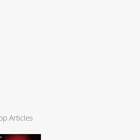
op Articles