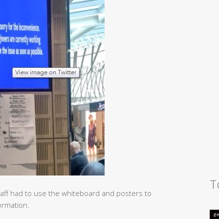
T
taff had to use the whiteboard and posters to
formation.