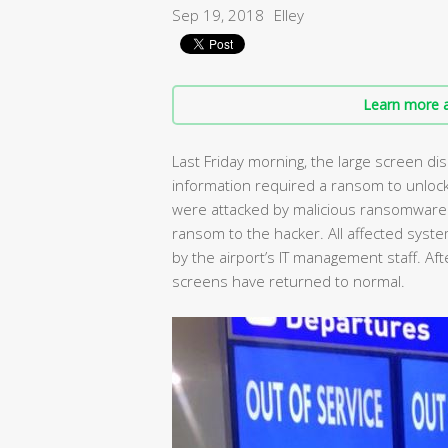
Sep 19, 2018
Elley
Learn more a
Last Friday morning, the large screen disp
information required a ransom to unlock
were attacked by malicious ransomware. 
ransom to the hacker. All affected sy
by the airport’s IT management staff. Aft
screens have returned to normal.