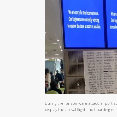
During the ransomware attack, airport s
display the arrival flight and boarding in