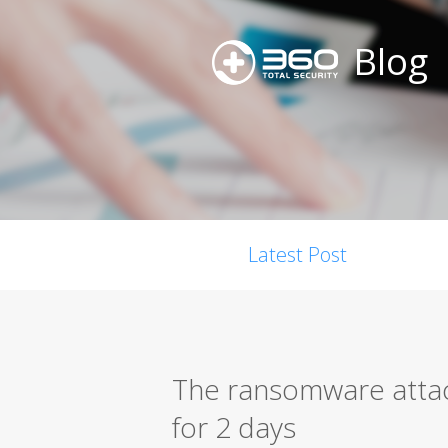
Blog
Latest Post
The ransomware attack
for 2 days