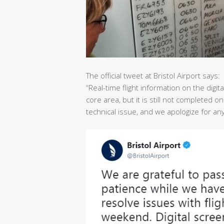
The official tweet at Bristol Airport says:
“Real-time flight information on the dig
core area, but it is still not completed o
technical issue, and we apologize for a