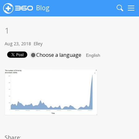
Blog
Search
Me
1
Aug 23, 2018
Elley
Choose a language
Share: