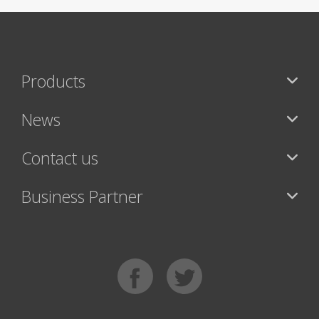
Products
News
Contact us
Business Partner