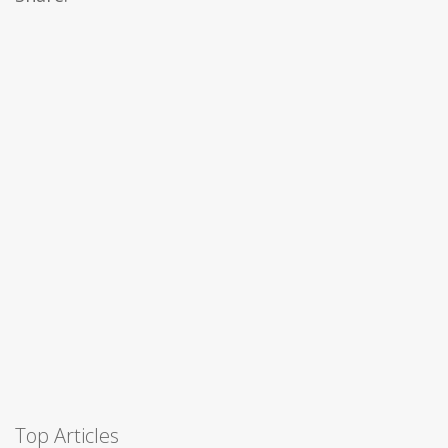
Top Articles