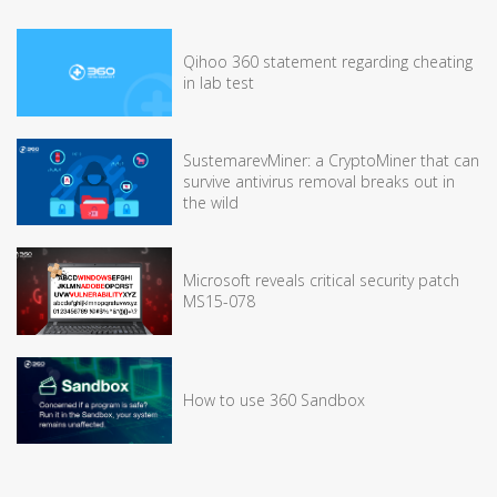
Qihoo 360 statement regarding cheating
in lab test
SustemarevMiner: a CryptoMiner that can
survive antivirus removal breaks out in
the wild
Microsoft reveals critical security patch
MS15-078
How to use 360 Sandbox