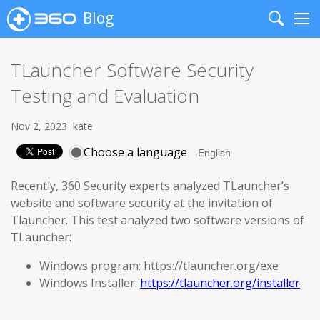
Blog
Search
Me
TLauncher Software Security
Testing and Evaluation
Nov 2, 2023
kate
Choose a language
Recently, 360 Security experts analyzed TLauncher’s
website and software security at the invitation of
Tlauncher. This test analyzed two software versions of
TLauncher:
Windows program: https://tlauncher.org/exe
Windows Installer:
https://tlauncher.org/installer