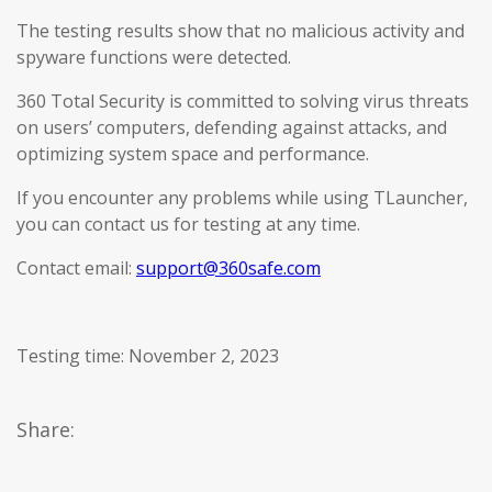
The testing results show that no malicious activity and
spyware functions were detected.
360 Total Security is committed to solving virus threats
on users’ computers, defending against attacks, and
optimizing system space and performance.
If you encounter any problems while using TLauncher,
you can contact us for testing at any time.
Contact email:
support@360safe.com
Testing time: November 2, 2023
Share: