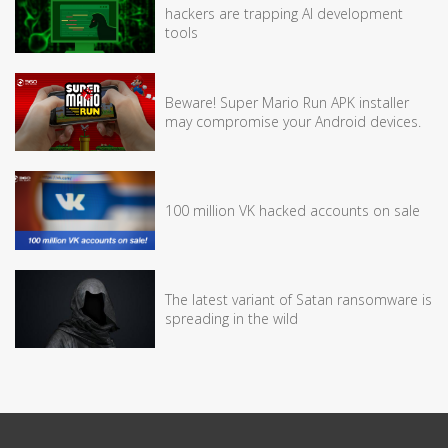
hackers are trapping AI development
tools
Beware! Super Mario Run APK installer
may compromise your Android devices.
100 million VK hacked accounts on sale
The latest variant of Satan ransomware is
spreading in the wild