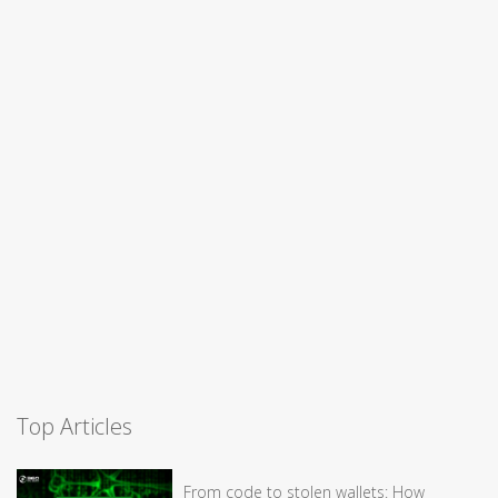
Top Articles
From code to stolen wallets: How