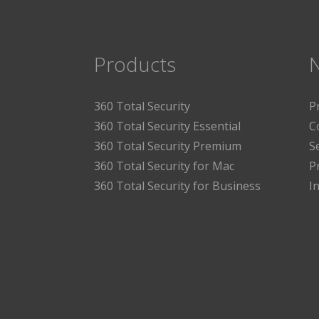
Products
360 Total Security
P
360 Total Security Essential
C
360 Total Security Premium
S
360 Total Security for Mac
P
360 Total Security for Business
I