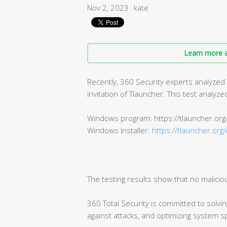
Nov 2, 2023
kate
Learn more a
Recently, 360 Security experts analyzed
invitation of Tlauncher. This test analy
Windows program: https://tlauncher.org
Windows Installer:
https://tlauncher.org/
The testing results show that no malicio
360 Total Security is committed to solvi
against attacks, and optimizing system