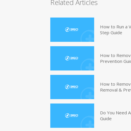
Related Articles
How to Run a V
Step Guide
How to Remove
Prevention Gui
How to Remove 
Removal & Pre
Do You Need An
Guide