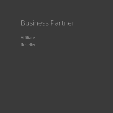
Business Partner
Affiliate
Reseller