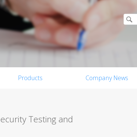
Products
Company News
ecurity Testing and