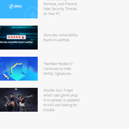
Remove, and Prevent
Fake Security Threats
on Your PC
Zero-day vulnerability
found in LastPass
“Netfilter Rootkit II ”
Continues to Hold
WHQL Signatures
Double-Gun Trojan
which uses game plug-
in to spread, is updated
to V4.0 and looking for
trouble