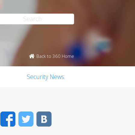
Back to 360 Home
Security News
Facebook
Twitter
VK