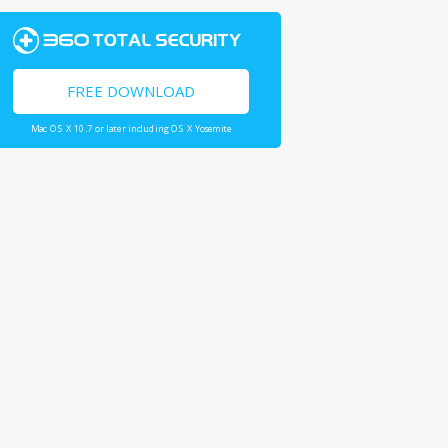
FREE DOWNLOAD
Mac OS X 10.7 or later including OS X Yosemite