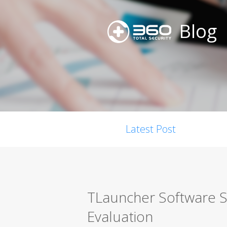
Blog
Latest Post
TLauncher Software S
Evaluation