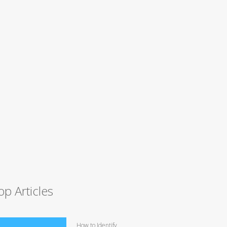
op Articles
How to Identify,