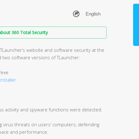
bout 360 Total Security
 TLauncher’s website and software security at the
zed two software versions of TLauncher:
/exe
installer
us activity and spyware functions were detected.
ng virus threats on users’ computers, defending
 space and performance.