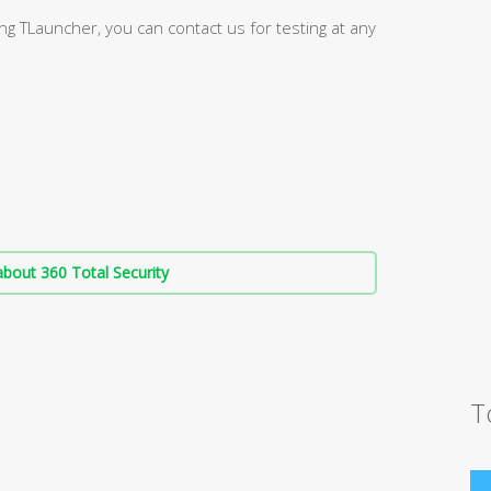
g TLauncher, you can contact us for testing at any
bout 360 Total Security
T