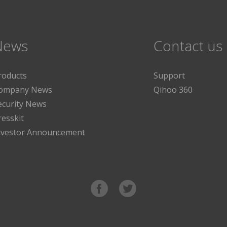
News
Contact us
roducts
Support
ompany News
Qihoo 360
ecurity News
resskit
nvestor Announcement