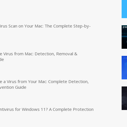
irus Scan on Your Mac: The Complete Step-by-
 Virus from Mac: Detection, Removal &
de
a Virus from Your Mac: Complete Detection,
vention Guide
tivirus for Windows 11? A Complete Protection