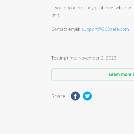
If you encounter any problems while usin
time.
Contact email:
support@360safe.com
Testing time: November 2, 2023
Learn more a
Share: