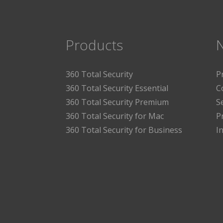
Products
360 Total Security
P
360 Total Security Essential
C
360 Total Security Premium
S
360 Total Security for Mac
P
360 Total Security for Business
I