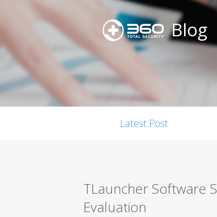
Blog
Latest Post
TLauncher Software S
Evaluation