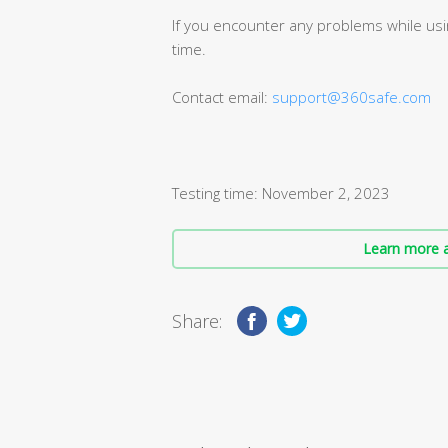
If you encounter any problems while usin
time.
Contact email:
support@360safe.com
Testing time: November 2, 2023
Learn more a
Share: