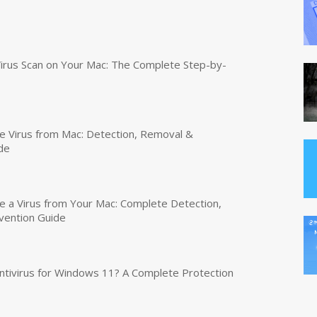
irus Scan on Your Mac: The Complete Step-by-
 Virus from Mac: Detection, Removal &
de
a Virus from Your Mac: Complete Detection,
vention Guide
tivirus for Windows 11? A Complete Protection