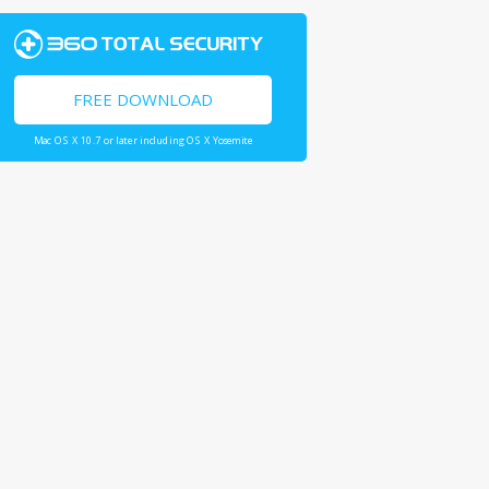
FREE DOWNLOAD
Mac OS X 10.7 or later including OS X Yosemite