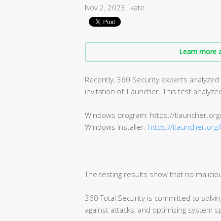
Nov 2, 2023
kate
Learn more a
Recently, 360 Security experts analyzed
invitation of Tlauncher. This test analy
Windows program: https://tlauncher.org
Windows Installer:
https://tlauncher.org/
The testing results show that no malicio
360 Total Security is committed to solvi
against attacks, and optimizing system