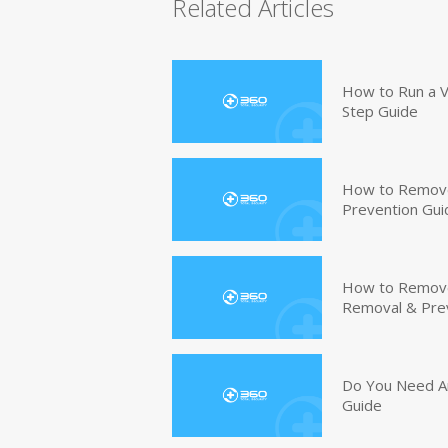
Related Articles
How to Run a V
Step Guide
How to Remove
Prevention Gui
How to Remove 
Removal & Pre
Do You Need An
Guide