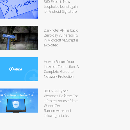
360 Expert: New
Loopholes found again
for Android Signature
Darkhotel APT is back:
Zero-day vulnerability
in Microsoft VBScript is
exploited
How to Secure Your
Internet Connection: A
Complete Guide to
Network Protection
360 NSA Cyber
Weapons Defense Tool
– Protect yourself from
WannaCry
Ransomware and
following attacks