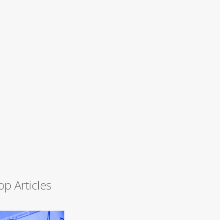
op Articles