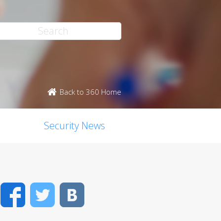
Back to 360 Home
Security News
Facebook
Twitter
VK