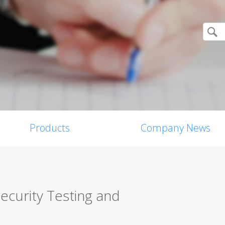
Products
Company News
ecurity Testing and