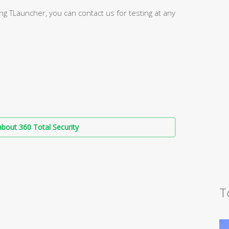
g TLauncher, you can contact us for testing at any
bout 360 Total Security
T