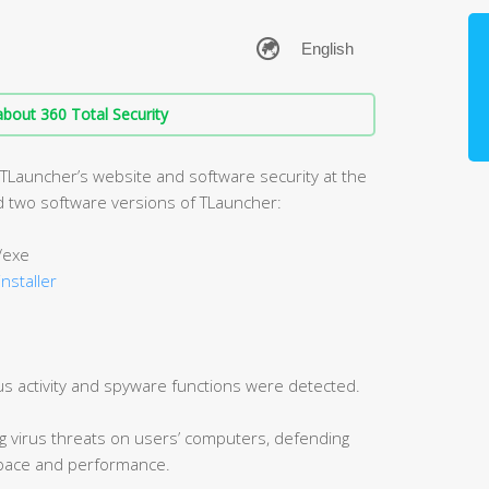
bout 360 Total Security
 TLauncher’s website and software security at the
zed two software versions of TLauncher:
/exe
installer
us activity and spyware functions were detected.
ng virus threats on users’ computers, defending
 space and performance.