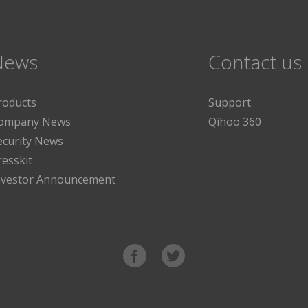
News
Contact us
roducts
Support
ompany News
Qihoo 360
ecurity News
resskit
nvestor Announcement