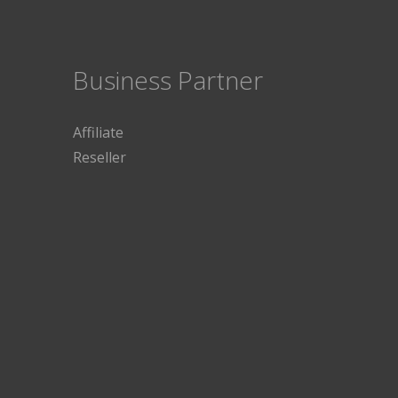
Business Partner
Affiliate
Reseller