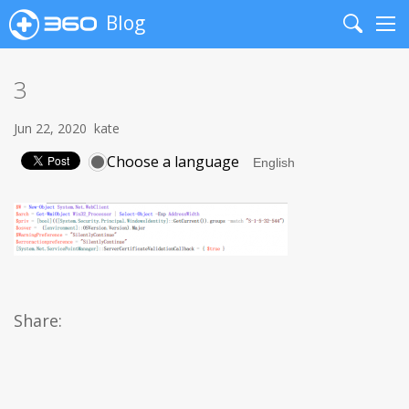
Blog
Search
Me
3
Jun 22, 2020
kate
Choose a language
Share: