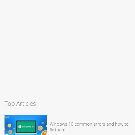
Top Articles
Windows 10 common errors and how to
fix them