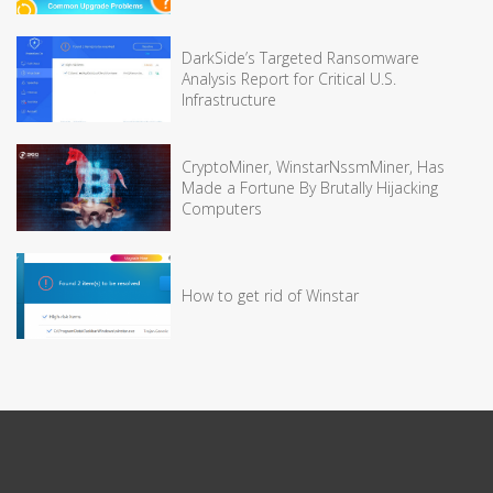
DarkSide’s Targeted Ransomware
Analysis Report for Critical U.S.
Infrastructure
CryptoMiner, WinstarNssmMiner, Has
Made a Fortune By Brutally Hijacking
Computers
How to get rid of Winstar