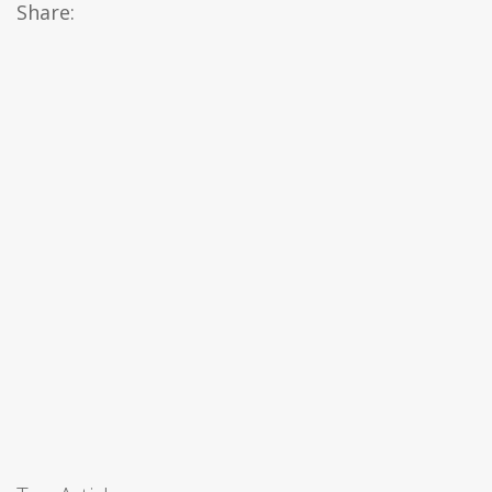
Share: