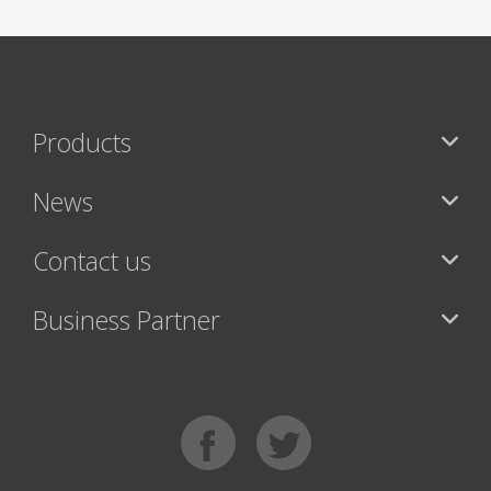
Products
News
Contact us
Business Partner