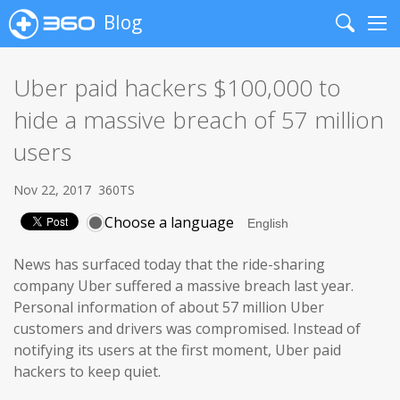
Blog
Search
Me
Uber paid hackers $100,000 to
hide a massive breach of 57 million
users
Nov 22, 2017
360TS
Choose a language
News has surfaced today that the ride-sharing
company Uber suffered a massive breach last year.
Personal information of about 57 million Uber
customers and drivers was compromised. Instead of
notifying its users at the first moment, Uber paid
hackers to keep quiet.