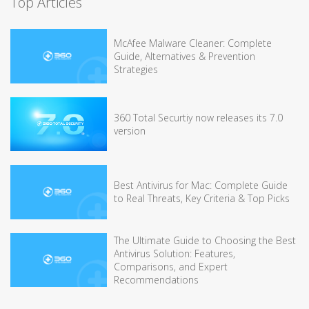
Top Articles
McAfee Malware Cleaner: Complete
Guide, Alternatives & Prevention
Strategies
360 Total Securtiy now releases its 7.0
version
Best Antivirus for Mac: Complete Guide
to Real Threats, Key Criteria & Top Picks
The Ultimate Guide to Choosing the Best
Antivirus Solution: Features,
Comparisons, and Expert
Recommendations