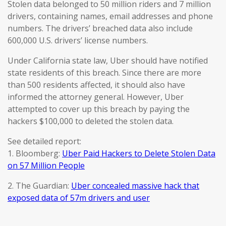
Stolen data belonged to 50 million riders and 7 million
drivers, containing names, email addresses and phone
numbers. The drivers’ breached data also include
600,000 U.S. drivers’ license numbers.
Under California state law, Uber should have notified
state residents of this breach. Since there are more
than 500 residents affected, it should also have
informed the attorney general. However, Uber
attempted to cover up this breach by paying the
hackers $100,000 to deleted the stolen data.
See detailed report:
1. Bloomberg:
Uber Paid Hackers to Delete Stolen Data
on 57 Million People
2. The Guardian:
Uber concealed massive hack that
exposed data of 57m drivers and user