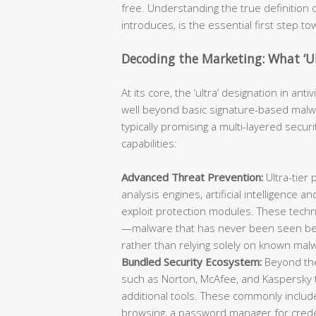
free. Understanding the true definition of
introduces, is the essential first step t
Decoding the Marketing: What ‘Ul
At its core, the ‘ultra’ designation in ant
well beyond basic signature-based malwa
typically promising a multi-layered secur
capabilities:
Advanced Threat Prevention:
Ultra-tier 
analysis engines, artificial intelligence
exploit protection modules. These techn
—malware that has never been seen bef
rather than relying solely on known mal
Bundled Security Ecosystem:
Beyond the 
such as Norton, McAfee, and Kaspersky ty
additional tools. These commonly include
browsing, a password manager for creden