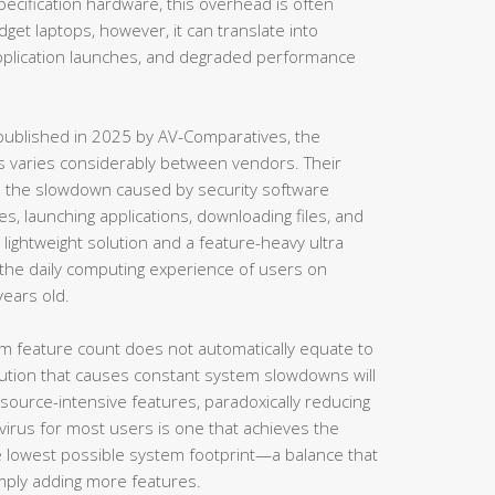
cification hardware, this overhead is often
et laptops, however, it can translate into
application launches, and degraded performance
ublished in 2025 by AV-Comparatives, the
s varies considerably between vendors. Their
es the slowdown caused by security software
s, launching applications, downloading files, and
lightweight solution and a feature-heavy ultra
t the daily computing experience of users on
years old.
mum feature count does not automatically equate to
lution that causes constant system slowdowns will
esource-intensive features, paradoxically reducing
tivirus for most users is one that achieves the
he lowest possible system footprint—a balance that
simply adding more features.