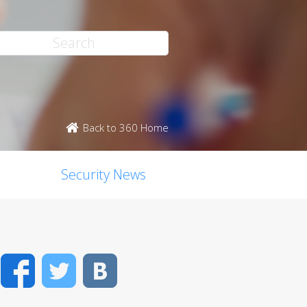
Back to 360 Home
Security News
Facebook
Twitter
VK