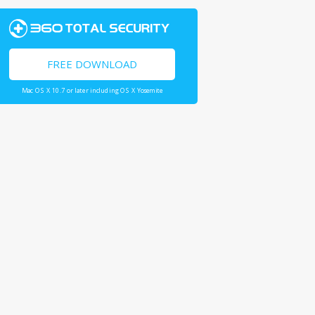
FREE DOWNLOAD
Mac OS X 10.7 or later including OS X Yosemite