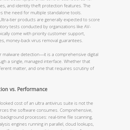
es, and identity theft protection features. The
ces the need for multiple standalone tools.
ltra-tier products are generally expected to score
tory tests conducted by organizations like AV-
ically come with priority customer support,
ases, money-back virus removal guarantees.
er malware detection—it is a comprehensive digital
rough a single, managed interface. Whether that
fferent matter, and one that requires scrutiny of
tion vs. Performance
ooked cost of an ultra antivirus suite is not the
ources the software consumes. Comprehensive,
 background processes: real-time file scanning,
alysis engines running in parallel, cloud lookups,