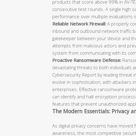
products that score above 99% in AV-TEST
consecutive test rounds. A single high s
performance over multiple evaluations is 
Reliable Network Firewall:
A properly con
inbound and outbound network traffic ba
gatekeeper between your device and the
attempts from malicious actors and preve
system from communicating with its co
Proactive Ransomware Defense:
Ransom
devastating threats to both individuals 
Cybersecurity Report by leading threat i
evolve in sophistication, with attackers 
enterprises. Effective ransomware prote
can identify and halt encryption process
features that prevent unauthorized applic
The Modern Essentials: Privacy 
As digital privacy concerns have moved 
awareness, the most competitive securi