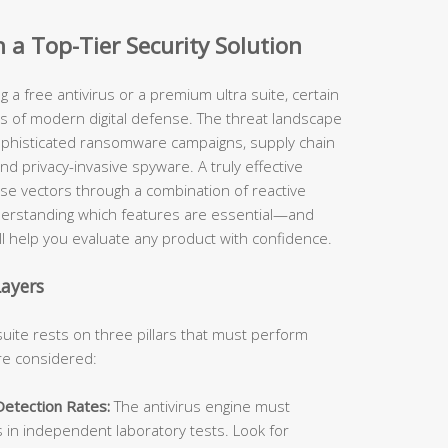
n a Top-Tier Security Solution
 a free antivirus or a premium ultra suite, certain
rs of modern digital defense. The threat landscape
ophisticated ransomware campaigns, supply chain
nd privacy-invasive spyware. A truly effective
ese vectors through a combination of reactive
derstanding which features are essential—and
 help you evaluate any product with confidence.
Layers
suite rests on three pillars that must perform
are considered:
Detection Rates:
The antivirus engine must
s in independent laboratory tests. Look for