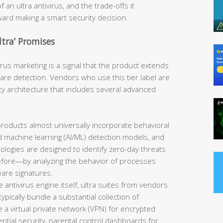
 an ultra antivirus, and the trade-offs it
oward making a smart security decision.
tra’ Promises
ivirus marketing is a signal that the product extends
re detection. Vendors who use this tier label are
ity architecture that includes several advanced
products almost universally incorporate behavioral
 and machine learning (AI/ML) detection models, and
ologies are designed to identify zero-day threats
ore—by analyzing the behavior of processes
ware signatures.
antivirus engine itself, ultra suites from vendors
pically bundle a substantial collection of
 a virtual private network (VPN) for encrypted
tial security, parental control dashboards for