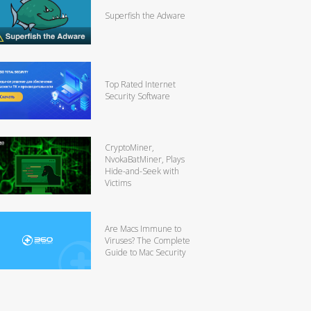
Superfish the Adware
Top Rated Internet
Security Software
CryptoMiner,
NvokaBatMiner, Plays
Hide-and-Seek with
Victims
Are Macs Immune to
Viruses? The Complete
Guide to Mac Security