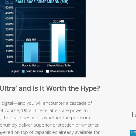
ltra’ and Is It Worth the Hype?
 digital—and you will encounter a cascade of
d, of course, ‘Ultra.’ These labels are powerful
T
s, the real question is whether the premium
nuinely deliver superior protection or whether
red on top of capabilities already available for