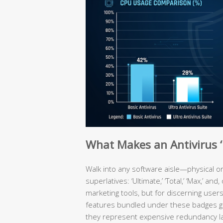
What Makes an Antivirus ‘U
Walk into any software aisle—physical or
superlatives: ‘Ultimate,’ ‘Total,’ ‘Max,’ an
marketing tools, but for discerning user
features bundled under these badges ge
they represent expensive redundancy laye