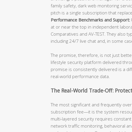
family safety, dark web monitoring servic
pitch is a single subscription that repla
Performance Benchmarks and Support:
U
at or near the top in independent labora
Comparatives and AV-TEST. They also typ
including 24/7 live chat and, in some c
The promise, therefore, is not just bett
lifestyle security platform delivered th
promise is consistently delivered is a di
real-world performance data.
The Real-World Trade-Off: Protec
The most significant and frequently overl
subscription fee—it is the system res
multi-layered security requires constant
network traffic monitoring, behavioral an