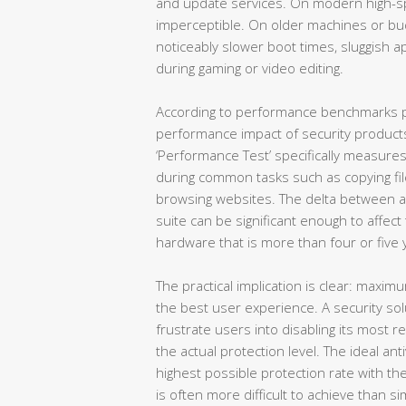
and update services. On modern high-spe
imperceptible. On older machines or budg
noticeably slower boot times, sluggish 
during gaming or video editing.
According to performance benchmarks p
performance impact of security product
‘Performance Test’ specifically measur
during common tasks such as copying file
browsing websites. The delta between a 
suite can be significant enough to affec
hardware that is more than four or five 
The practical implication is clear: maxi
the best user experience. A security so
frustrate users into disabling its most r
the actual protection level. The ideal an
highest possible protection rate with t
is often more difficult to achieve than 