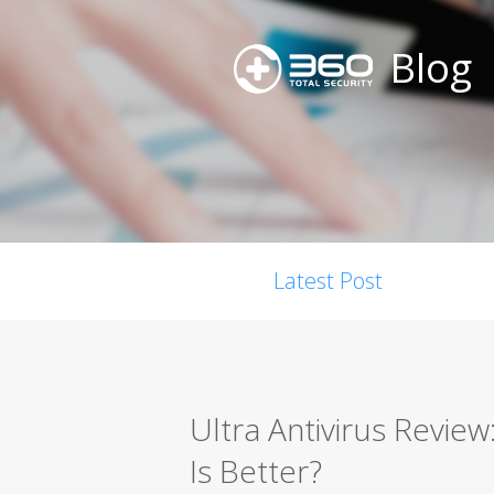
Blog
Latest Post
Ultra Antivirus Revie
Is Better?