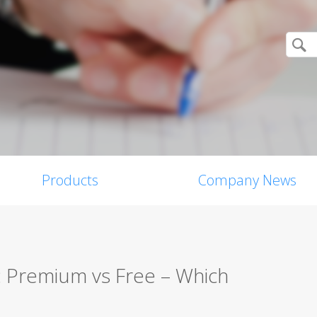
Products
Company News
w: Premium vs Free – Which