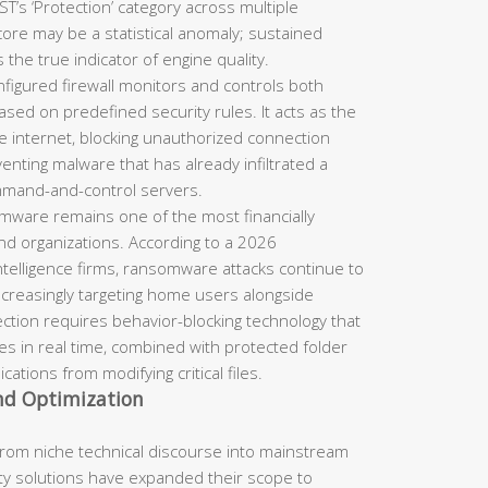
’s ‘Protection’ category across multiple
core may be a statistical anomaly; sustained
the true indicator of engine quality.
figured firewall monitors and controls both
sed on predefined security rules. It acts as the
 internet, blocking unauthorized connection
nting malware that has already infiltrated a
mmand-and-control servers.
ware remains one of the most financially
and organizations. According to a 2026
ntelligence firms, ransomware attacks continue to
increasingly targeting home users alongside
ction requires behavior-blocking technology that
es in real time, combined with protected folder
ations from modifying critical files.
and Optimization
from niche technical discourse into mainstream
ty solutions have expanded their scope to