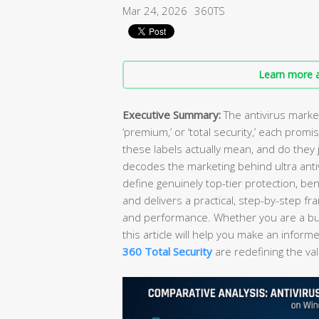
Mar 24, 2026
360TS
Learn more a
Executive Summary:
The antivirus market
‘premium,’ or ‘total security,’ each prom
these labels actually mean, and do they 
decodes the marketing behind ultra antiv
define genuinely top-tier protection, be
and delivers a practical, step-by-step f
and performance. Whether you are a bud
this article will help you make an info
360 Total Security
are redefining the val