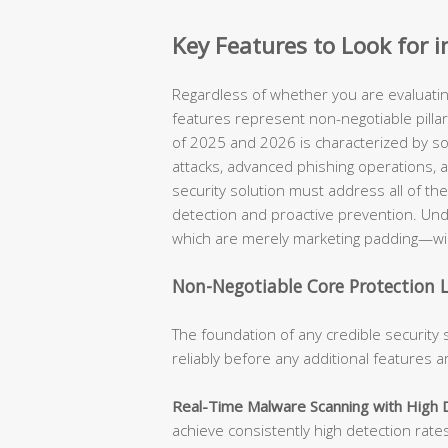
Key Features to Look for i
Regardless of whether you are evaluating
features represent non-negotiable pilla
of 2025 and 2026 is characterized by s
attacks, advanced phishing operations, a
security solution must address all of th
detection and proactive prevention. Un
which are merely marketing padding—will
Non-Negotiable Core Protection 
The foundation of any credible security 
reliably before any additional features 
Real-Time Malware Scanning with High 
achieve consistently high detection rate