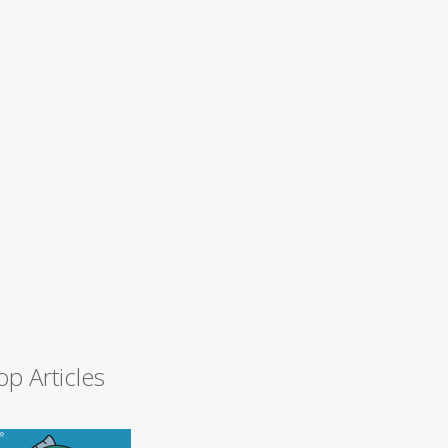
op Articles