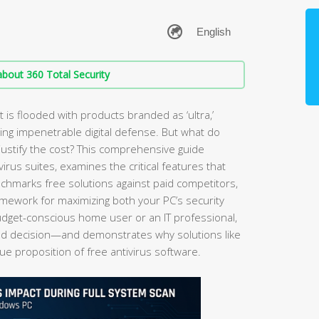
bout 360 Total Security
 is flooded with products branded as ‘ultra,’
ising impenetrable digital defense. But what do
justify the cost? This comprehensive guide
irus suites, examines the critical features that
nchmarks free solutions against paid competitors,
ramework for maximizing both your PC’s security
get-conscious home user or an IT professional,
rmed decision—and demonstrates why solutions like
ue proposition of free antivirus software.