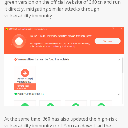
green version on the official website of 360.cn and run
it directly, mitigating similar attacks through
vulnerability immunity.
At the same time, 360 has also updated the high-risk
vulnerability immunity tool. You can download the