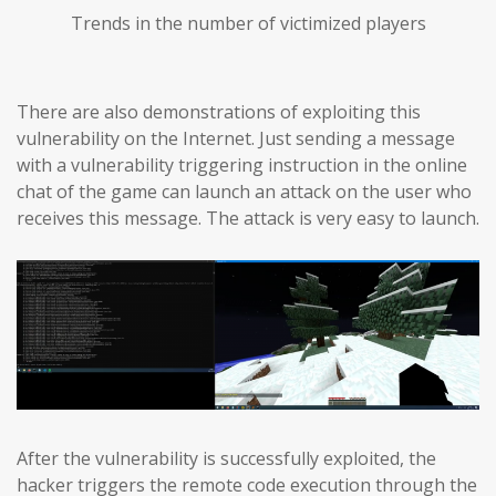
Trends in the number of victimized players
There are also demonstrations of exploiting this
vulnerability on the Internet. Just sending a message
with a vulnerability triggering instruction in the online
chat of the game can launch an attack on the user who
receives this message. The attack is very easy to launch.
After the vulnerability is successfully exploited, the
hacker triggers the remote code execution through the