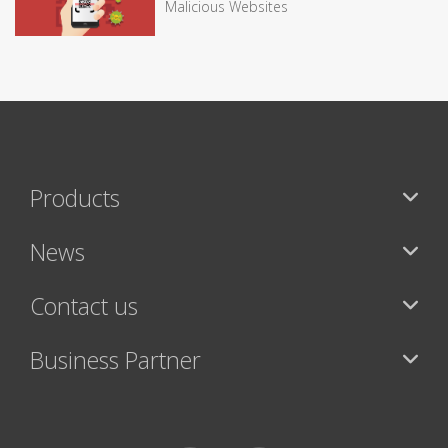
Malicious Websites
Products
News
Contact us
Business Partner