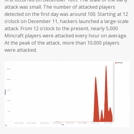
attack was small. The number of attacked players
detected on the first day was around 100. Starting at 12
o’clock on December 11, hackers launched a large-scale
attack. From 12 o’clock to the present, nearly 5,000
Mincraft players were attacked every hour on average.
At the peak of the attack, more than 10,000 players
were attacked.