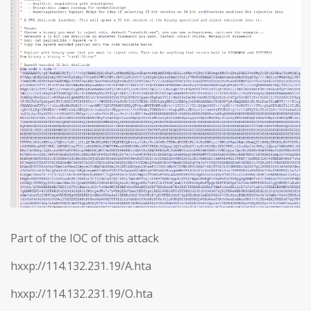
Part of the IOC of this attack
hxxp://114.132.231.19/A.hta
hxxp://114.132.231.19/O.hta