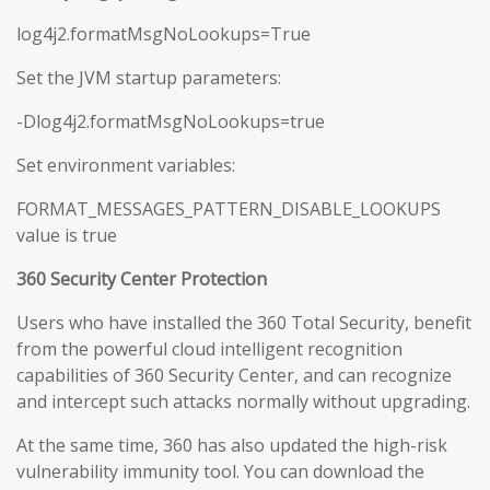
log4j2.formatMsgNoLookups=True
Set the JVM startup parameters:
-Dlog4j2.formatMsgNoLookups=true
Set environment variables:
FORMAT_MESSAGES_PATTERN_DISABLE_LOOKUPS
value is true
360 Security Center Protection
Users who have installed the 360 Total Security, benefit
from the powerful cloud intelligent recognition
capabilities of 360 Security Center, and can recognize
and intercept such attacks normally without upgrading.
At the same time, 360 has also updated the high-risk
vulnerability immunity tool. You can download the