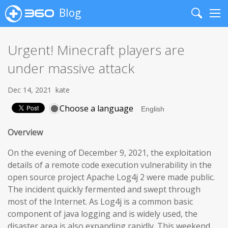
Blog
Search
Me
Urgent! Minecraft players are
under massive attack
Dec 14, 2021
kate
Choose a language
Overview
On the evening of December 9, 2021, the exploitation
details of a remote code execution vulnerability in the
open source project Apache Log4j 2 were made public.
The incident quickly fermented and swept through
most of the Internet. As Log4j is a common basic
component of java logging and is widely used, the
disaster area is also expanding rapidly. This weekend