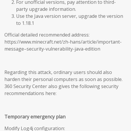
For unofficial versions, pay attention to third-
party upgrade information.
Use the Java version server, upgrade the version
to 1.18.1
Official detailed recommended address:
https://www.minecraft.net/zh-hans/article/important-
message–security-vulnerability-java-edition
Regarding this attack, ordinary users should also
harden their personal computers as soon as possible.
360 Security Center also gives the following security
recommendations here:
Temporary emergency plan
Modify Log4j configuration: