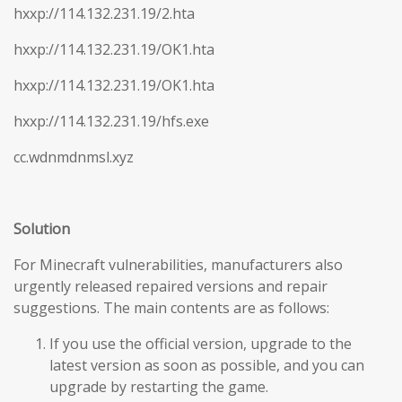
hxxp://114.132.231.19/2.hta
hxxp://114.132.231.19/OK1.hta
hxxp://114.132.231.19/OK1.hta
hxxp://114.132.231.19/hfs.exe
cc.wdnmdnmsl.xyz
Solution
For Minecraft vulnerabilities, manufacturers also
urgently released repaired versions and repair
suggestions. The main contents are as follows:
If you use the official version, upgrade to the
latest version as soon as possible, and you can
upgrade by restarting the game.