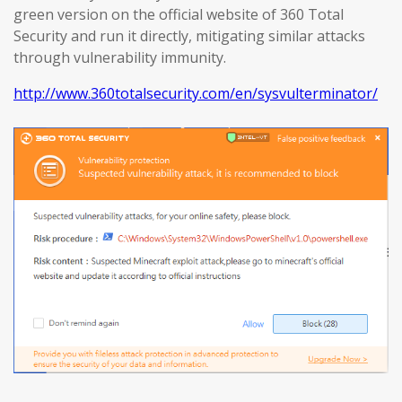
green version on the official website of 360 Total
Security and run it directly, mitigating similar attacks
through vulnerability immunity.
http://www.360totalsecurity.com/en/sysvulterminator/