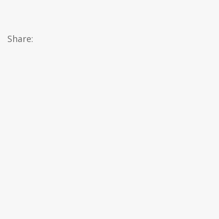
Share: