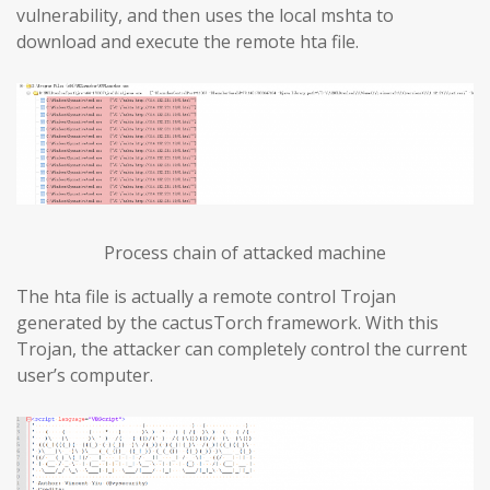
vulnerability, and then uses the local mshta to
download and execute the remote hta file.
Process chain of attacked machine
The hta file is actually a remote control Trojan
generated by the cactusTorch framework. With this
Trojan, the attacker can completely control the current
user’s computer.