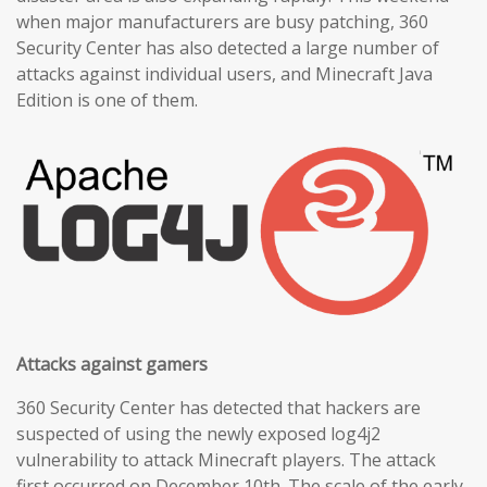
when major manufacturers are busy patching, 360
Security Center has also detected a large number of
attacks against individual users, and Minecraft Java
Edition is one of them.
Attacks against gamers
360 Security Center has detected that hackers are
suspected of using the newly exposed log4j2
vulnerability to attack Minecraft players. The attack
first occurred on December 10th. The scale of the early