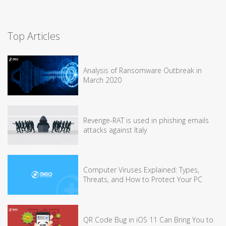
Top Articles
Analysis of Ransomware Outbreak in
March 2020
Revenge-RAT is used in phishing emails
attacks against Italy
Computer Viruses Explained: Types,
Threats, and How to Protect Your PC
QR Code Bug in iOS 11 Can Bring You to