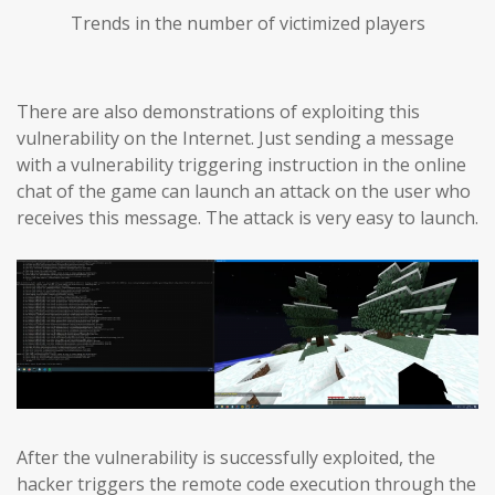
Trends in the number of victimized players
There are also demonstrations of exploiting this
vulnerability on the Internet. Just sending a message
with a vulnerability triggering instruction in the online
chat of the game can launch an attack on the user who
receives this message. The attack is very easy to launch.
After the vulnerability is successfully exploited, the
hacker triggers the remote code execution through the