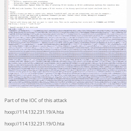
Part of the IOC of this attack
hxxp://114.132.231.19/A.hta
hxxp://114.132.231.19/O.hta