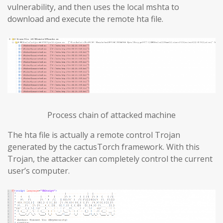
vulnerability, and then uses the local mshta to
download and execute the remote hta file.
Process chain of attacked machine
The hta file is actually a remote control Trojan
generated by the cactusTorch framework. With this
Trojan, the attacker can completely control the current
user’s computer.