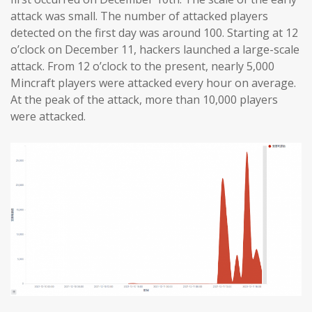
attack was small. The number of attacked players
detected on the first day was around 100. Starting at 12
o’clock on December 11, hackers launched a large-scale
attack. From 12 o’clock to the present, nearly 5,000
Mincraft players were attacked every hour on average.
At the peak of the attack, more than 10,000 players
were attacked.