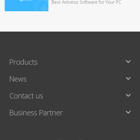
Best Antivirus Software for Your PC
Products
News
Contact us
Business Partner