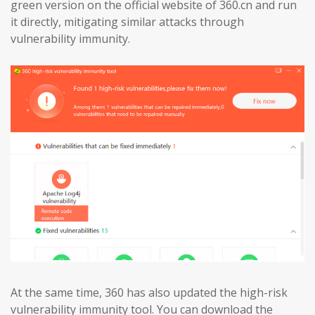
green version on the official website of 360.cn and run
it directly, mitigating similar attacks through
vulnerability immunity.
At the same time, 360 has also updated the high-risk
vulnerability immunity tool. You can download the