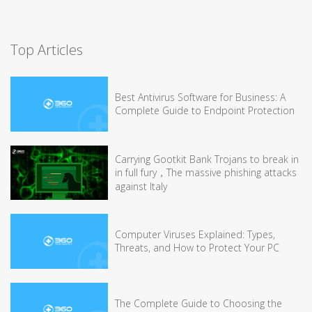
Top Articles
Best Antivirus Software for Business: A
Complete Guide to Endpoint Protection
Carrying Gootkit Bank Trojans to break in
in full fury，The massive phishing attacks
against Italy
Computer Viruses Explained: Types,
Threats, and How to Protect Your PC
The Complete Guide to Choosing the