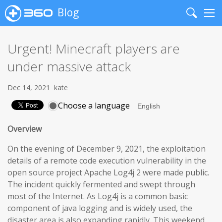
Blog
Search
Me
Urgent! Minecraft players are
under massive attack
Dec 14, 2021
kate
Choose a language
Overview
On the evening of December 9, 2021, the exploitation
details of a remote code execution vulnerability in the
open source project Apache Log4j 2 were made public.
The incident quickly fermented and swept through
most of the Internet. As Log4j is a common basic
component of java logging and is widely used, the
disaster area is also expanding rapidly. This weekend