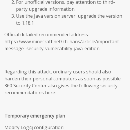
For unofficial versions, pay attention to third-
party upgrade information.
Use the Java version server, upgrade the version
to 1.18.1
Official detailed recommended address:
https://www.minecraft.net/zh-hans/article/important-
message–security-vulnerability-java-edition
Regarding this attack, ordinary users should also
harden their personal computers as soon as possible.
360 Security Center also gives the following security
recommendations here:
Temporary emergency plan
Modify Log4j configuration: