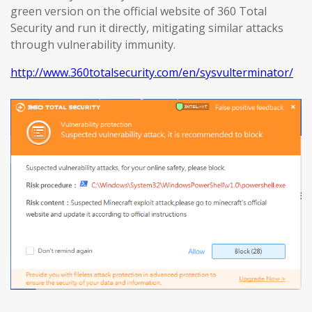
green version on the official website of 360 Total
Security and run it directly, mitigating similar attacks
through vulnerability immunity.
http://www.360totalsecurity.com/en/sysvulterminator/