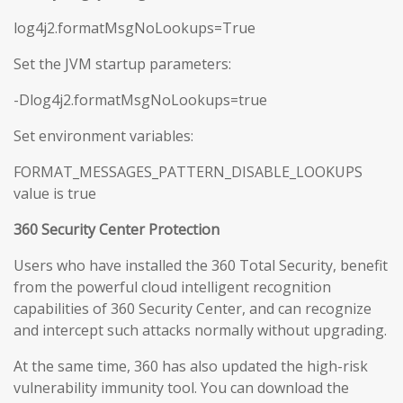
log4j2.formatMsgNoLookups=True
Set the JVM startup parameters:
-Dlog4j2.formatMsgNoLookups=true
Set environment variables:
FORMAT_MESSAGES_PATTERN_DISABLE_LOOKUPS
value is true
360 Security Center Protection
Users who have installed the 360 Total Security, benefit
from the powerful cloud intelligent recognition
capabilities of 360 Security Center, and can recognize
and intercept such attacks normally without upgrading.
At the same time, 360 has also updated the high-risk
vulnerability immunity tool. You can download the