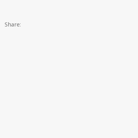
Share: