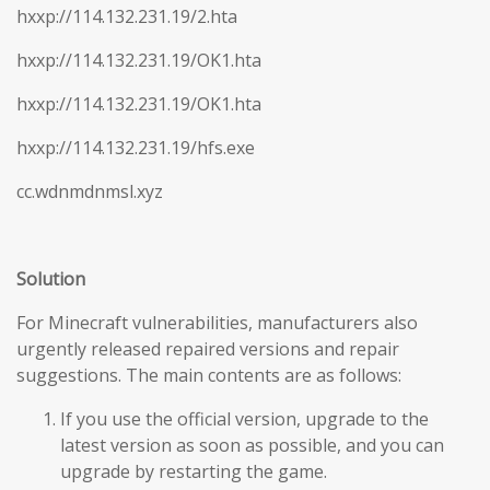
hxxp://114.132.231.19/2.hta
hxxp://114.132.231.19/OK1.hta
hxxp://114.132.231.19/OK1.hta
hxxp://114.132.231.19/hfs.exe
cc.wdnmdnmsl.xyz
Solution
For Minecraft vulnerabilities, manufacturers also
urgently released repaired versions and repair
suggestions. The main contents are as follows:
If you use the official version, upgrade to the
latest version as soon as possible, and you can
upgrade by restarting the game.