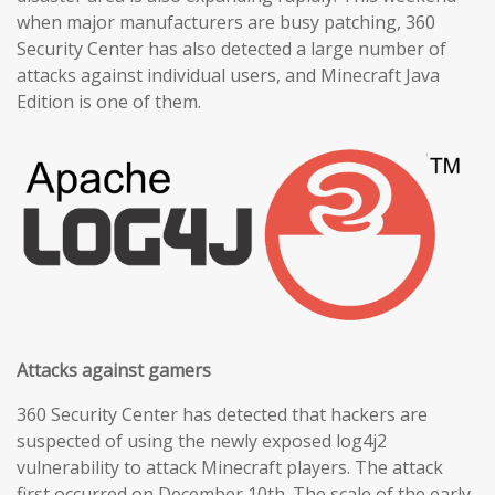
when major manufacturers are busy patching, 360
Security Center has also detected a large number of
attacks against individual users, and Minecraft Java
Edition is one of them.
Attacks against gamers
360 Security Center has detected that hackers are
suspected of using the newly exposed log4j2
vulnerability to attack Minecraft players. The attack
first occurred on December 10th. The scale of the early