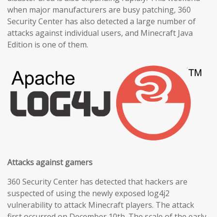
when major manufacturers are busy patching, 360
Security Center has also detected a large number of
attacks against individual users, and Minecraft Java
Edition is one of them.
Attacks against gamers
360 Security Center has detected that hackers are
suspected of using the newly exposed log4j2
vulnerability to attack Minecraft players. The attack
first occurred on December 10th. The scale of the early