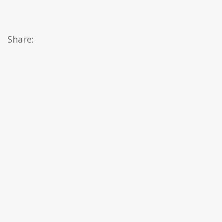
Share: