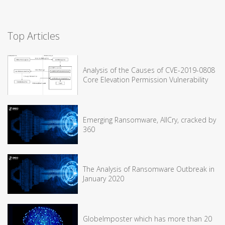
Top Articles
Analysis of the Causes of CVE-2019-0808
Core Elevation Permission Vulnerability
Emerging Ransomware, AllCry, cracked by
360
The Analysis of Ransomware Outbreak in
January 2020
GlobeImposter which has more than 20