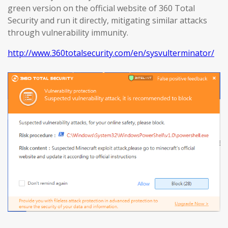
green version on the official website of 360 Total
Security and run it directly, mitigating similar attacks
through vulnerability immunity.
http://www.360totalsecurity.com/en/sysvulterminator/