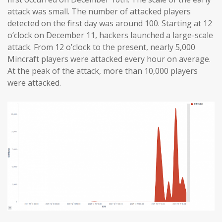
attack was small. The number of attacked players
detected on the first day was around 100. Starting at 12
o’clock on December 11, hackers launched a large-scale
attack. From 12 o’clock to the present, nearly 5,000
Mincraft players were attacked every hour on average.
At the peak of the attack, more than 10,000 players
were attacked.