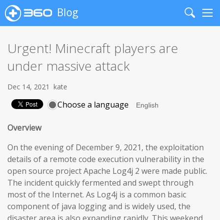
Blog
Search
Me
Urgent! Minecraft players are
under massive attack
Dec 14, 2021
kate
Choose a language
Overview
On the evening of December 9, 2021, the exploitation
details of a remote code execution vulnerability in the
open source project Apache Log4j 2 were made public.
The incident quickly fermented and swept through
most of the Internet. As Log4j is a common basic
component of java logging and is widely used, the
disaster area is also expanding rapidly. This weekend