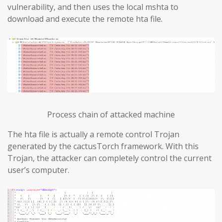
vulnerability, and then uses the local mshta to
download and execute the remote hta file.
Process chain of attacked machine
The hta file is actually a remote control Trojan
generated by the cactusTorch framework. With this
Trojan, the attacker can completely control the current
user’s computer.