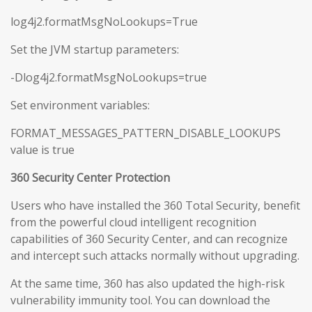
log4j2.formatMsgNoLookups=True
Set the JVM startup parameters:
-Dlog4j2.formatMsgNoLookups=true
Set environment variables:
FORMAT_MESSAGES_PATTERN_DISABLE_LOOKUPS
value is true
360 Security Center Protection
Users who have installed the 360 Total Security, benefit
from the powerful cloud intelligent recognition
capabilities of 360 Security Center, and can recognize
and intercept such attacks normally without upgrading.
At the same time, 360 has also updated the high-risk
vulnerability immunity tool. You can download the