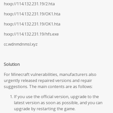
hxxp://114.132.231.19/2.hta
hxxp://114.132.231.19/OK1.hta
hxxp://114.132.231.19/OK1.hta
hxxp://114.132.231.19/hfs.exe
cc.wdnmdnmsl.xyz
Solution
For Minecraft vulnerabilities, manufacturers also
urgently released repaired versions and repair
suggestions. The main contents are as follows:
If you use the official version, upgrade to the
latest version as soon as possible, and you can
upgrade by restarting the game.