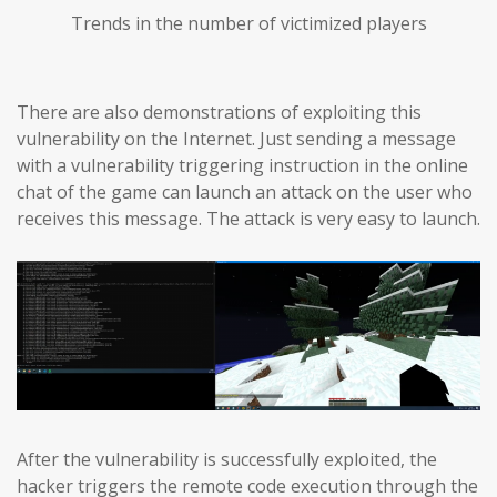
Trends in the number of victimized players
There are also demonstrations of exploiting this
vulnerability on the Internet. Just sending a message
with a vulnerability triggering instruction in the online
chat of the game can launch an attack on the user who
receives this message. The attack is very easy to launch.
After the vulnerability is successfully exploited, the
hacker triggers the remote code execution through the