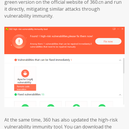
green version on the official website of 360.cn and run
it directly, mitigating similar attacks through
vulnerability immunity.
At the same time, 360 has also updated the high-risk
vulnerability immunity tool. You can download the