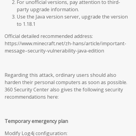
For unofficial versions, pay attention to third-
party upgrade information.
Use the Java version server, upgrade the version
to 1.18.1
Official detailed recommended address:
https://www.minecraft.net/zh-hans/article/important-
message–security-vulnerability-java-edition
Regarding this attack, ordinary users should also
harden their personal computers as soon as possible.
360 Security Center also gives the following security
recommendations here:
Temporary emergency plan
Modify Log4j configuration: