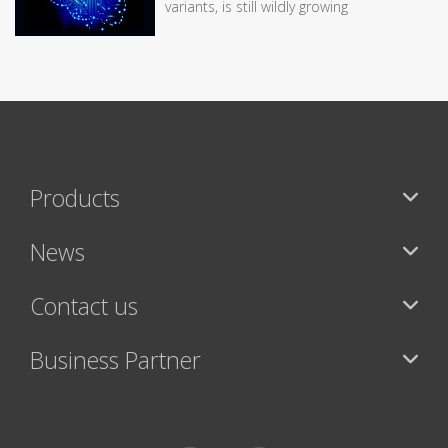
variants, is still wildly growing
Products
News
Contact us
Business Partner