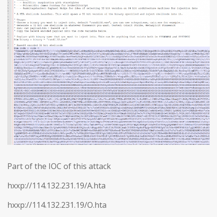
Part of the IOC of this attack
hxxp://114.132.231.19/A.hta
hxxp://114.132.231.19/O.hta