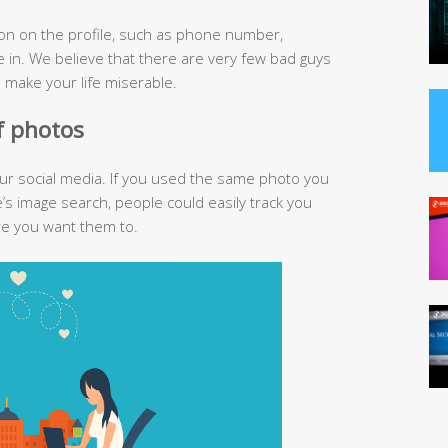
ion on the profile, such as phone number,
 in. We believe that there are very few bad guys
n make your life miserable.
of photos
our social media. If you used the same photo you
’s image search, people could easily track you
re you want them to.