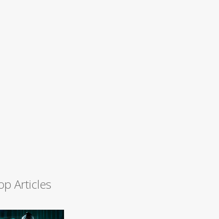
op Articles