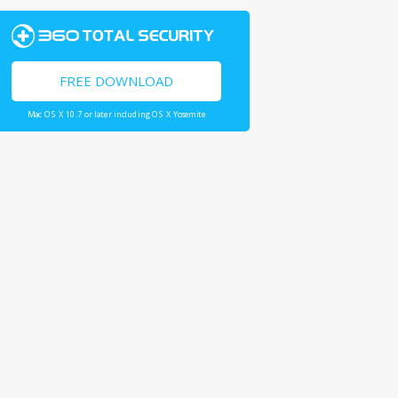
FREE DOWNLOAD
Mac OS X 10.7 or later including OS X Yosemite