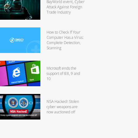
BayWorld event, Cyber
Attack Against Foreign
Trade Industry
How to Check If Your
Computer Has a Virus:
Complete Detection,
Scanning
Microsoft ends the
support of IE8, 9 and
10
NSA Hacked! Stolen
cyber weapons are
now auctioned off