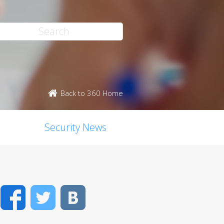
Back to 360 Home
Security News
Facebook
Twitter
VK