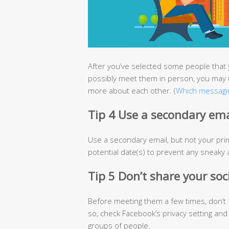
After you’ve selected some people that 
possibly meet them in person, you may 
more about each other. (
Which messagin
Tip 4 Use a secondary ema
Use a secondary email, but not your pri
potential date(s) to prevent any sneaky ac
Tip 5 Don’t share your soc
Before meeting them a few times, don’t 
so, check Facebook’s privacy setting and
groups of people.