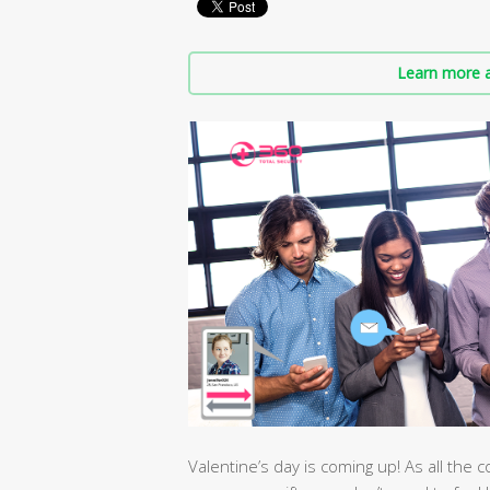
Learn more a
Valentine’s day is coming up! As all the c