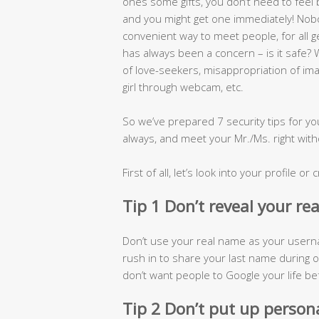
ones some gifts, you don’t need to feel ba
and you might get one immediately! Nob
convenient way to meet people, for all
has always been a concern – is it safe
of love-seekers, misappropriation of im
girl through webcam, etc.
So we’ve prepared 7 security tips for yo
always, and meet your Mr./Ms. right with
First of all, let’s look into your profile o
Tip 1 Don’t reveal your re
Don’t use your real name as your userna
rush in to share your last name during on
don’t want people to Google your life be
Tip 2 Don’t put up person