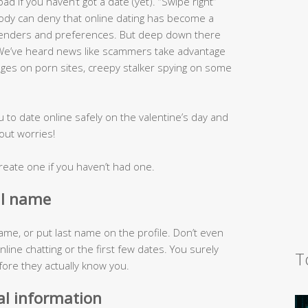
d if you haven’t got a date (yet). “Swipe right”
ody can deny that online dating has become a
 genders and preferences. But deep down there
? We’ve heard news like scammers take advantage
ages on porn sites, creepy stalker spying on some
u to date online safely on the valentine’s day and
out worries!
r create one if you haven’t had one.
al name
me, or put last name on the profile. Don’t even
line chatting or the first few dates. You surely
T
fore they actually know you.
al information