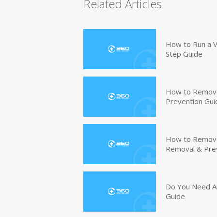
Related Articles
How to Run a V
Step Guide
How to Remove
Prevention Gui
How to Remove 
Removal & Pre
Do You Need An
Guide