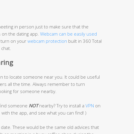
eeting in person just to make sure that the
 on the dating app.
Webcam can be easily used
n turn on your
webcam protection
built in 360 Total
 chat.
aring
on to locate someone near you. It could be useful
gers all the time. Always remember to turn
 looking for someone nearby.
o find someone
NOT
nearby? Try to install a
VPN
on
n with the app, and see what you can find! )
t date. These would be the same old advices that