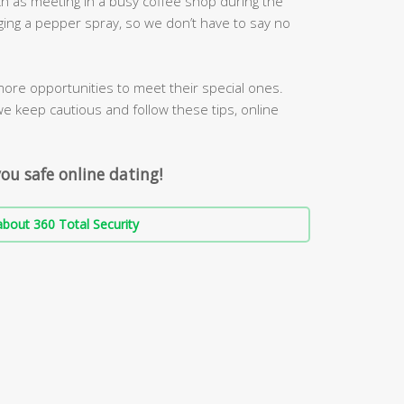
h as meeting in a busy coffee shop during the
ging a pepper spray, so we don’t have to say no
more opportunities to meet their special ones.
we keep cautious and follow these tips, online
ou safe online dating!
bout 360 Total Security