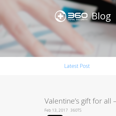
Blog
Latest Post
Valentine’s gift for all
Feb 13, 2017
360TS