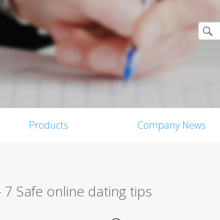
Products
Company News
 – 7 Safe online dating tips