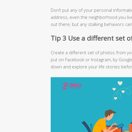
Don’t put any of your personal informat
address, even the neighborhood you live
out there, but any stalking behaviors ca
Tip 3 Use a different set 
Create a different set of photos from y
put on Facebook or Instagram, by Google
down and explore your life stories befo