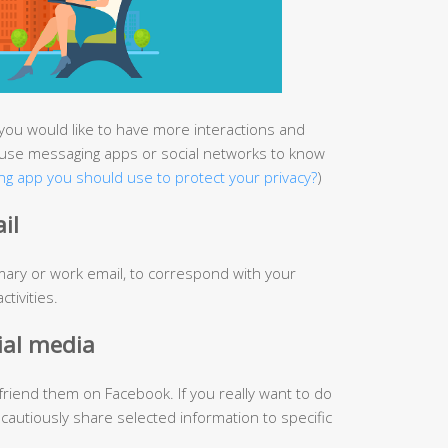
you would like to have more interactions and
use messaging apps or social networks to know
g app you should use to protect your privacy?
)
il
mary or work email, to correspond with your
tivities.
ial media
friend them on Facebook. If you really want to do
 cautiously share selected information to specific