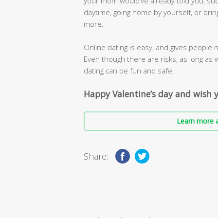
your mom would’ve already told you, suc
daytime, going home by yourself, or brin
more.
Online dating is easy, and gives people 
Even though there are risks, as long as 
dating can be fun and safe.
Happy Valentine’s day and wish y
Learn more a
Share: