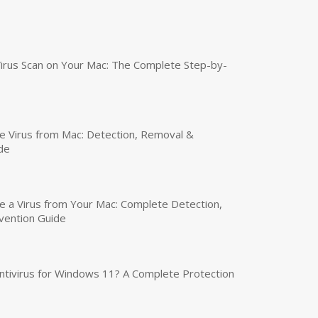
irus Scan on Your Mac: The Complete Step-by-
 Virus from Mac: Detection, Removal &
de
a Virus from Your Mac: Complete Detection,
vention Guide
tivirus for Windows 11? A Complete Protection