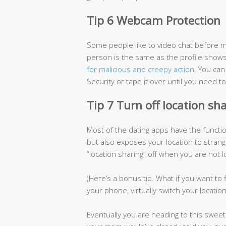
Tip 6 Webcam Protection
Some people like to video chat before m
person is the same as the profile shows
for malicious and creepy action
. You ca
Security or tape it over until you need to
Tip 7 Turn off location sh
Most of the dating apps have the functi
but also exposes your location to stran
“location sharing” off when you are not
(Here’s a bonus tip. What if you want t
your phone, virtually switch your locatio
Eventually you are heading to this swee