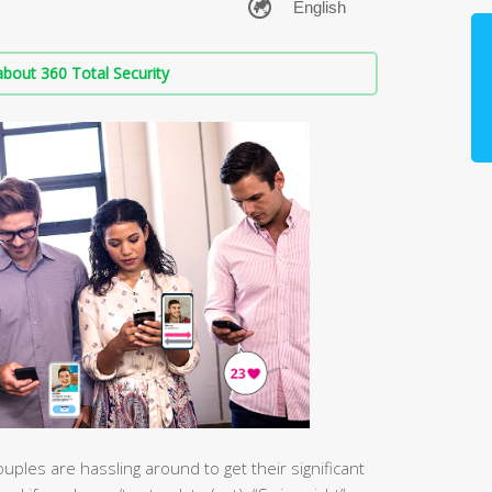
bout 360 Total Security
ouples are hassling around to get their significant