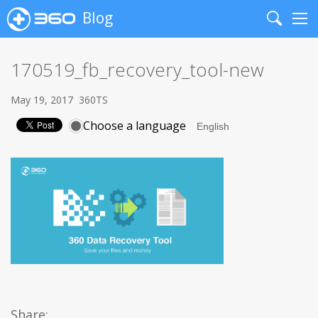
Blog
Search
Me
170519_fb_recovery_tool-new
May 19, 2017
360TS
Choose a language
Share: