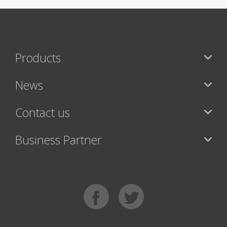
Products
News
Contact us
Business Partner