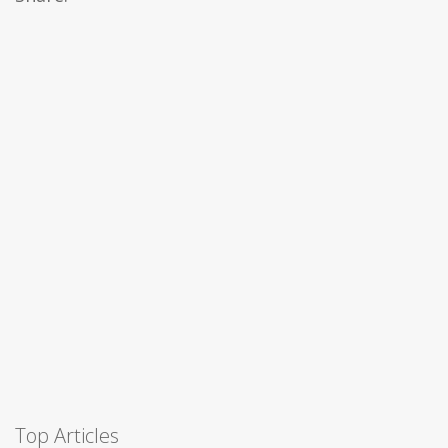
Top Articles