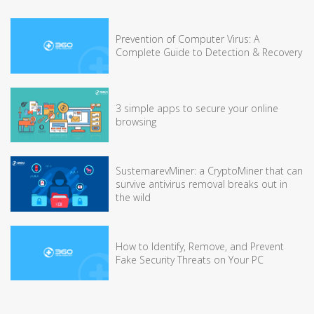
Prevention of Computer Virus: A
Complete Guide to Detection & Recovery
3 simple apps to secure your online
browsing
SustemarevMiner: a CryptoMiner that can
survive antivirus removal breaks out in
the wild
How to Identify, Remove, and Prevent
Fake Security Threats on Your PC