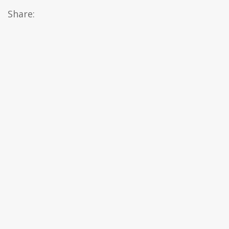
Share: