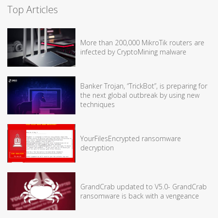
Top Articles
More than 200,000 MikroTik routers are
infected by CryptoMining malware
Banker Trojan, “TrickBot”, is preparing for
the next global outbreak by using new
techniques
YourFilesEncrypted ransomware
decryption
GrandCrab updated to V5.0- GrandCrab
ransomware is back with a vengeance