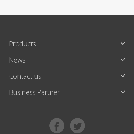
Products
News
Contact us
Business Partner