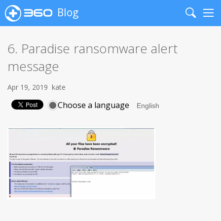
Blog
Search
Me
6. Paradise ransomware alert
message
Apr 19, 2019
kate
Choose a language