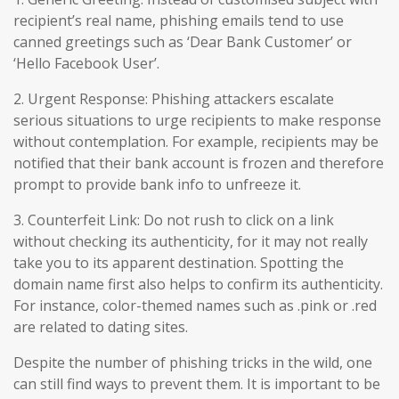
recipient’s real name, phishing emails tend to use
canned greetings such as ‘Dear Bank Customer’ or
‘Hello Facebook User’.
2. Urgent Response: Phishing attackers escalate
serious situations to urge recipients to make response
without contemplation. For example, recipients may be
notified that their bank account is frozen and therefore
prompt to provide bank info to unfreeze it.
3. Counterfeit Link: Do not rush to click on a link
without checking its authenticity, for it may not really
take you to its apparent destination. Spotting the
domain name first also helps to confirm its authenticity.
For instance, color-themed names such as .pink or .red
are related to dating sites.
Despite the number of phishing tricks in the wild, one
can still find ways to prevent them. It is important to be