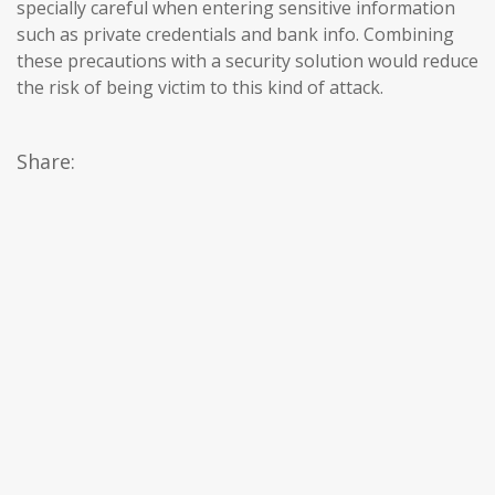
specially careful when entering sensitive information
such as private credentials and bank info. Combining
these precautions with a security solution would reduce
the risk of being victim to this kind of attack.
Share: