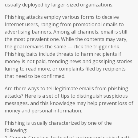
usually deployed by larger-sized organizations.
Phishing attacks employ various forms to deceive
Internet users, ranging from promotional emails to
advertising banners. Among all channels, email is still
the most prevalent one. While the contents may vary,
the goal remains the same — click the trigger link.
Phishing baits include threats to harm recipients if
money is not paid, trending news and gossiping stories
luring to read more, or complaints filed by recipients
that need to be confirmed.
Are there ways to tell legitimate emails from phishing
attacks? Here is a set of tips to distinguish suspicious
messages, and this knowledge may help prevent loss of
money and personal information.
Phishing is usually characterized by one of the
following:
1. Generic Greeting: Instead of customised subject with