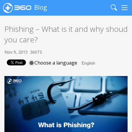
Blog
Search
Me
Phishing – What is it and why shoud
you care?
Nov 9, 2015
360TS
Choose a language