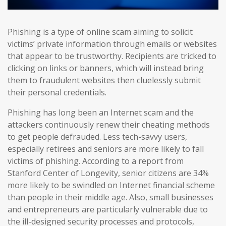
Phishing is a type of online scam aiming to solicit
victims’ private information through emails or websites
that appear to be trustworthy. Recipients are tricked to
clicking on links or banners, which will instead bring
them to fraudulent websites then cluelessly submit
their personal credentials.
Phishing has long been an Internet scam and the
attackers continuously renew their cheating methods
to get people defrauded. Less tech-savvy users,
especially retirees and seniors are more likely to fall
victims of phishing. According to a report from
Stanford Center of Longevity, senior citizens are 34%
more likely to be swindled on Internet financial scheme
than people in their middle age. Also, small businesses
and entrepreneurs are particularly vulnerable due to
the ill-designed security processes and protocols,