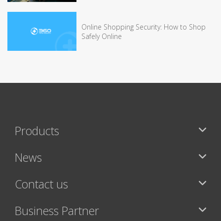
Online Shopping Security: How to Shop
Safely Online
Products
News
Contact us
Business Partner