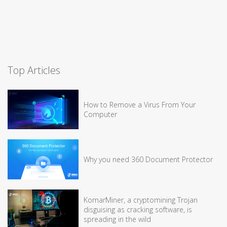
Top Articles
How to Remove a Virus From Your
Computer
Why you need 360 Document Protector
KomarMiner, a cryptomining Trojan
disguising as cracking software, is
spreading in the wild