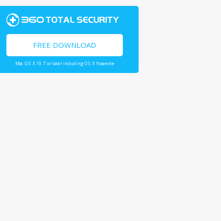
FREE DOWNLOAD
Mac OS X 10.7 or later including OS X Yosemite