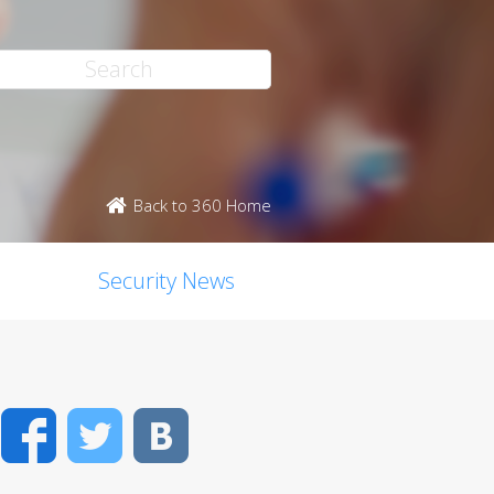
Back to 360 Home
Security News
Facebook
Twitter
VK