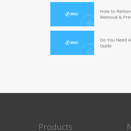
How to Remove 
Removal & Pre
Do You Need An
Guide
Products