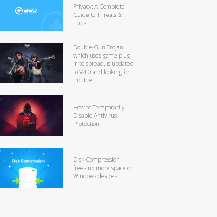
Privacy: A Complete
Guide to Threats &
Tools
Double-Gun Trojan
which uses game plug-
in to spread, is updated
to V4.0 and looking for
trouble
How to Temporarily
Disable Antivirus
Protection
Disk Compression
frees up more space on
Windows devices