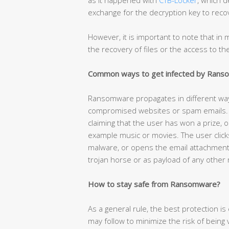
exchange for the decryption key to recov
However, it is important to note that i
the recovery of files or the access to t
Common ways to get infected by Ran
Ransomware propagates in different w
compromised websites or spam emails. T
claiming that the user has won a prize, o
example music or movies. The user click
malware, or opens the email attachmen
trojan horse or as payload of any other
How to stay safe from Ransomware?
As a general rule, the best protection 
may follow to minimize the risk of being vi