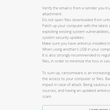
Verify the email is from a sender you tru
attachment.
Do not open files downloaded from untr
Patch up your computer with the latest 
exploiting existing system vulnerabilities
system security updates.
Make sure you have antivirus installed i
When using another’s USB in your compu
It is also strongly recommended to reg
files, in order to minimize the loss in cas
To sum up, ransomware is an increasin
the access to your computer or files. Bac
impact in case of attack. Being cautious
sources, and having an updated antiviru
scam.
Learn more a