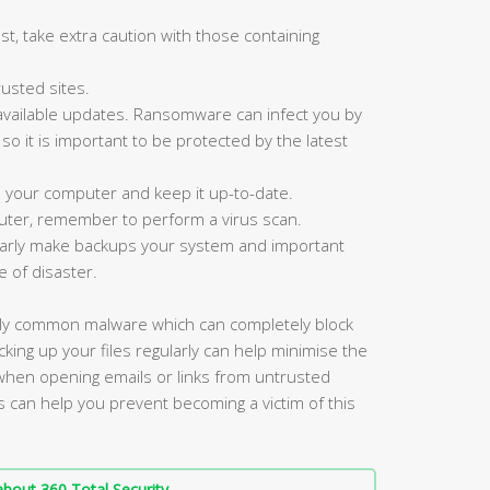
st, take extra caution with those containing
usted sites.
available updates. Ransomware can infect you by
, so it is important to be protected by the latest
n your computer and keep it up-to-date.
ter, remember to perform a virus scan.
ularly make backups your system and important
e of disaster.
gly common malware which can completely block
king up your files regularly can help minimise the
 when opening emails or links from untrusted
s can help you prevent becoming a victim of this
bout 360 Total Security