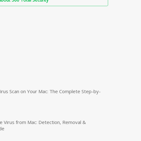
irus Scan on Your Mac: The Complete Step-by-
 Virus from Mac: Detection, Removal &
de