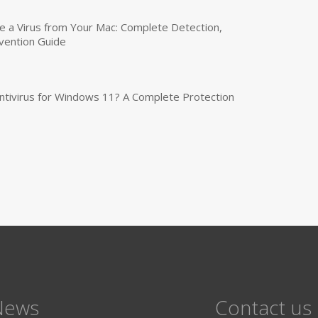
a Virus from Your Mac: Complete Detection,
vention Guide
tivirus for Windows 11? A Complete Protection
News
Contact us