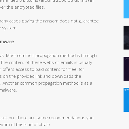
er the encrypted files.
n many cases paying the ransom does not guarantee
he system.
somware
ays. Most common propagation method is through
he content of these webs or emails is usually
r offers access to paid content for free, for
s on the provided link and downloads the
t. Another common propagation method is as a
 malware.
is caution. There are some recommendations you
ctim of this kind of attack.