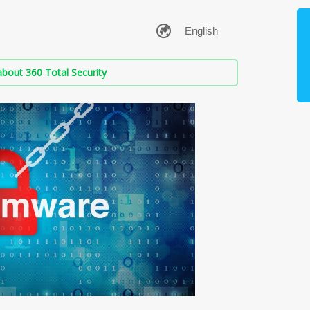
bout 360 Total Security