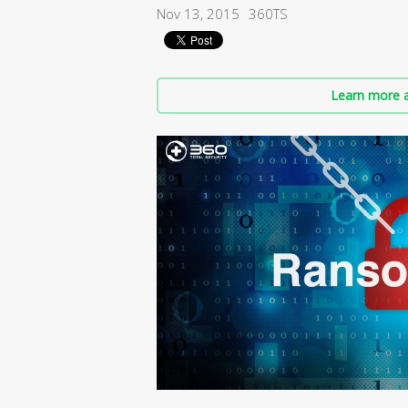
Nov 13, 2015
360TS
Learn more a