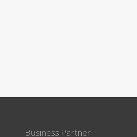
Business Partner