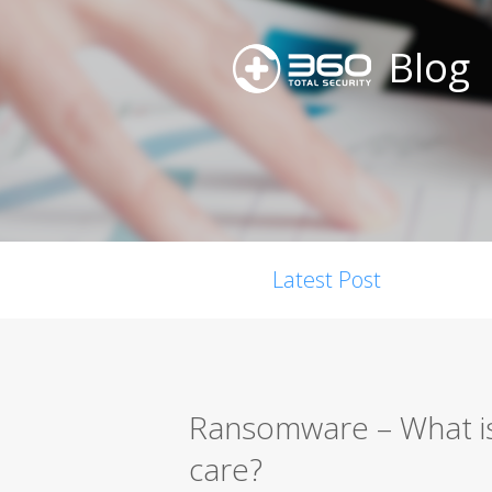
Blog
Latest Post
Ransomware – What is
care?