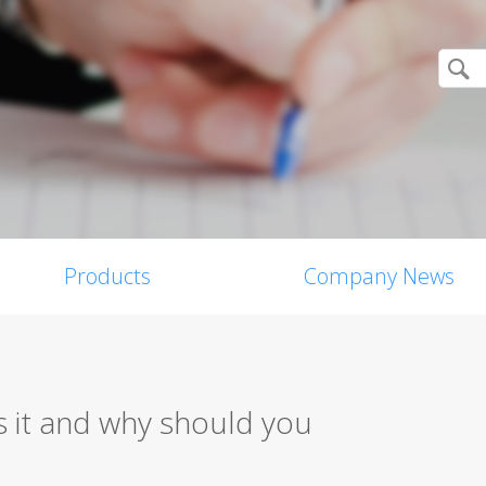
Products
Company News
 it and why should you