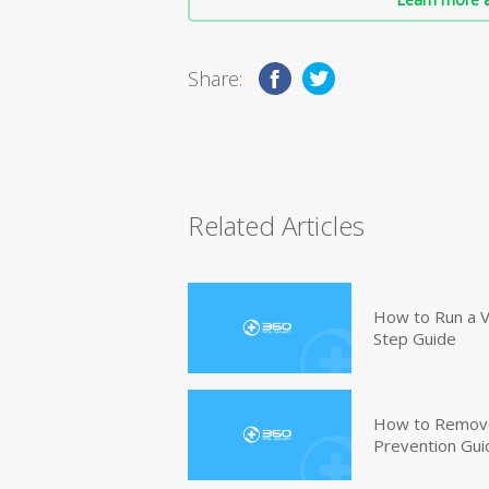
Share:
Related Articles
How to Run a V
Step Guide
How to Remove
Prevention Gui