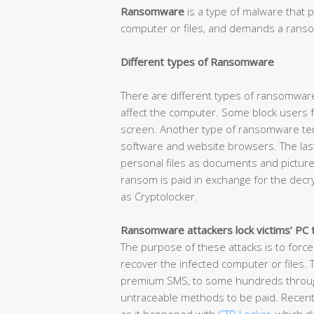
Ransomware
is a type of malware that p
computer or files, and demands a ransom
Different types of Ransomware
There are different types of ransomware
affect the computer. Some block users f
screen. Another type of ransomware term
software and website browsers. The las
personal files as documents and picture
ransom is paid in exchange for the decr
as Cryptolocker.
Ransomware attackers lock victims’ PC 
The purpose of these attacks is to force
recover the infected computer or files.
premium SMS, to some hundreds through 
untraceable methods to be paid. Recent 
as it happened with
CTB-Locker
, which 