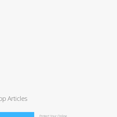
op Articles
Protect Your Online