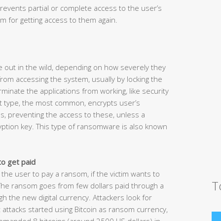
revents partial or complete access to the user’s
 for getting access to them again.
 out in the wild, depending on how severely they
rom accessing the system, usually by locking the
inate the applications from working, like security
t type, the most common, encrypts user’s
s, preventing the access to these, unless a
yption key. This type of ransomware is also known
to get paid
 the user to pay a ransom, if the victim wants to
T
 The ransom goes from few dollars paid through a
the new digital currency. Attackers look for
attacks started using Bitcoin as ransom currency,
demanded 8 bitcoins (around 2500 US dollars) in