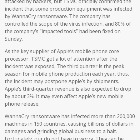
attacked by hackers, but TSMC officially confirmed the
incident that some production equipment was infected
by WannaCry ransomware. The company has
controlled the scope of the virus infection, and 80% of
the company’s “impacted tools” had been fixed on
Sunday.
As the key supplier of Apple’s mobile phone core
processor, TSMC got a lot of attention after the
incident was exposed. The third quarter is the peak
season for mobile phone production each year, thus,
the incident may postpone Apple’s by shipments.
Apple’s third-quarter revenue is also expected to drop
by about 3%. It may even affect Apple’s new mobile
phone release.
WannaCry ransomware has infected more than 200,000
machines in 150 countries, causing billions of dollars in
damages and grinding global business to a halt.
Fortunately, our do not have to worry. They can be