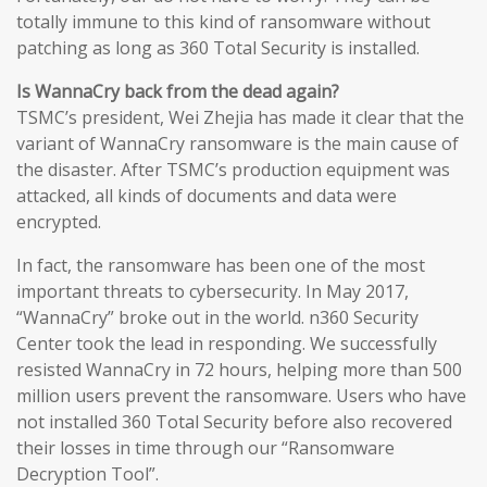
totally immune to this kind of ransomware without
patching as long as 360 Total Security is installed.
Is WannaCry back from the dead again?
TSMC’s president, Wei Zhejia has made it clear that the
variant of WannaCry ransomware is the main cause of
the disaster. After TSMC’s production equipment was
attacked, all kinds of documents and data were
encrypted.
In fact, the ransomware has been one of the most
important threats to cybersecurity. In May 2017,
“WannaCry” broke out in the world. n360 Security
Center took the lead in responding. We successfully
resisted WannaCry in 72 hours, helping more than 500
million users prevent the ransomware. Users who have
not installed 360 Total Security before also recovered
their losses in time through our “Ransomware
Decryption Tool”.