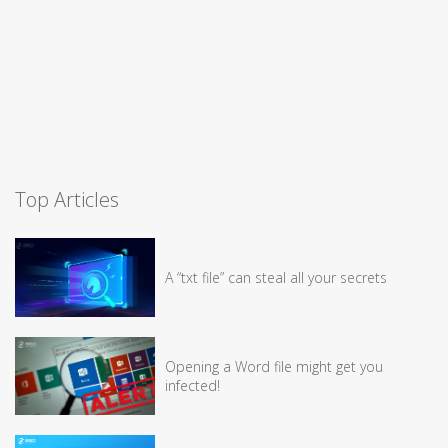
Top Articles
A “txt file” can steal all your secrets
Opening a Word file might get you
infected!