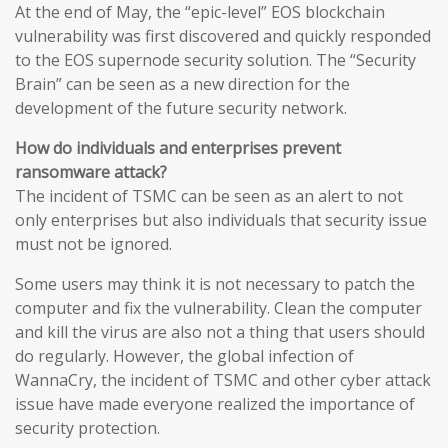
At the end of May, the “epic-level” EOS blockchain
vulnerability was first discovered and quickly responded
to the EOS supernode security solution. The “Security
Brain” can be seen as a new direction for the
development of the future security network.
How do individuals and enterprises prevent
ransomware attack?
The incident of TSMC can be seen as an alert to not
only enterprises but also individuals that security issue
must not be ignored.
Some users may think it is not necessary to patch the
computer and fix the vulnerability. Clean the computer
and kill the virus are also not a thing that users should
do regularly. However, the global infection of
WannaCry, the incident of TSMC and other cyber attack
issue have made everyone realized the importance of
security protection.