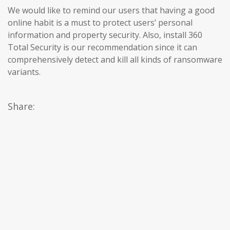
We would like to remind our users that having a good
online habit is a must to protect users’ personal
information and property security. Also, install 360
Total Security is our recommendation since it can
comprehensively detect and kill all kinds of ransomware
variants.
Share: