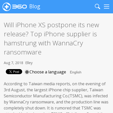
Blog
Search
Me
Will iPhone XS postpone its new
release? Top iPhone supplier is
hamstrung with WannaCry
ransomware
Aug 7, 2018
Elley
Choose a language
According to Taiwan media reports, on the evening of
3rd August, the largest iPhone chip supplier, Taiwan
Semiconductor Manufacturing Co.(TSMC), was infected
by WannaCry ransomware, and the production line was
completely shut down. It is rumored that TSMC was