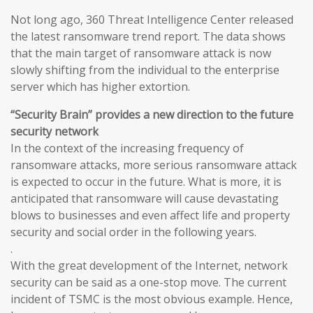
Not long ago, 360 Threat Intelligence Center released
the latest ransomware trend report. The data shows
that the main target of ransomware attack is now
slowly shifting from the individual to the enterprise
server which has higher extortion.
“Security Brain” provides a new direction to the future
security network
In the context of the increasing frequency of
ransomware attacks, more serious ransomware attack
is expected to occur in the future. What is more, it is
anticipated that ransomware will cause devastating
blows to businesses and even affect life and property
security and social order in the following years.
.
With the great development of the Internet, network
security can be said as a one-stop move. The current
incident of TSMC is the most obvious example. Hence,