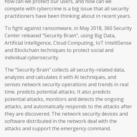
how can we protect our users, and how can we
compete with cybercrime is a big issue that all security
practitioners have been thinking about in recent years.
To fight against ransomware, in May 2018, 360 Security
Center released “Security Brain”, using Big Data,
Artificial Intelligence, Cloud Computing, IoT IntelliSense
and Blockchain techniques to protect social and
individual cybersecurity.
The “Security Brain” collects all security-related data,
analyzes and calculates it with AI techniques, and
senses network security operations and trends in real
time. predicts potential attacks. It also predicts
potential attacks, monitors and detects the ongoing
attacks, and automatically responds to the attacks after
they are discovered. The network security devices and
software distributed in the network deal with the
attacks and support the emergency command.