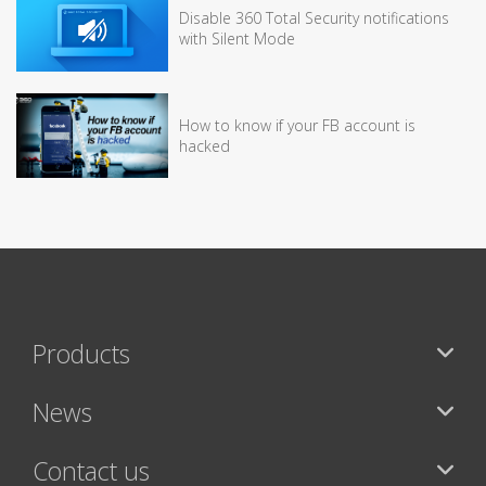
Disable 360 Total Security notifications
with Silent Mode
How to know if your FB account is
hacked
Products
News
Contact us