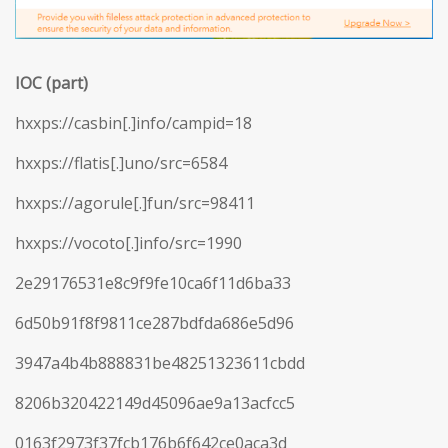
IOC (part)
hxxps://casbin[.]info/campid=18
hxxps://flatis[.]uno/src=6584
hxxps://agorule[.]fun/src=98411
hxxps://vocoto[.]info/src=1990
2e29176531e8c9f9fe10ca6f11d6ba33
6d50b91f8f9811ce287bdfda686e5d96
3947a4b4b888831be48251323611cbdd
8206b320422149d45096ae9a13acfcc5
0163f2973f37fcb176b6f642ce0aca3d