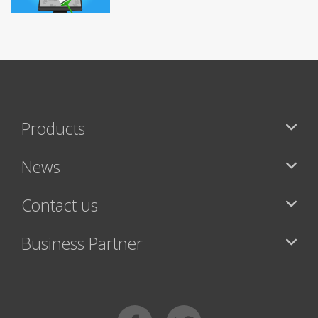
Products
News
Contact us
Business Partner