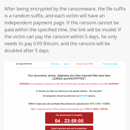
After being encrypted by the ransomware, the file suffix
is a random suffix, and each victim will have an
independent payment page. If the ransom cannot be
paid within the specified time, the link will be invalid. If
the victim can pay the ransom within 5 days, he only
needs to pay 0.09 Bitcoin, and the ransom will be
doubled after 5 days.