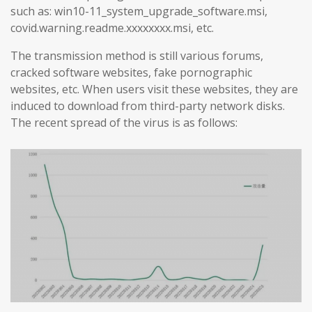
such as: win10-11_system_upgrade_software.msi,
covid.warning.readme.xxxxxxxx.msi, etc.
The transmission method is still various forums,
cracked software websites, fake pornographic
websites, etc. When users visit these websites, they are
induced to download from third-party network disks.
The recent spread of the virus is as follows: