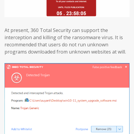
At present, 360 Total Security can support the
interception and killing of the ransomware virus. It is
recommended that users do not run unknown
programs downloaded from unknown websites at will.