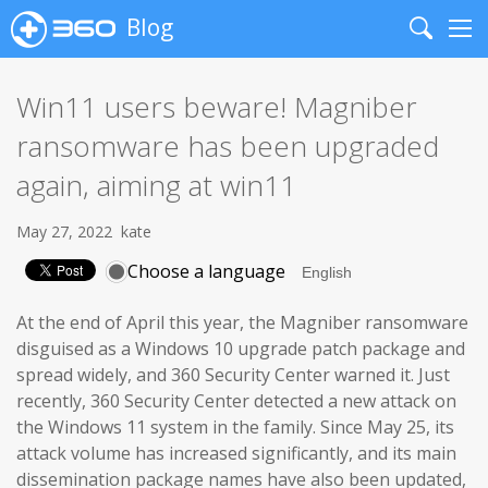
Blog
Search
Me
Win11 users beware! Magniber
ransomware has been upgraded
again, aiming at win11
May 27, 2022
kate
Choose a language
At the end of April this year, the Magniber ransomware
disguised as a Windows 10 upgrade patch package and
spread widely, and 360 Security Center warned it. Just
recently, 360 Security Center detected a new attack on
the Windows 11 system in the family. Since May 25, its
attack volume has increased significantly, and its main
dissemination package names have also been updated,