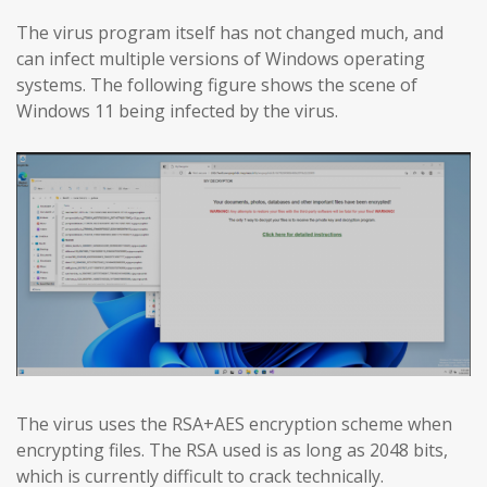
The virus program itself has not changed much, and
can infect multiple versions of Windows operating
systems. The following figure shows the scene of
Windows 11 being infected by the virus.
The virus uses the RSA+AES encryption scheme when
encrypting files. The RSA used is as long as 2048 bits,
which is currently difficult to crack technically.