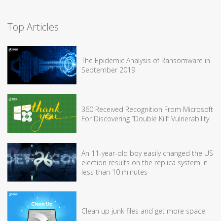
Top Articles
The Epidemic Analysis of Ransomware in
September 2019
360 Received Recognition From Microsoft
For Discovering “Double Kill” Vulnerability
An 11-year-old boy easily changed the US
election results on the replica system in
less than 10 minutes
Clean up junk files and get more space