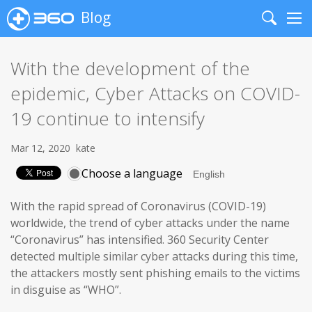
Blog
Search
Me
With the development of the
epidemic, Cyber Attacks on COVID-
19 continue to intensify
Mar 12, 2020
kate
Choose a language
With the rapid spread of Coronavirus (COVID-19)
worldwide, the trend of cyber attacks under the name
“Coronavirus” has intensified. 360 Security Center
detected multiple similar cyber attacks during this time,
the attackers mostly sent phishing emails to the victims
in disguise as “WHO”.