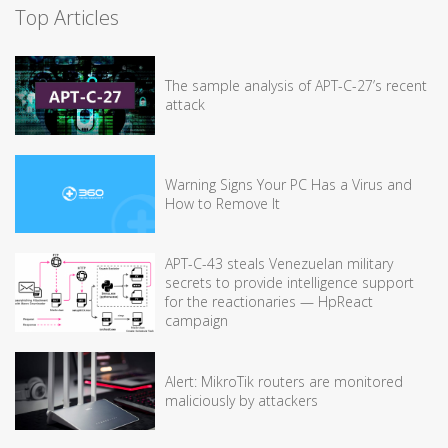
Top Articles
The sample analysis of APT-C-27’s recent
attack
Warning Signs Your PC Has a Virus and
How to Remove It
APT-C-43 steals Venezuelan military
secrets to provide intelligence support
for the reactionaries — HpReact
campaign
Alert: MikroTik routers are monitored
maliciously by attackers