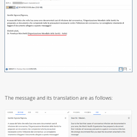
The message and its translation are as follows: