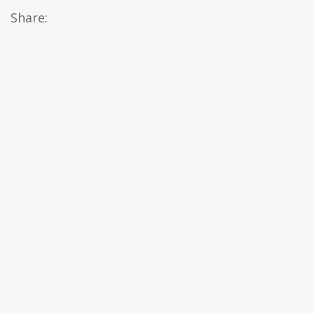
Share: