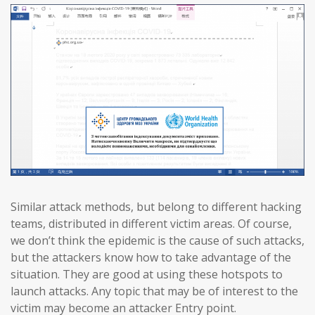
Similar attack methods, but belong to different hacking
teams, distributed in different victim areas. Of course,
we don’t think the epidemic is the cause of such attacks,
but the attackers know how to take advantage of the
situation. They are good at using these hotspots to
launch attacks. Any topic that may be of interest to the
victim may become an attacker Entry point.