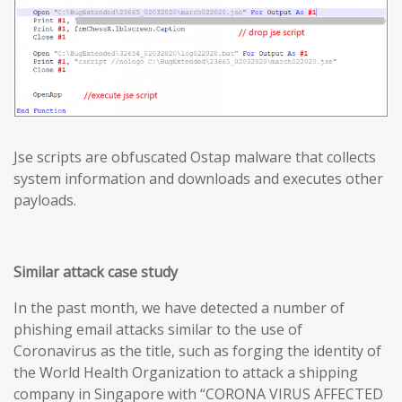
Jse scripts are obfuscated Ostap malware that collects
system information and downloads and executes other
payloads.
Similar attack case study
In the past month, we have detected a number of
phishing email attacks similar to the use of
Coronavirus as the title, such as forging the identity of
the World Health Organization to attack a shipping
company in Singapore with “CORONA VIRUS AFFECTED