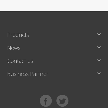
Products
News
Contact us
Business Partner