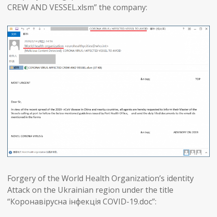
CREW AND VESSEL.xlsm” the company:
Forgery of the World Health Organization’s identity
Attack on the Ukrainian region under the title
“Коронавірусна інфекція COVID-19.doc”: