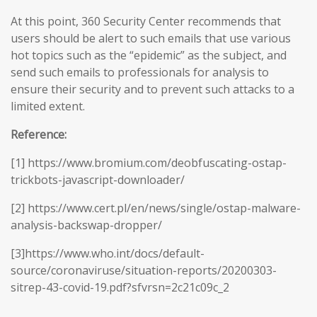
At this point, 360 Security Center recommends that
users should be alert to such emails that use various
hot topics such as the “epidemic” as the subject, and
send such emails to professionals for analysis to
ensure their security and to prevent such attacks to a
limited extent.
Reference:
[1] https://www.bromium.com/deobfuscating-ostap-
trickbots-javascript-downloader/
[2] https://www.cert.pl/en/news/single/ostap-malware-
analysis-backswap-dropper/
[3]https://www.who.int/docs/default-
source/coronaviruse/situation-reports/20200303-
sitrep-43-covid-19.pdf?sfvrsn=2c21c09c_2