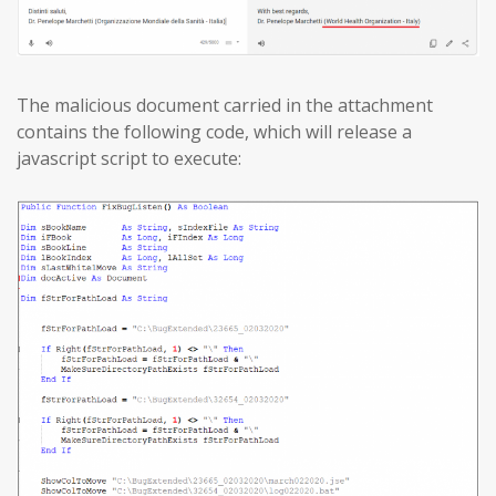
The malicious document carried in the attachment
contains the following code, which will release a
javascript script to execute: