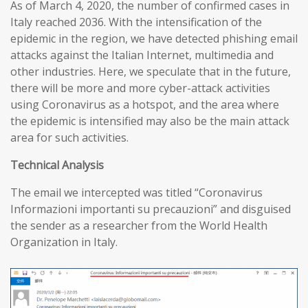
As of March 4, 2020, the number of confirmed cases in
Italy reached 2036. With the intensification of the
epidemic in the region, we have detected phishing email
attacks against the Italian Internet, multimedia and
other industries. Here, we speculate that in the future,
there will be more and more cyber-attack activities
using Coronavirus as a hotspot, and the area where
the epidemic is intensified may also be the main attack
area for such activities.
T
echnical
A
nalysis
The email we intercepted was titled “Coronavirus
Informazioni importanti su precauzioni” and disguised
the sender as a researcher from the World Health
Organization in Italy.