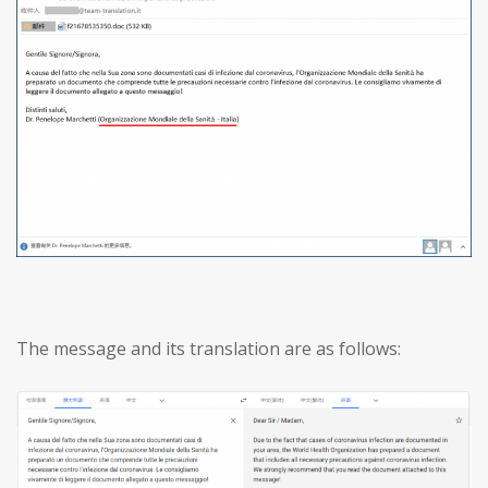
The message and its translation are as follows: