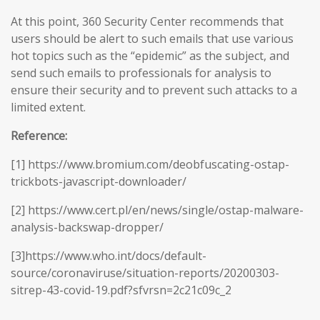
At this point, 360 Security Center recommends that
users should be alert to such emails that use various
hot topics such as the “epidemic” as the subject, and
send such emails to professionals for analysis to
ensure their security and to prevent such attacks to a
limited extent.
Reference:
[1] https://www.bromium.com/deobfuscating-ostap-
trickbots-javascript-downloader/
[2] https://www.cert.pl/en/news/single/ostap-malware-
analysis-backswap-dropper/
[3]https://www.who.int/docs/default-
source/coronaviruse/situation-reports/20200303-
sitrep-43-covid-19.pdf?sfvrsn=2c21c09c_2