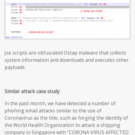
Jse scripts are obfuscated Ostap malware that collects
system information and downloads and executes other
payloads.
Similar attack case study
In the past month, we have detected a number of
phishing email attacks similar to the use of
Coronavirus as the title, such as forging the identity of
the World Health Organization to attack a shipping
company in Singapore with “CORONA VIRUS AFFECTED