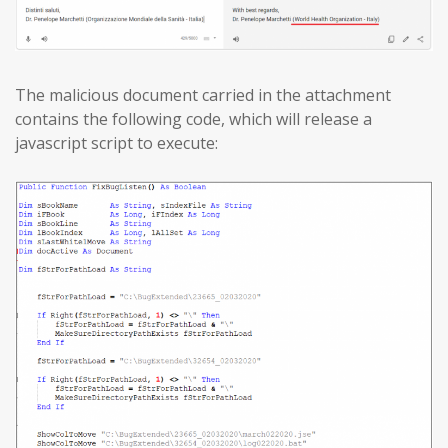
The malicious document carried in the attachment
contains the following code, which will release a
javascript script to execute: