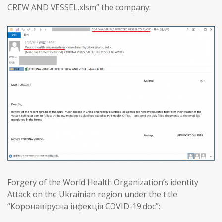
CREW AND VESSEL.xlsm” the company:
Forgery of the World Health Organization’s identity
Attack on the Ukrainian region under the title
“Коронавірусна інфекція COVID-19.doc”: