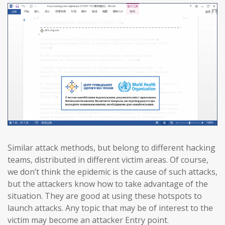
Similar attack methods, but belong to different hacking
teams, distributed in different victim areas. Of course,
we don’t think the epidemic is the cause of such attacks,
but the attackers know how to take advantage of the
situation. They are good at using these hotspots to
launch attacks. Any topic that may be of interest to the
victim may become an attacker Entry point.