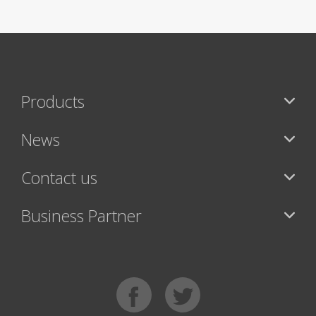
Products
News
Contact us
Business Partner