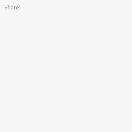
Share: