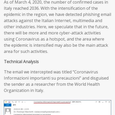
As of March 4, 2020, the number of confirmed cases in
Italy reached 2036. With the intensification of the
epidemic in the region, we have detected phishing email
attacks against the Italian Internet, multimedia and
other industries. Here, we speculate that in the future,
there will be more and more cyber-attack activities
using Coronavirus as a hotspot, and the area where
the epidemic is intensified may also be the main attack
area for such activities.
T
echnical
A
nalysis
The email we intercepted was titled “Coronavirus
Informazioni importanti su precauzioni” and disguised
the sender as a researcher from the World Health
Organization in Italy.