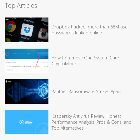
Top Articles
Dropbox hacked, more than 68M user
passwords leaked online
How to remove One System Care
CryptoMiner
Panther Ransomware Strikes Again
Kaspersky Antivirus Review: Honest
Performance Analysis, Pros & Cons, and
Top Alternatives