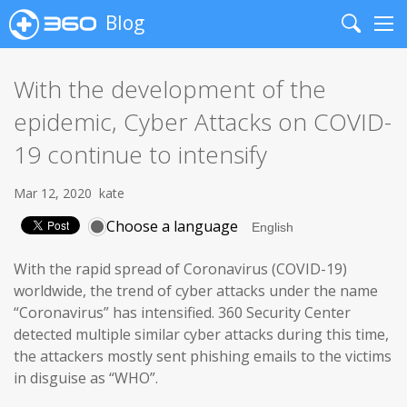
Blog
Search
Me
With the development of the
epidemic, Cyber Attacks on COVID-
19 continue to intensify
Mar 12, 2020
kate
Choose a language
With the rapid spread of Coronavirus (COVID-19)
worldwide, the trend of cyber attacks under the name
“Coronavirus” has intensified. 360 Security Center
detected multiple similar cyber attacks during this time,
the attackers mostly sent phishing emails to the victims
in disguise as “WHO”.