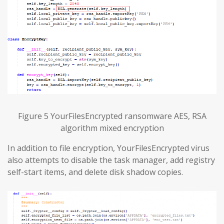
Figure 5 YourFilesEncrypted ransomware AES, RSA
algorithm mixed encryption
In addition to file encryption, YourFilesEncrypted virus
also attempts to disable the task manager, add registry
self-start items, and delete disk shadow copies.