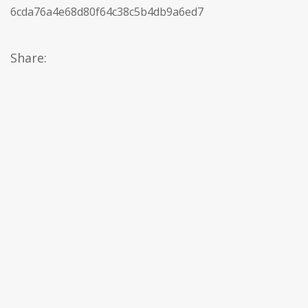
6cda76a4e68d80f64c38c5b4db9a6ed7
Share: