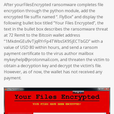
After yourFilesEncrypted ransomware completes file
encryption through the python module, add the
encrypted file suffix named “. FlyBox” and display the
following bullet box titled “Your Files Encrypted”, the
text in the bullet box describes the ransomware threat
at 72 Remit to the Bitcoin wallet address
“1MkdmGEu9vTjqRYrFp4TWbsSK9SjECTbGD” with a
value of USD 80 within hours, and send a ransom
payment certificate to the virus author mailbox
mykeyhelp@protonmail.com, and threaten the victim to
obtain a decryption key and decrypt the victim’s file.
However, as of now, the wallet has not received any
payment.