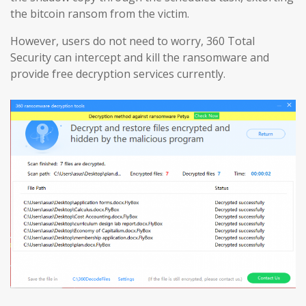
the bitcoin ransom from the victim.
However, users do not need to worry, 360 Total
Security can intercept and kill the ransomware and
provide free decryption services currently.