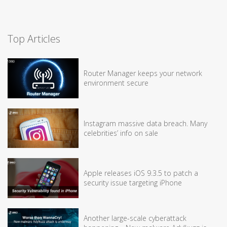
Top Articles
Router Manager keeps your network
environment secure
Instagram massive data breach. Many
celebrities’ info on sale
Apple releases iOS 9.3.5 to patch a
security issue targeting iPhone
Another large-scale cyberattack