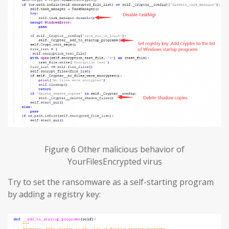
Figure 6 Other malicious behavior of
YourFilesEncrypted virus
Try to set the ransomware as a self-starting program
by adding a registry key: