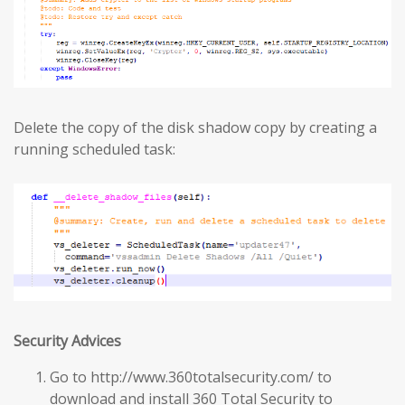
Delete the copy of the disk shadow copy by creating a
running scheduled task:
Security Advices
Go to http://www.360totalsecurity.com/ to
download and install 360 Total Security to