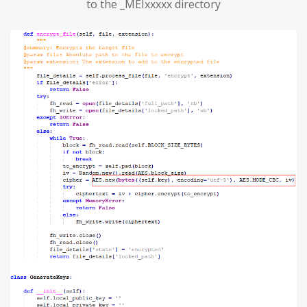
to the _MEIxxxxx directory