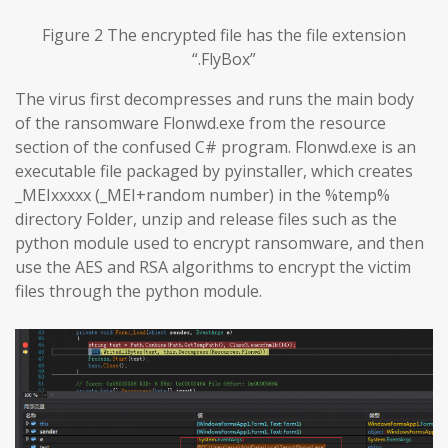
Figure 2 The encrypted file has the file extension
“.FlyBox”
The virus first decompresses and runs the main body
of the ransomware Flonwd.exe from the resource
section of the confused C# program. Flonwd.exe is an
executable file packaged by pyinstaller, which creates
_MEIxxxxx (_MEI+random number) in the %temp%
directory Folder, unzip and release files such as the
python module used to encrypt ransomware, and then
use the AES and RSA algorithms to encrypt the victim
files through the python module.