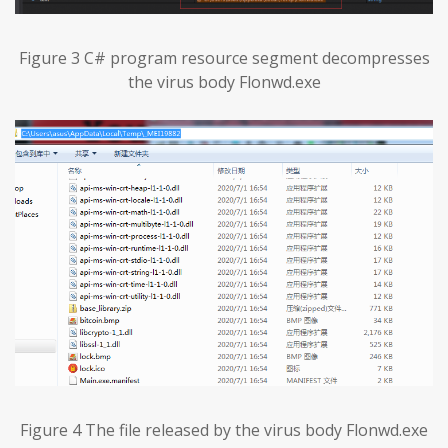
Figure 3 C# program resource segment decompresses
the virus body Flonwd.exe
Figure 4 The file released by the virus body Flonwd.exe