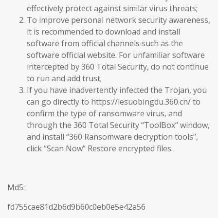
effectively protect against similar virus threats;
To improve personal network security awareness,
it is recommended to download and install
software from official channels such as the
software official website. For unfamiliar software
intercepted by 360 Total Security, do not continue
to run and add trust;
If you have inadvertently infected the Trojan, you
can go directly to https://lesuobingdu.360.cn/ to
confirm the type of ransomware virus, and
through the 360 Total Security “ToolBox” window,
and install “360 Ransomware decryption tools”,
click “Scan Now” Restore encrypted files.
Md5:
fd755cae81d2b6d9b60c0eb0e5e42a56