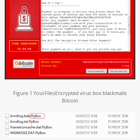
Figure 1 YourFilesEncrypted virus box blackmails
Bitcoin