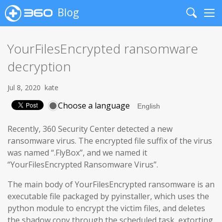
Blog
Search
Me
YourFilesEncrypted ransomware
decryption
Jul 8, 2020
kate
Choose a language
Recently, 360 Security Center detected a new
ransomware virus. The encrypted file suffix of the virus
was named “.FlyBox”, and we named it
“YourFilesEncrypted Ransomware Virus”.
The main body of YourFilesEncrypted ransomware is an
executable file packaged by pyinstaller, which uses the
python module to encrypt the victim files, and deletes
the shadow copy through the scheduled task, extorting