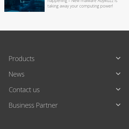
happening – New malware Adylkuzz is
taking away your computing power!
Products
News
Contact us
Business Partner