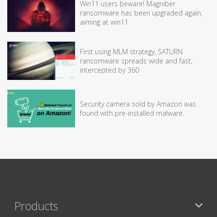
Win11 users beware! Magniber
ransomware has been upgraded again,
aiming at win11
First using MLM strategy, SATURN
ransomware spreads wide and fast,
intercepted by 360
Security camera sold by Amazon was
found with pre-installed malware.
Products