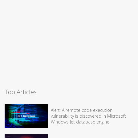
Top Articles
Alert: A remote code execution
vulnerability is discovered in Microsoft
Windows Jet database engine