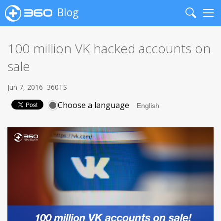
Blog
Search
Me
100 million VK hacked accounts on
sale
Jun 7, 2016
360TS
Choose a language