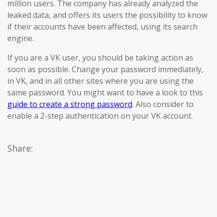
million users. The company has already analyzed the
leaked data, and offers its users the possibility to know
if their accounts have been affected, using its search
engine.
If you are a VK user, you should be taking action as
soon as possible. Change your password immediately,
in VK, and in all other sites where you are using the
same password. You might want to have a look to this
guide to create a strong password
. Also consider to
enable a 2-step authentication on your VK account.
Share: