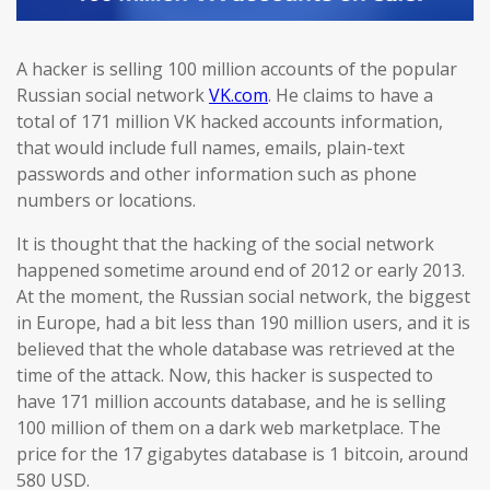
A hacker is selling 100 million accounts of the popular
Russian social network
VK.com
. He claims to have a
total of 171 million VK hacked accounts information,
that would include full names, emails, plain-text
passwords and other information such as phone
numbers or locations.
It is thought that the hacking of the social network
happened sometime around end of 2012 or early 2013.
At the moment, the Russian social network, the biggest
in Europe, had a bit less than 190 million users, and it is
believed that the whole database was retrieved at the
time of the attack. Now, this hacker is suspected to
have 171 million accounts database, and he is selling
100 million of them on a dark web marketplace. The
price for the 17 gigabytes database is 1 bitcoin, around
580 USD.