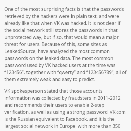
One of the most surprising facts is that the passwords
retrieved by the hackers were in plain text, and were
already like that when VK was hacked. It is not clear if
the social network still stores the passwords in that
unprotected way, but if so, that would mean a major
threat for users. Because of this, some sites as
LeakedSource, have analyzed the most common
passwords on the leaked data. The most common
password used by VK hacked users at the time was
“123456”, together with “qwerty” and “123456789”, all of
them extremely weak and easy to predict.
VK spokesperson stated that those accounts
information was collected by fraudsters in 2011-2012,
and recommends their users to enable 2-step
verification, as well as using a strong password. VK.com
is the Russian equivalent to Facebook, and it is the
largest social network in Europe, with more than 350