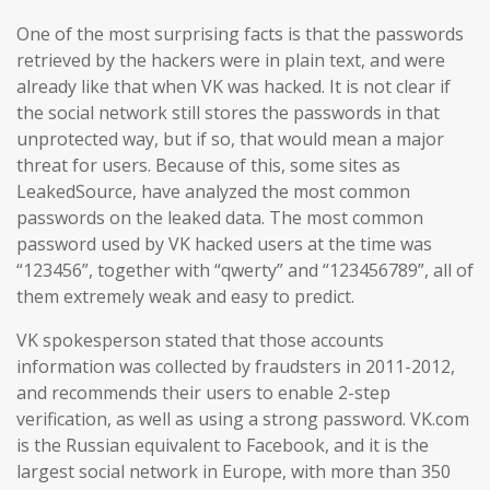
One of the most surprising facts is that the passwords
retrieved by the hackers were in plain text, and were
already like that when VK was hacked. It is not clear if
the social network still stores the passwords in that
unprotected way, but if so, that would mean a major
threat for users. Because of this, some sites as
LeakedSource, have analyzed the most common
passwords on the leaked data. The most common
password used by VK hacked users at the time was
“123456”, together with “qwerty” and “123456789”, all of
them extremely weak and easy to predict.
VK spokesperson stated that those accounts
information was collected by fraudsters in 2011-2012,
and recommends their users to enable 2-step
verification, as well as using a strong password. VK.com
is the Russian equivalent to Facebook, and it is the
largest social network in Europe, with more than 350