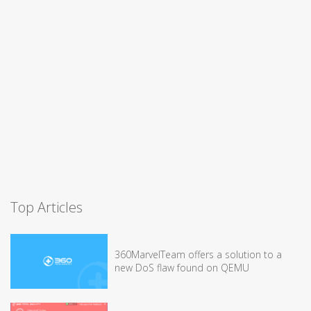
Top Articles
360MarvelTeam offers a solution to a
new DoS flaw found on QEMU