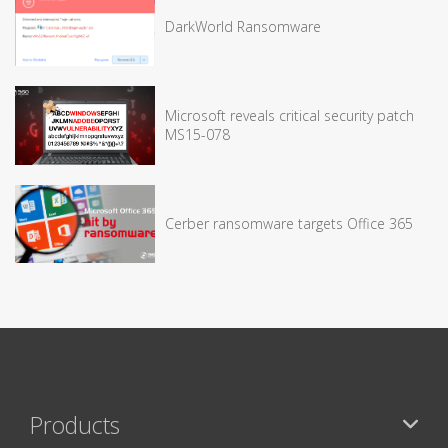
DarkWorld Ransomware
Microsoft reveals critical security patch
MS15-078
Cerber ransomware targets Office 365
Products