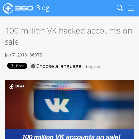
Blog
Search
Me
100 million VK hacked accounts on
sale
Jun 7, 2016
360TS
Choose a language