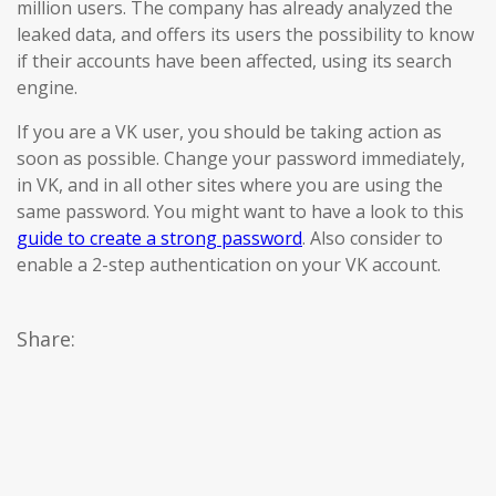
million users. The company has already analyzed the
leaked data, and offers its users the possibility to know
if their accounts have been affected, using its search
engine.
If you are a VK user, you should be taking action as
soon as possible. Change your password immediately,
in VK, and in all other sites where you are using the
same password. You might want to have a look to this
guide to create a strong password
. Also consider to
enable a 2-step authentication on your VK account.
Share: