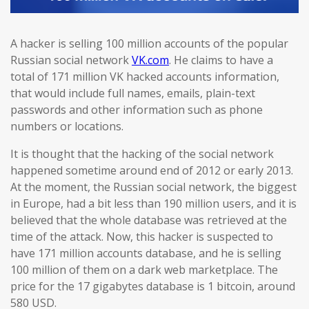
A hacker is selling 100 million accounts of the popular
Russian social network
VK.com
. He claims to have a
total of 171 million VK hacked accounts information,
that would include full names, emails, plain-text
passwords and other information such as phone
numbers or locations.
It is thought that the hacking of the social network
happened sometime around end of 2012 or early 2013.
At the moment, the Russian social network, the biggest
in Europe, had a bit less than 190 million users, and it is
believed that the whole database was retrieved at the
time of the attack. Now, this hacker is suspected to
have 171 million accounts database, and he is selling
100 million of them on a dark web marketplace. The
price for the 17 gigabytes database is 1 bitcoin, around
580 USD.