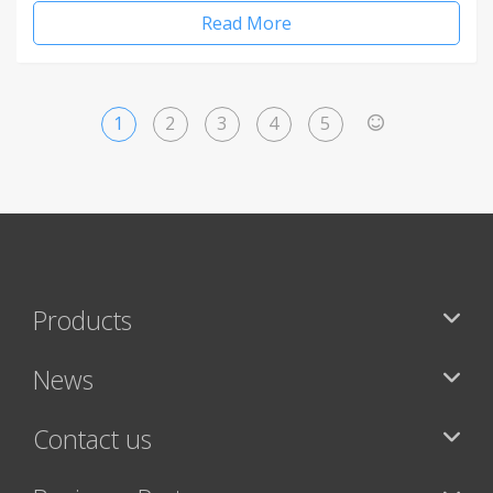
Read More
1
2
3
4
5
>
Products
News
Contact us