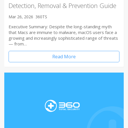
Detection, Removal & Prevention Guide
Mar 26, 2026
360TS
Executive Summary: Despite the long-standing myth
that Macs are immune to malware, macOS users face a
growing and increasingly sophisticated range of threats
— from…
Read More