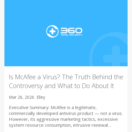
Is McAfee a Virus? The Truth Behind the
Controversy and What to Do About It
Mar 26, 2026
Elley
Executive Summary: McAfee is a legitimate,
commercially developed antivirus product — not a virus.
However, its aggressive marketing tactics, excessive
system resource consumption, intrusive renewal…