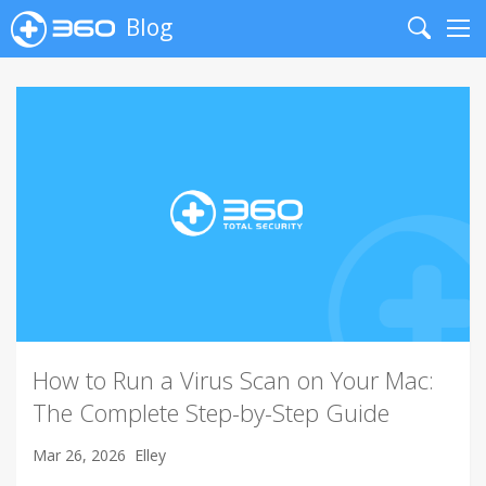
Blog
Search
Me
How to Run a Virus Scan on Your Mac:
The Complete Step-by-Step Guide
Mar 26, 2026
Elley