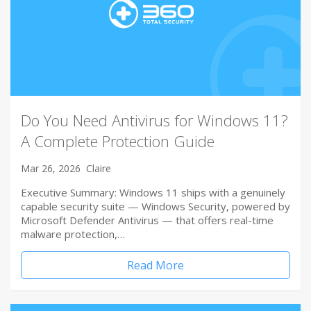
Do You Need Antivirus for Windows 11?
A Complete Protection Guide
Mar 26, 2026
Claire
Executive Summary: Windows 11 ships with a genuinely
capable security suite — Windows Security, powered by
Microsoft Defender Antivirus — that offers real-time
malware protection,…
Read More