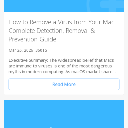
How to Remove a Virus from Your Mac:
Complete Detection, Removal &
Prevention Guide
Mar 26, 2026
360TS
Executive Summary: The widespread belief that Macs
are immune to viruses is one of the most dangerous
myths in modern computing. As macOS market share…
Read More