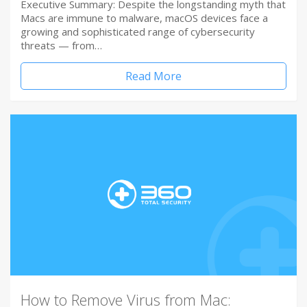
Executive Summary: Despite the longstanding myth that
Macs are immune to malware, macOS devices face a
growing and sophisticated range of cybersecurity
threats — from…
Read More
How to Remove Virus from Mac: