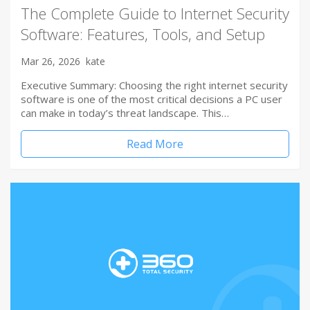
The Complete Guide to Internet Security
Software: Features, Tools, and Setup
Mar 26, 2026
kate
Executive Summary: Choosing the right internet security
software is one of the most critical decisions a PC user
can make in today’s threat landscape. This…
Read More