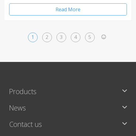
Read More
1
2
3
4
5
>
Products
News
Contact us