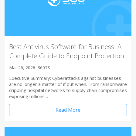
Best Antivirus Software for Business: A
Complete Guide to Endpoint Protection
Mar 26, 2026
360TS
Executive Summary: Cyberattacks against businesses
are no longer a matter of if but when. From ransomware
crippling hospital networks to supply chain compromises
exposing millions…
Read More