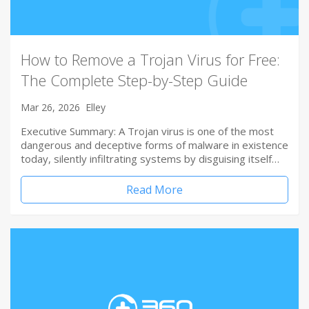
How to Remove a Trojan Virus for Free:
The Complete Step-by-Step Guide
Mar 26, 2026
Elley
Executive Summary: A Trojan virus is one of the most
dangerous and deceptive forms of malware in existence
today, silently infiltrating systems by disguising itself…
Read More