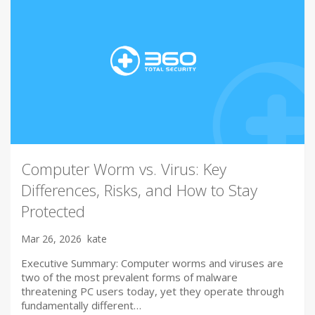
Computer Worm vs. Virus: Key
Differences, Risks, and How to Stay
Protected
Mar 26, 2026
kate
Executive Summary: Computer worms and viruses are
two of the most prevalent forms of malware
threatening PC users today, yet they operate through
fundamentally different…