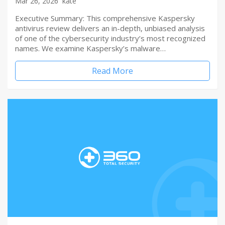
Mar 26, 2026
kate
Executive Summary: This comprehensive Kaspersky
antivirus review delivers an in-depth, unbiased analysis
of one of the cybersecurity industry’s most recognized
names. We examine Kaspersky’s malware…
Read More