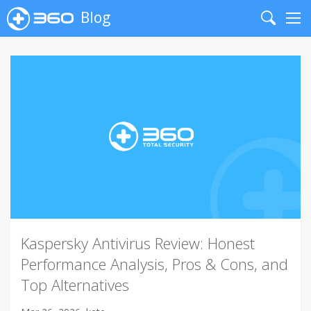
Blog
Search
Me
Kaspersky Antivirus Review: Honest
Performance Analysis, Pros & Cons, and
Top Alternatives