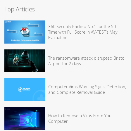
Top Articles
360 Security Ranked No.1 for the 5th
Time with Full Score in AV-TEST’s May
Evaluation
The ransomware attack disrupted Bristol
Airport for 2 days
Computer Virus Warning Signs, Detection,
and Complete Removal Guide
How to Remove a Virus From Your
Computer