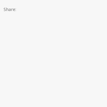
Share: