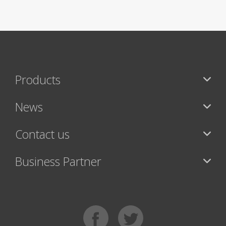
Products
News
Contact us
Business Partner