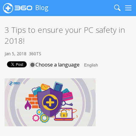
Blog
Search
Me
3 Tips to ensure your PC safety in
2018!
Jan 5, 2018
360TS
Choose a language