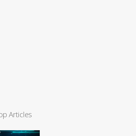
op Articles