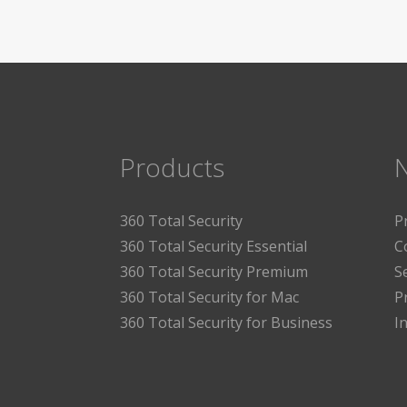
Products
360 Total Security
P
360 Total Security Essential
C
360 Total Security Premium
S
360 Total Security for Mac
P
360 Total Security for Business
I