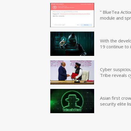
” BlueTea Actio
module and sp
With the devel
19 continue to 
Cyber suspicio
Tribe reveals c
Asian first cr
security elite lis