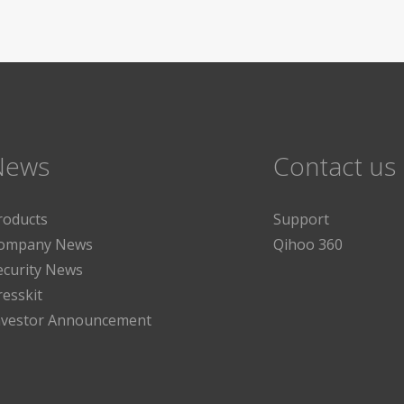
News
Contact us
roducts
Support
ompany News
Qihoo 360
ecurity News
resskit
nvestor Announcement