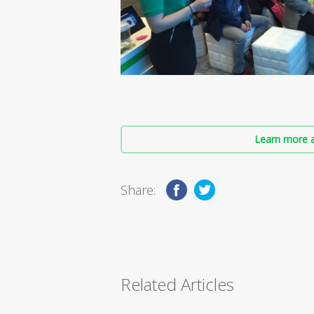
Learn more a
Share:
Related Articles