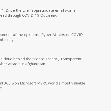
n” , Drive the Life Trojan update email worm
read through COVID-19 Outbreak
opment of the epidemic, Cyber Attacks on COVID-
intensify
us cloud behind the “Peace Treaty”, Transparent
yber attacks in Afghanistan
own! 360 won Microsoft MSRC world’s most valuable
t!