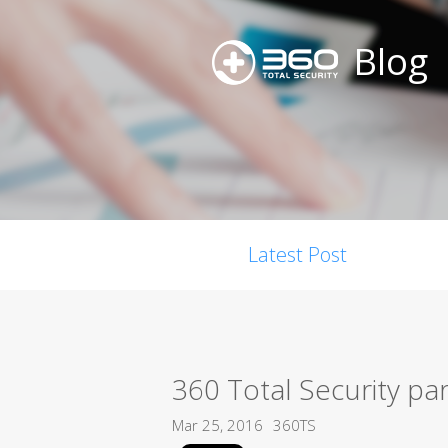
Blog
Latest Post
360 Total Security pa
Mar 25, 2016
360TS