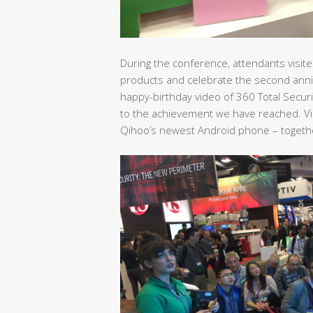
During the conference, attendants visited
products and celebrate the second anni
happy-birthday video of 360 Total Secur
to the achievement we have reached. Vis
Qihoo’s newest Android phone – together