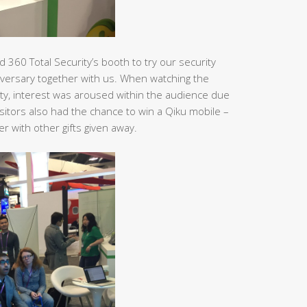
 360 Total Security’s booth to try our security
versary together with us. When watching the
ity, interest was aroused within the audience due
itors also had the chance to win a Qiku mobile –
 with other gifts given away.