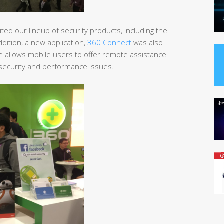
ted our lineup of security products, including the
addition, a new application,
360 Connect
was also
re allows mobile users to offer remote assistance
C security and performance issues.