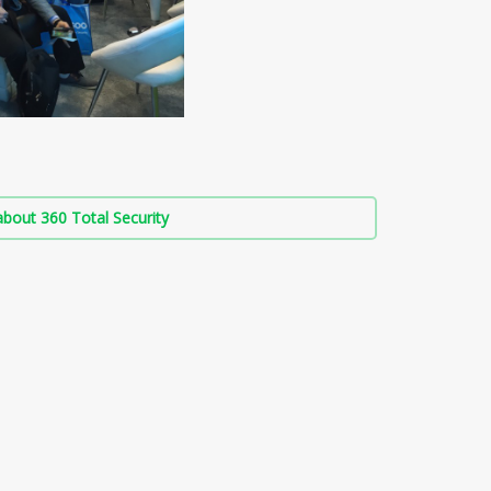
bout 360 Total Security