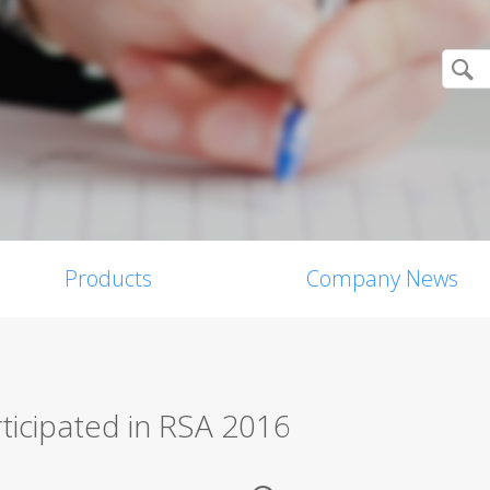
Products
Company News
rticipated in RSA 2016