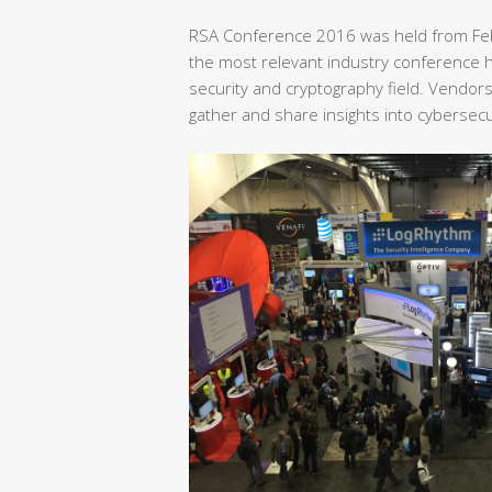
RSA Conference 2016 was held from Feb
the most relevant industry conference he
security and cryptography field. Vendor
gather and share insights into cybersecu