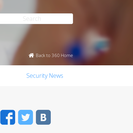
Back to 360 Home
Security News
Facebook
Twitter
VK