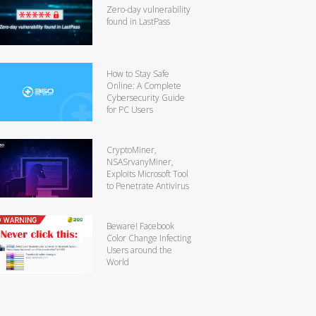
Zero-day vulnerability
found in LastPass
How to Stay Safe
Online: A Complete
Cybersecurity Guide
for PC Users
CryptoMiner,
NSASrvanyMiner,
Exploits Microsoft Tool
to Penetrate Antivirus
Beware! Facebook
Color Change Infecting
Users around the
World