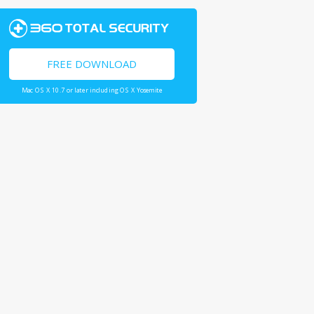
FREE DOWNLOAD
Mac OS X 10.7 or later including OS X Yosemite