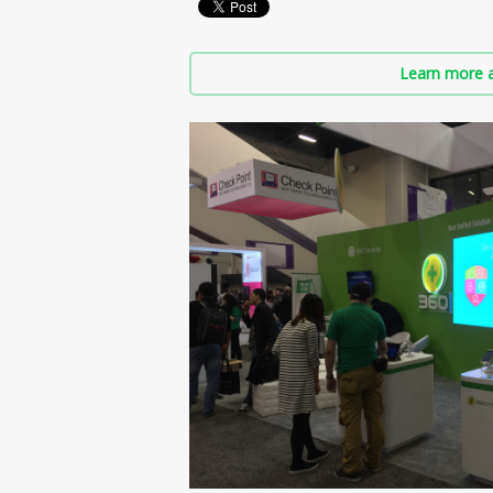
Learn more a