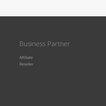
Business Partner
Affiliate
Reseller