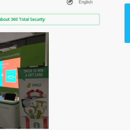
bout 360 Total Security