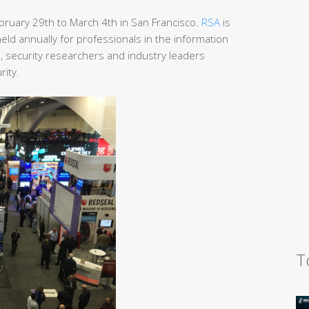
ruary 29th to March 4th in San Francisco.
RSA
is
ld annually for professionals in the information
s, security researchers and industry leaders
rity.
T