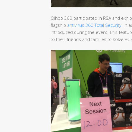
Qihoo 360 participated in RSA and exhibi
flagship
antivirus 360 Total Security
. In 
introduced during the event. This featu
to their friends and families to solve P